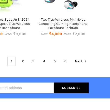
es Buds Air31 2024
Tws True Wireless M41 Noise
port True Wireless
Cancelling Gaming Headphone
t Headphone
Earphone Earbuds
99
₹8,999
₹4,999
₹7,999
Was:
Now:
Was:
1
2
3
4
5
6
Next
s