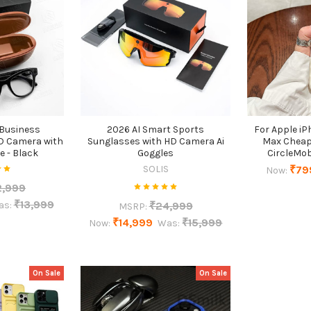
 Business
2026 AI Smart Sports
For Apple iP
D Camera with
Sunglasses with HD Camera Ai
Max Cheap
e - Black
Goggles
CircleMob
SOLIS
₹79
Now:
2,999
₹13,999
₹24,999
as:
MSRP:
₹14,999
₹15,999
Now:
Was:
On Sale
On Sale