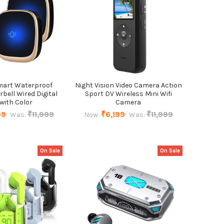
mart Waterproof
Night Vision Video Camera Action
bell Wired Digital
Sport DV Wireless Mini Wifi
 with Color
Camera
99
₹11,999
₹6,199
₹11,999
Was:
Now:
Was:
On Sale
On Sale