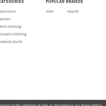
CATEGORIES
POPULAR BRANDS
lectronics
JOSH
View All
ashion
en's Clothing
omen's Clothing
elebrity World
reeing to the collection of data as described in our
Privacy Policy
.