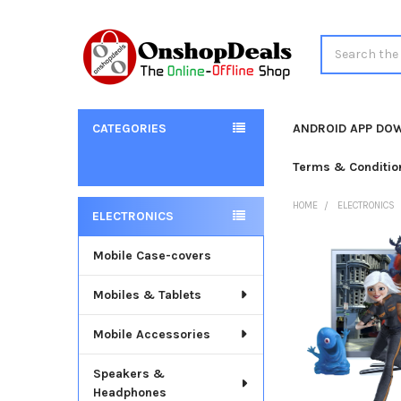
Search
CATEGORIES
ANDROID APP DO
Terms & Conditio
HOME
ELECTRONICS
ELECTRONICS
Sidebar
Mobile Case-covers
Mobiles & Tablets
Mobile Accessories
Speakers &
Headphones