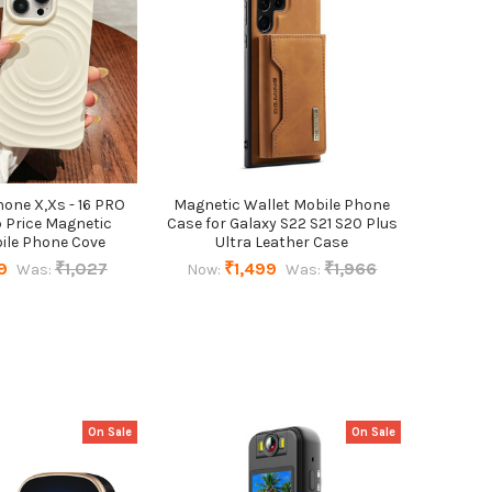
hone X,Xs - 16 PRO
Magnetic Wallet Mobile Phone
 Price Magnetic
Case for Galaxy S22 S21 S20 Plus
ile Phone Cove
Ultra Leather Case
9
₹1,027
₹1,499
₹1,966
Was:
Now:
Was:
On Sale
On Sale