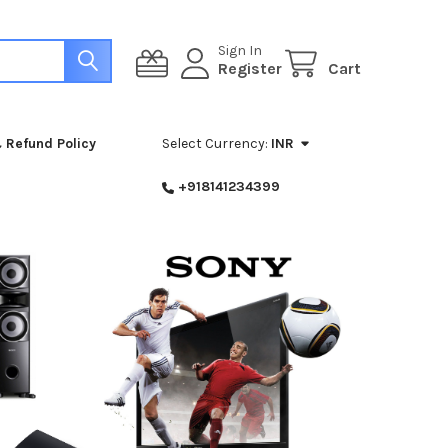
Sign In
Register
Cart
 Refund Policy
Select Currency:
INR
+918141234399