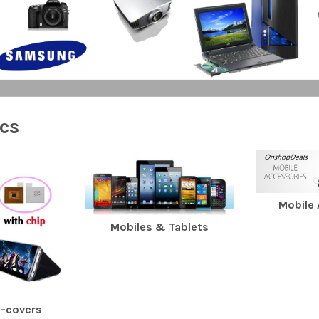
ics
Mobile
Mobiles & Tablets
e-covers