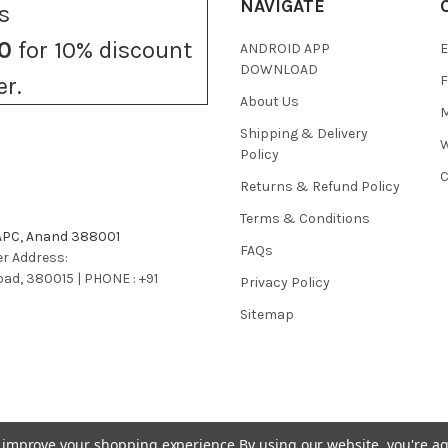
NAVIGATE
s
0
for 10% discount
ANDROID APP
E
DOWNLOAD
F
er.
About Us
M
Shipping & Delivery
W
Policy
C
Returns & Refund Policy
Terms & Conditions
 APC, Anand 388001
FAQs
r Address:
bad, 380015 | PHONE : +91
Privacy Policy
Sitemap
to improve your shopping experience.
By using our website, you're ag