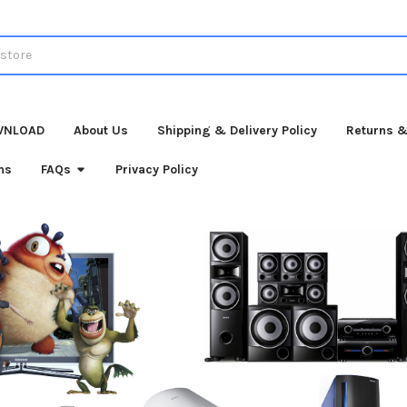
WNLOAD
About Us
Shipping & Delivery Policy
Returns &
ns
FAQs
Privacy Policy