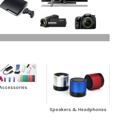
 Accessories
Speakers & Headphones