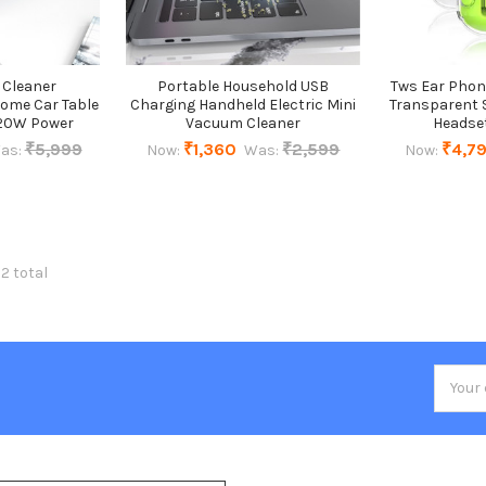
 Cleaner
Portable Household USB
Tws Ear Phon
Home Car Table
Charging Handheld Electric Mini
Transparent S
120W Power
Vacuum Cleaner
Headse
₹5,999
₹1,360
₹2,599
₹4,7
as:
Now:
Was:
Now:
32 total
Email
Addres