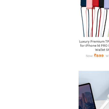
Luxury Premium T
for iPhone 14 PRO
Wallet S
₹899
Now:
W