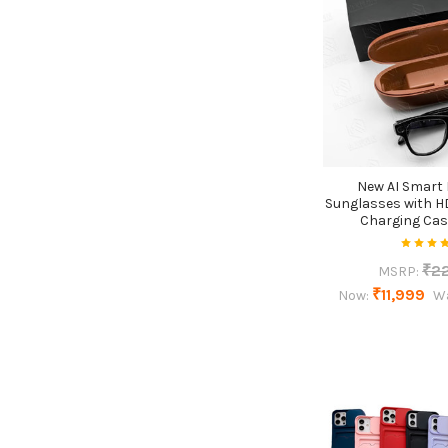
New AI Smart
Sunglasses with H
Charging Cas
₹2
MSRP:
₹11,999
Now:
W