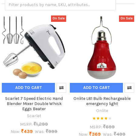
On Sale
On Sale
ADD TO CART
ADD TO CART
Scarlet 7 Speed Electric Hand
Onlite L81 Bulb Rechargeable
Blender Mixer Double Whisk
emergency light
Eggs Beater
Onlite
Scarlet
₹1,299
MSRP:
₹699
MSRP:
₹439
₹999
Now:
Was:
₹369
₹499
Now:
Was: