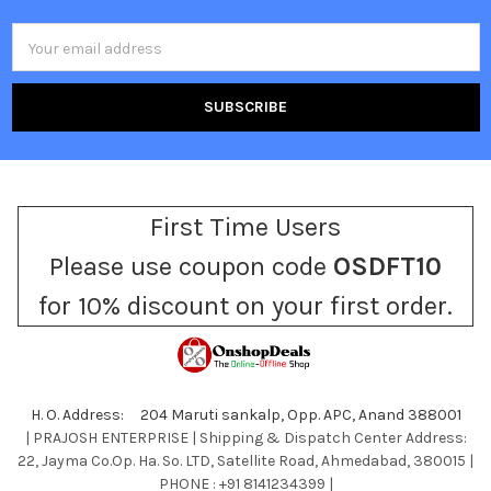
Email
Address
First Time Users
Please use coupon code
OSDFT10
for 10% discount on your first order.
H. O. Address: 204 Maruti sankalp, Opp. APC, Anand 388001
| PRAJOSH ENTERPRISE | Shipping & Dispatch Center Address:
22, Jayma Co.Op. Ha. So. LTD, Satellite Road, Ahmedabad, 380015 |
PHONE : +91 8141234399 |