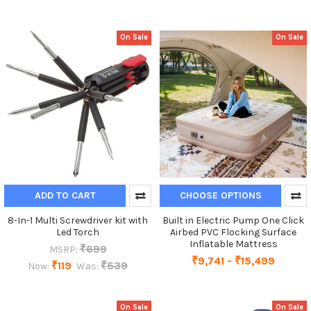
On Sale
On Sale
ADD TO CART
CHOOSE OPTIONS
8-In-1 Multi Screwdriver kit with
Built in Electric Pump One Click
Led Torch
Airbed PVC Flocking Surface
Inflatable Mattress
₹699
MSRP:
₹9,741 - ₹15,499
₹119
₹539
Now:
Was:
On Sale
On Sale