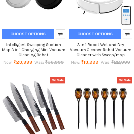
CHOOSE OPTIONS
CHOOSE OPTIONS
Intelligent Sweeping Suction
3 in 1 Robot Wet and Dry
Mop 3 in 1 Charging Mini Vacuum
Vacuum Cleaner Robot Vacuum
Cleaning Robot
Cleaner with Sweep/mop
₹23,999
₹36,999
₹13,999
₹22,999
Now:
Was:
Now:
Was:
On Sale
On Sale