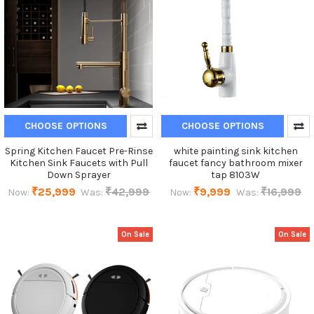
CHOOSE OPTIONS
CHOOSE OPTIONS
Spring Kitchen Faucet Pre-Rinse
white painting sink kitchen
Kitchen Sink Faucets with Pull
faucet fancy bathroom mixer
Down Sprayer
tap 8103W
₹25,999
₹42,999
₹9,999
₹16,999
Now:
Was:
Now:
Was:
On Sale
On Sale