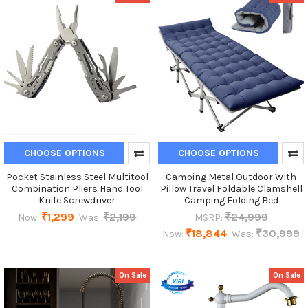
CHOOSE OPTIONS
CHOOSE OPTIONS
Pocket Stainless Steel Multitool
Camping Metal Outdoor With
Combination Pliers Hand Tool
Pillow Travel Foldable Clamshell
Knife Screwdriver
Camping Folding Bed
₹1,299
₹2,199
₹24,999
Now:
Was:
MSRP:
₹18,844
₹30,999
Now:
Was:
On Sale
On Sale