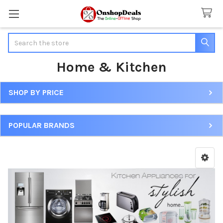
Search
Home & Kitchen
SHOP BY PRICE
Sidebar
POPULAR BRANDS