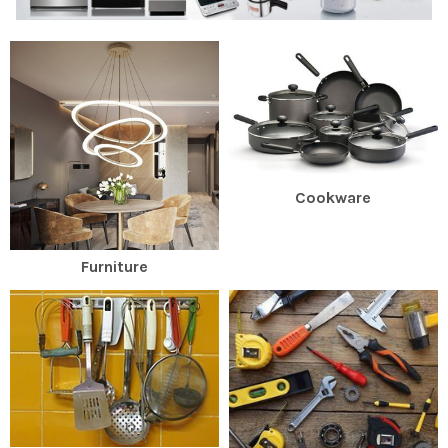
Cookware
Furniture