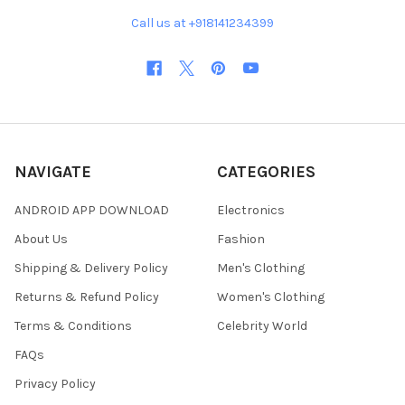
Call us at +918141234399
NAVIGATE
CATEGORIES
ANDROID APP DOWNLOAD
Electronics
About Us
Fashion
Shipping & Delivery Policy
Men's Clothing
Returns & Refund Policy
Women's Clothing
Terms & Conditions
Celebrity World
FAQs
Privacy Policy