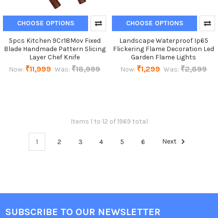
CHOOSE OPTIONS
CHOOSE OPTIONS
5pcs Kitchen 9Cr18Mov Fixed
Landscape Waterproof Ip65
Blade Handmade Pattern Slicing
Flickering Flame Decoration Led
Layer Chef Knife
Garden Flame Lights
₹11,999
₹18,999
₹1,299
₹2,899
Now:
Was:
Now:
Was:
Items 1 to 12 of 1969 total
1
2
3
4
5
6
Next
SUBSCRIBE TO OUR NEWSLETTER
Footer