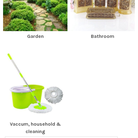
Garden
Bathroom
Vaccum, household &
cleaning