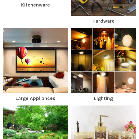
Kitchenware
Hardware
Large Appliances
Lighting