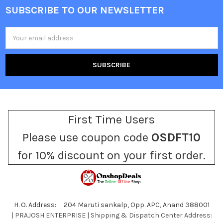
SUBSCRIBE TO OUR NEWSLETTER
Footer
Email
Address
First Time Users
Please use coupon code
OSDFT10
for 10% discount on your first order.
H. O. Address: 204 Maruti sankalp, Opp. APC, Anand 388001
| PRAJOSH ENTERPRISE | Shipping & Dispatch Center Address: