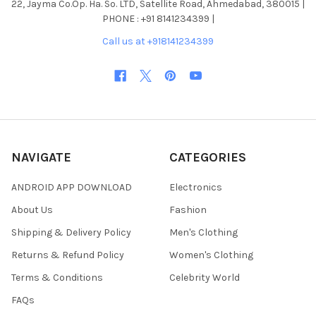
22, Jayma Co.Op. Ha. So. LTD, Satellite Road, Ahmedabad, 380015 |
PHONE : +91 8141234399 |
Call us at +918141234399
NAVIGATE
CATEGORIES
ANDROID APP DOWNLOAD
Electronics
About Us
Fashion
Shipping & Delivery Policy
Men's Clothing
Returns & Refund Policy
Women's Clothing
Terms & Conditions
Celebrity World
FAQs