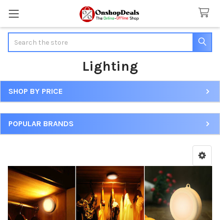
Search
Lighting
SHOP BY PRICE
Sidebar
POPULAR BRANDS