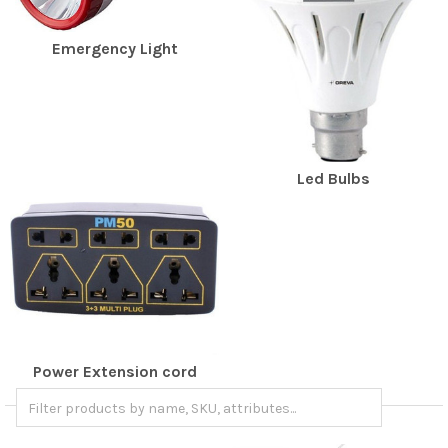
Emergency Light
Led Bulbs
Power Extension cord