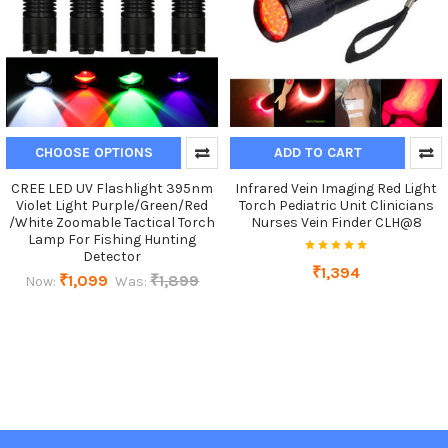
CHOOSE OPTIONS
ADD TO CART
CREE LED UV Flashlight 395nm
Infrared Vein Imaging Red Light
Violet Light Purple/Green/Red
Torch Pediatric Unit Clinicians
/White Zoomable Tactical Torch
Nurses Vein Finder CLH@8
Lamp For Fishing Hunting
Detector
₹1,394
₹1,099
₹1,899
Now:
Was: