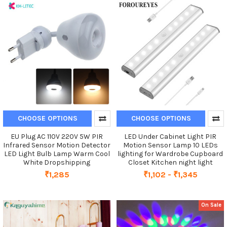
CHOOSE OPTIONS
CHOOSE OPTIONS
EU Plug AC 110V 220V 5W PIR
LED Under Cabinet Light PIR
Infrared Sensor Motion Detector
Motion Sensor Lamp 10 LEDs
LED Light Bulb Lamp Warm Cool
lighting for Wardrobe Cupboard
White Dropshipping
Closet Kitchen night light
₹1,285
₹1,102 - ₹1,345
On Sale