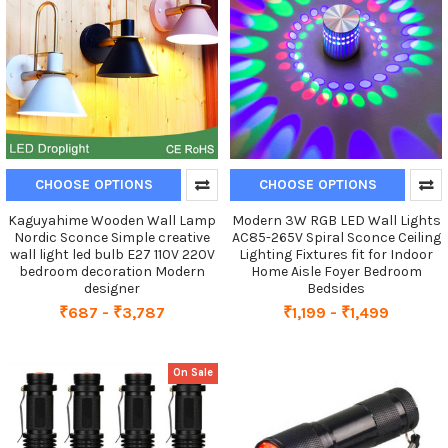
CHOOSE OPTIONS
CHOOSE OPTIONS
Kaguyahime Wooden Wall Lamp
Modern 3W RGB LED Wall Lights
Nordic Sconce Simple creative
AC85-265V Spiral Sconce Ceiling
wall light led bulb E27 110V 220V
Lighting Fixtures fit for Indoor
bedroom decoration Modern
Home Aisle Foyer Bedroom
designer
Bedsides
₹687 - ₹3,787
₹1,199 - ₹1,499
On Sale