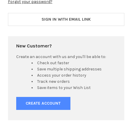
Forgot your password?
SIGN IN WITH EMAIL LINK
New Customer?
Create an account with us and you'll be able to:
Check out faster
Save multiple shipping addresses
Access your order history
Track new orders
Save items to your Wish List
CREATE ACCOUNT