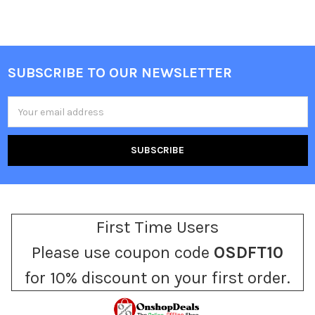
SUBSCRIBE TO OUR NEWSLETTER
Footer
Email
Address
First Time Users
Please use coupon code
OSDFT10
for 10% discount on your first order.