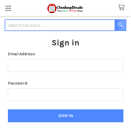
Search
Sign in
Email Address:
Password: