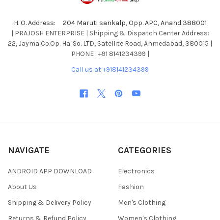
H. O. Address: 204 Maruti sankalp, Opp. APC, Anand 388001
| PRAJOSH ENTERPRISE | Shipping & Dispatch Center Address:
22, Jayma Co.Op. Ha. So. LTD, Satellite Road, Ahmedabad, 380015 |
PHONE : +91 8141234399 |
Call us at +918141234399
NAVIGATE
CATEGORIES
ANDROID APP DOWNLOAD
Electronics
About Us
Fashion
Shipping & Delivery Policy
Men's Clothing
Returns & Refund Policy
Women's Clothing