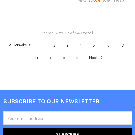
₹289
₹677
Now:
Was:
Items 61 to 72 of 540 total
Previous
1
2
3
4
5
6
7
8
9
10
11
Next
SUBSCRIBE TO OUR NEWSLETTER
Footer
Email
Address