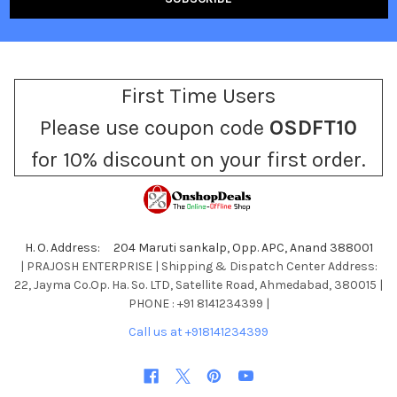
First Time Users
Please use coupon code
OSDFT10
for 10% discount on your first order.
H. O. Address: 204 Maruti sankalp, Opp. APC, Anand 388001
| PRAJOSH ENTERPRISE | Shipping & Dispatch Center Address:
22, Jayma Co.Op. Ha. So. LTD, Satellite Road, Ahmedabad, 380015 |
PHONE : +91 8141234399 |
Call us at +918141234399