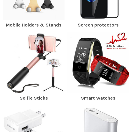
Mobile Holders & Stands
Screen protectors
Selfie Sticks
Smart Watches