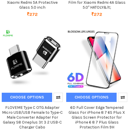
Xiaomi Redmi 5A Protective
Film for Xiaomi Redmi 4A Glass
Glass 5.0 inch
5.0" HATOLY&lt;
₹272
₹272
CHOOSE OPTIONS
CHOOSE OPTIONS
FLOVEME Type C OTG Adapter
6D Full Cover Edge Tempered
Micro USB/USB Female to Type-C
Glass For iPhone 8 7 6S Plus X
Male Converter Adapter For
Glass Screen Protector for
Galaxy S8 Oneplus 3t 3 2 USB-C
iPhone 6 8 7 Plus Glass
Charger Cabo
Protection Film 9H