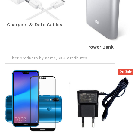
Chargers & Data Cables
Power Bank
On Sale