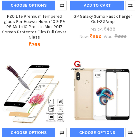
CHOOSE OPTIONS
ADD TO CART
P20 Lite Premium Tempered
GP Galaxy Sumo Fast charger
glass For Huawei Honor 10 9 P9
Out-2.5Amp
P8 Mate 10 Pro Lite Mini 2017
₹499
MSRP:
Screen Protector Film Full Cover
₹269
₹399
Now:
Was:
Glass
₹269
CHOOSE OPTIONS
CHOOSE OPTIONS