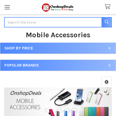
Search
Mobile Accessories
SHOP BY PRICE
Sidebar
POPULAR BRANDS