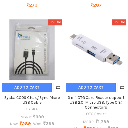
₹273
₹287
On Sale
On Sale
ADD TO CART
ADD TO CART
Syska CC09 Charg Sync Micro
3 in 1 OTG Card Reader support
USB Cable
USB 2.0, Micro USB, Type C 3.1
Connectors
SYSKA
OTG Smart
₹399
MSRP:
₹1,299
MSRP:
₹289
₹399
Now:
Was: