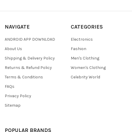
NAVIGATE
CATEGORIES
ANDROID APP DOWNLOAD
Electronics
About Us
Fashion
Shipping & Delivery Policy
Men's Clothing
Returns & Refund Policy
Women's Clothing
Terms & Conditions
Celebrity World
FAQs
Privacy Policy
Sitemap
POPULAR BRANDS