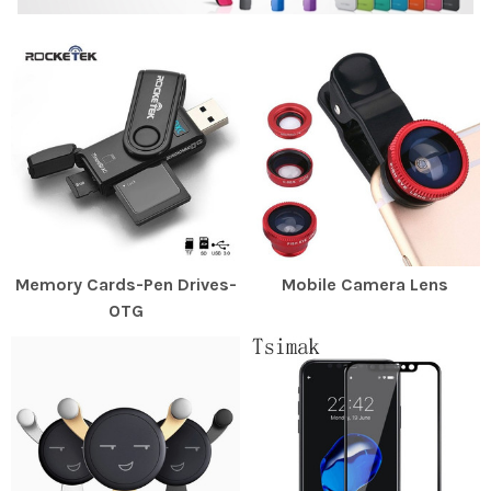
Memory Cards-Pen Drives-
Mobile Camera Lens
OTG