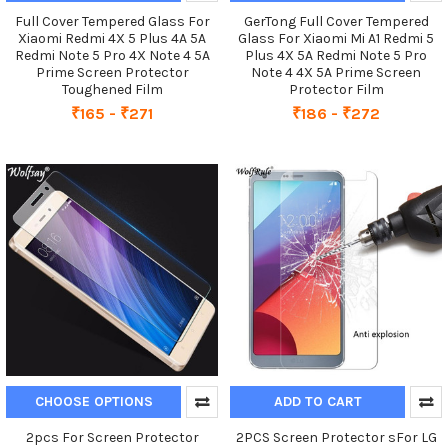
Full Cover Tempered Glass For
GerTong Full Cover Tempered
Xiaomi Redmi 4X 5 Plus 4A 5A
Glass For Xiaomi Mi A1 Redmi 5
Redmi Note 5 Pro 4X Note 4 5A
Plus 4X 5A Redmi Note 5 Pro
Prime Screen Protector
Note 4 4X 5A Prime Screen
Toughened Film
Protector Film
₹165 - ₹271
₹186 - ₹272
CHOOSE OPTIONS
ADD TO CART
2pcs For Screen Protector
2PCS Screen Protector sFor LG