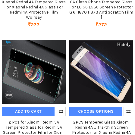
Xiaomi Redmi 4A Tempered Glass
G6 Glass Phone Tempered Glass
For Xiaomi Redmi 4A Glass For
For LG G6 LGG6 Screen Protector
Redmi 4A Protective Film
G 6 H870 H873 Anti Scratch Film
Wolfsay
[
₹272
₹272
ADD TO CART
CHOOSE OPTIONS
2 Pcs for Xiaomi Redmi 5A
2PCS Tempered Glass Xiaomi
Tempered Glass for Redmi 5A
Redmi 4A Ultra-thin Screen
Screen Protector Film for Xiomi
Protector for Xiaomi Redmi 4A