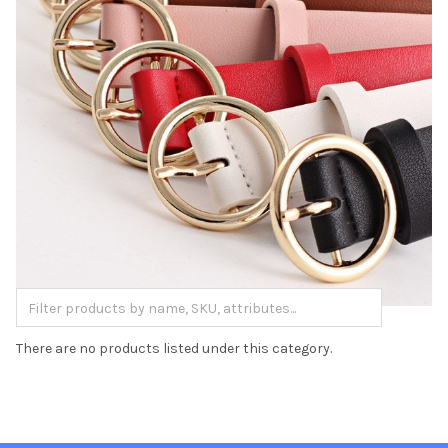
There are no products listed under this category.