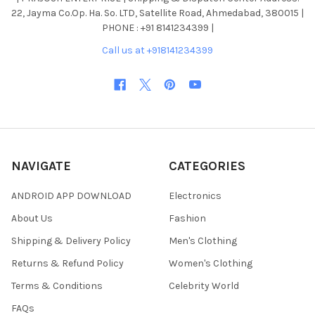
22, Jayma Co.Op. Ha. So. LTD, Satellite Road, Ahmedabad, 380015 |
PHONE : +91 8141234399 |
Call us at +918141234399
NAVIGATE
CATEGORIES
ANDROID APP DOWNLOAD
Electronics
About Us
Fashion
Shipping & Delivery Policy
Men's Clothing
Returns & Refund Policy
Women's Clothing
Terms & Conditions
Celebrity World
FAQs