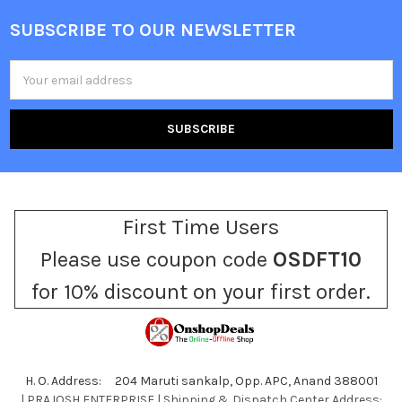
SUBSCRIBE TO OUR NEWSLETTER
Footer
Email
Address
First Time Users
Please use coupon code
OSDFT10
for 10% discount on your first order.
H. O. Address: 204 Maruti sankalp, Opp. APC, Anand 388001
| PRAJOSH ENTERPRISE | Shipping & Dispatch Center Address: