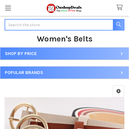
Search
Women's Belts
SHOP BY PRICE
Sidebar
POPULAR BRANDS