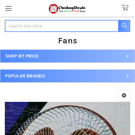
Search
Fans
SHOP BY PRICE
Sidebar
POPULAR BRANDS