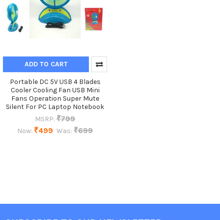
ADD TO CART
Portable DC 5V USB 4 Blades
Cooler Cooling Fan USB Mini
Fans Operation Super Mute
Silent For PC Laptop Notebook
₹799
MSRP:
₹499
₹699
Now:
Was: