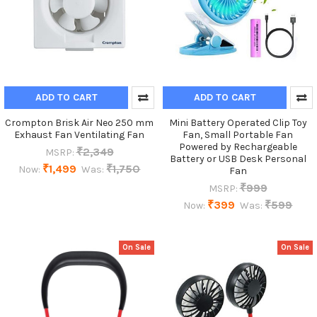
ADD TO CART
ADD TO CART
Crompton Brisk Air Neo 250 mm
Mini Battery Operated Clip Toy
Exhaust Fan Ventilating Fan
Fan, Small Portable Fan
Powered by Rechargeable
₹2,349
MSRP:
Battery or USB Desk Personal
₹1,499
₹1,750
Now:
Was:
Fan
₹999
MSRP:
₹399
₹599
Now:
Was:
On Sale
On Sale