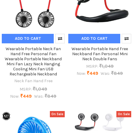
ADD TO CART
ADD TO CART
Wearable Portable Neck Fan
Wearable Portable Hand Free
Hand Free Personal Fan
Neckband Fan Personal Mini
Wearable Portable Neckband
Neck Double Fans
Mini Fan Lazy Neck Hanging
₹1,049
MSRP:
Cooling Mini Fan USB
₹449
₹849
Now:
Was:
Rechargeable Neckband
Neck Fan Hand Free
₹1,049
MSRP:
₹449
₹849
Now:
Was:
On Sale
On Sale