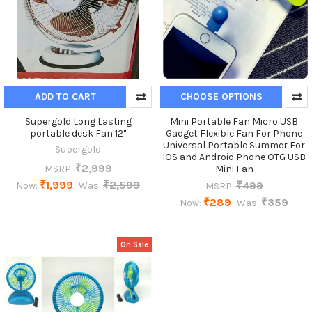
ADD TO CART
CHOOSE OPTIONS
Supergold Long Lasting
Mini Portable Fan Micro USB
portable desk Fan 12"
Gadget Flexible Fan For Phone
Universal Portable Summer For
Supergold
IOS and Android Phone OTG USB
₹2,999
MSRP:
Mini Fan
₹1,999
₹2,599
₹499
Now:
Was:
MSRP:
₹289
₹359
Now:
Was:
On Sale