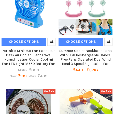
CHOOSE OPTIONS
CHOOSE OPTIONS
Portable Mini USB Fan Hand Held
Summer Cooler Neckband Fans
Desk Air Cooler Silent Travel
With USB Rechargeable Hands-
Humidification Cooler Cooling
Free Fans Operated Dual Wind
Fan LED Light 18650 Battery Fan
Head 3 Speed Adjustable Fan
₹899
₹449 - ₹1,218
MSRP:
₹199
₹499
Now:
Was:
On Sale
On Sale