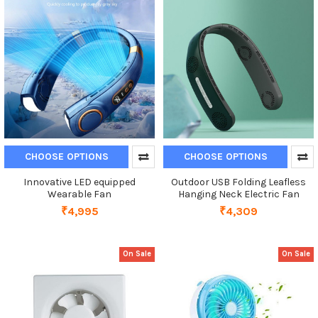
CHOOSE OPTIONS
CHOOSE OPTIONS
Innovative LED equipped
Outdoor USB Folding Leafless
Wearable Fan
Hanging Neck Electric Fan
₹4,995
₹4,309
On Sale
On Sale