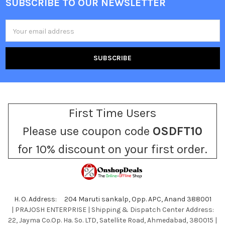
SUBSCRIBE TO OUR NEWSLETTER
Footer
Email
Address
First Time Users
Please use coupon code
OSDFT10
for 10% discount on your first order.
H. O. Address: 204 Maruti sankalp, Opp. APC, Anand 388001
| PRAJOSH ENTERPRISE | Shipping & Dispatch Center Address:
22, Jayma Co.Op. Ha. So. LTD, Satellite Road, Ahmedabad, 380015 |