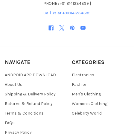
PHONE : +91 8141234399 |
Call us at +918141234399
NAVIGATE
CATEGORIES
ANDROID APP DOWNLOAD
Electronics
About Us
Fashion
Shipping & Delivery Policy
Men's Clothing
Returns & Refund Policy
Women's Clothing
Terms & Conditions
Celebrity World
FAQs
Privacy Policy