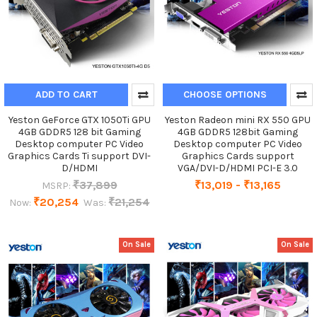
ADD TO CART
CHOOSE OPTIONS
Yeston GeForce GTX 1050Ti GPU
Yeston Radeon mini RX 550 GPU
4GB GDDR5 128 bit Gaming
4GB GDDR5 128bit Gaming
Desktop computer PC Video
Desktop computer PC Video
Graphics Cards Ti support DVI-
Graphics Cards support
D/HDMI
VGA/DVI-D/HDMI PCI-E 3.0
₹37,899
₹13,019 - ₹13,165
MSRP:
₹20,254
₹21,254
Now:
Was:
On Sale
On Sale