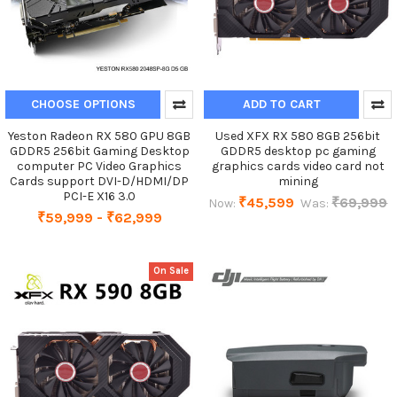
CHOOSE OPTIONS
ADD TO CART
Yeston Radeon RX 580 GPU 8GB
Used XFX RX 580 8GB 256bit
GDDR5 256bit Gaming Desktop
GDDR5 desktop pc gaming
computer PC Video Graphics
graphics cards video card not
Cards support DVI-D/HDMI/DP
mining
PCI-E X16 3.0
₹45,599
₹69,999
Now:
Was:
₹59,999 - ₹62,999
On Sale