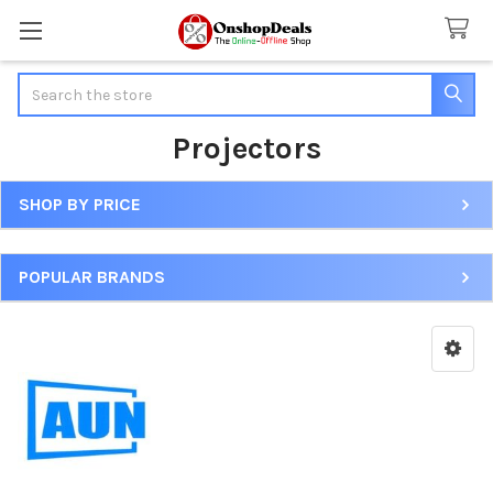
Search
Projectors
SHOP BY PRICE
Sidebar
POPULAR BRANDS