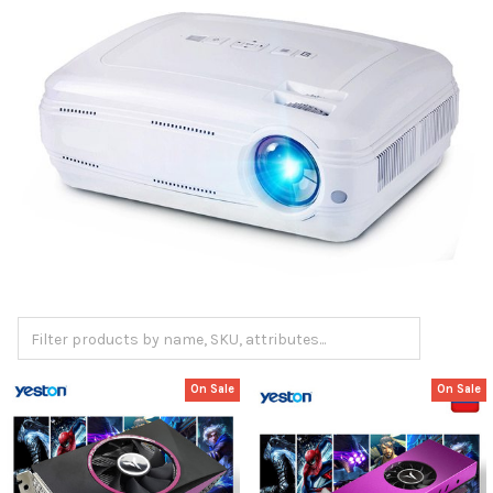
On Sale
On Sale