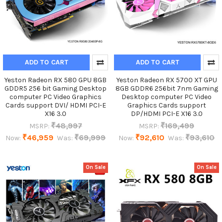
ADD TO CART
ADD TO CART
Yeston Radeon RX 580 GPU 8GB
Yeston Radeon RX 5700 XT GPU
GDDR5 256 bit Gaming Desktop
8GB GDDR6 256bit 7nm Gaming
computer PC Video Graphics
Desktop computer PC Video
Cards support DVI/ HDMI PCI-E
Graphics Cards support
X16 3.0
DP/HDMI PCI-E X16 3.0
₹48,997
₹169,499
MSRP:
MSRP:
₹46,959
₹69,999
₹92,610
₹93,610
Now:
Was:
Now:
Was:
On Sale
On Sale