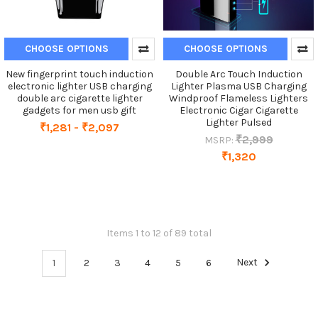
CHOOSE OPTIONS
CHOOSE OPTIONS
New fingerprint touch induction
Double Arc Touch Induction
electronic lighter USB charging
Lighter Plasma USB Charging
double arc cigarette lighter
Windproof Flameless Lighters
gadgets for men usb gift
Electronic Cigar Cigarette
Lighter Pulsed
₹1,281 - ₹2,097
₹2,999
MSRP:
₹1,320
Items 1 to 12 of 89 total
1
2
3
4
5
6
Next