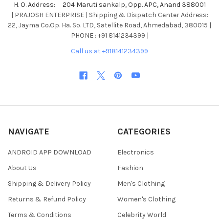
H. O. Address: 204 Maruti sankalp, Opp. APC, Anand 388001
| PRAJOSH ENTERPRISE | Shipping & Dispatch Center Address:
22, Jayma Co.Op. Ha. So. LTD, Satellite Road, Ahmedabad, 380015 |
PHONE : +91 8141234399 |
Call us at +918141234399
NAVIGATE
CATEGORIES
ANDROID APP DOWNLOAD
Electronics
About Us
Fashion
Shipping & Delivery Policy
Men's Clothing
Returns & Refund Policy
Women's Clothing
Terms & Conditions
Celebrity World