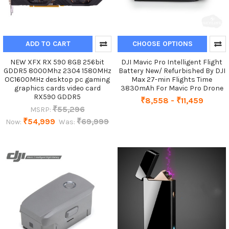
ADD TO CART
CHOOSE OPTIONS
NEW XFX RX 590 8GB 256bit
DJI Mavic Pro Intelligent Flight
GDDR5 8000Mhz 2304 1580MHz
Battery New/ Refurbished By DJI
OC1600MHz desktop pc gaming
Max 27-min Flights Time
graphics cards video card
3830mAh For Mavic Pro Drone
RX590 GDDR5
₹8,558 - ₹11,459
₹55,296
MSRP:
₹54,999
₹69,999
Now:
Was: