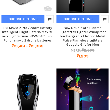
CHOOSE OPTIONS
CHOOSE OPTIONS
DJI Mavic 2 Pro / Zoom Battery
New Double Arc Plasma
Intelligent Flight Bateria Max 31-
Cigarettes Lighter Windproof
min Flights time 3850mAh15.4 V,
Rechargeable Electric Metal
For dji mavic 2 drone batteries
Pulse Flameless Lighters
Gadgets Gift for Men
₹19,481 - ₹19,882
₹2,599
MSRP:
₹1,209