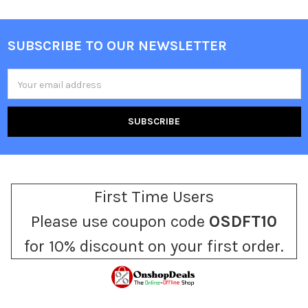
SUBSCRIBE TO OUR NEWSLETTER
Footer
Email
Address
First Time Users
Please use coupon code
OSDFT10
for 10% discount on your first order.