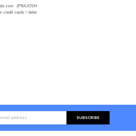
eals.com (PRAJOSH
credit cards / debit
s