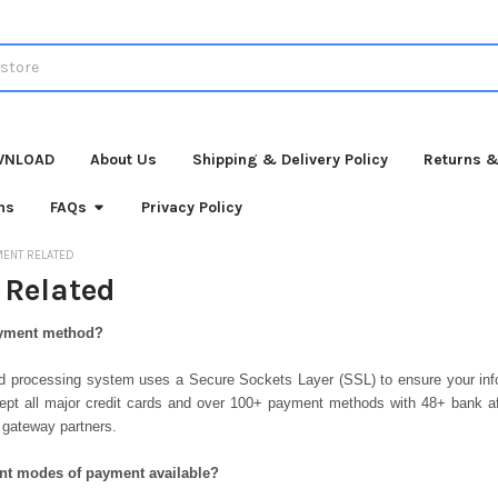
WNLOAD
About Us
Shipping & Delivery Policy
Returns &
ns
FAQs
Privacy Policy
MENT RELATED
Related
ayment method?
ard processing system uses a Secure Sockets Layer (SSL) to ensure your info
ept all major credit cards and over 100+ payment methods with 48+ bank aff
 gateway partners.
rent modes of payment available?