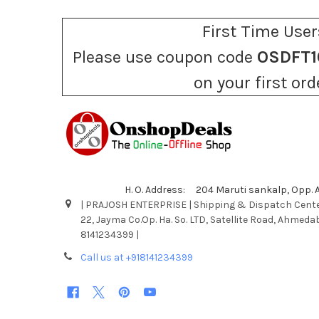
First Time User
Please use coupon code
OSDFT1
on your first ord
H. O. Address: 204 Maruti sankalp, Opp.
| PRAJOSH ENTERPRISE | Shipping & Dispatch Cente
22, Jayma Co.Op. Ha. So. LTD, Satellite Road, Ahmeda
8141234399 |
Call us at +918141234399