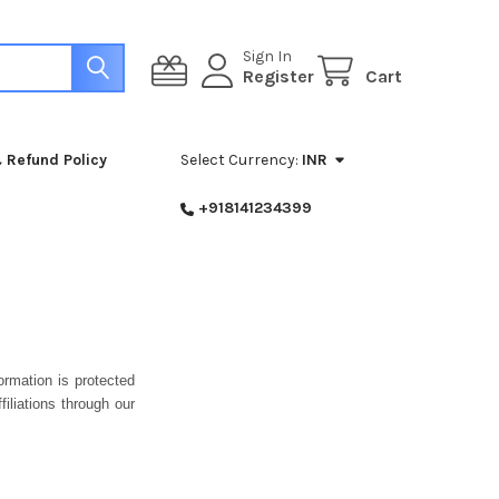
Sign In
Register
Cart
 Refund Policy
Select Currency:
INR
+918141234399
rmation is protected
iliations through our