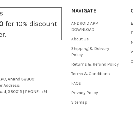
NAVIGATE
s
0
for 10% discount
ANDROID APP
E
DOWNLOAD
F
er.
About Us
M
Shipping & Delivery
W
Policy
C
Returns & Refund Policy
Terms & Conditions
 APC, Anand 388001
FAQs
r Address:
bad, 380015 | PHONE : +91
Privacy Policy
Sitemap