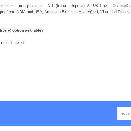
com items are priced in INR (Indian Rupees) & USD ($). OnshopD
 from INDIA and USA, American Express, MasterCard, Visa, and Discover 
.
ivery) option available?
nt is disabled.
Email
Addres