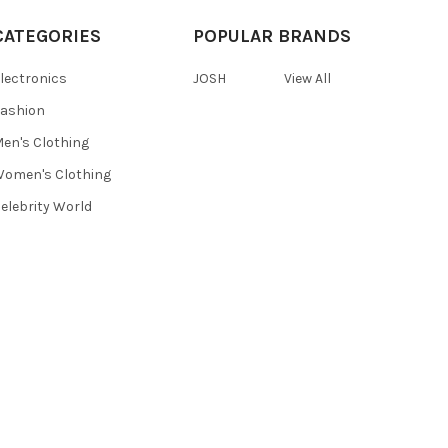
CATEGORIES
POPULAR BRANDS
lectronics
JOSH
View All
ashion
en's Clothing
omen's Clothing
elebrity World