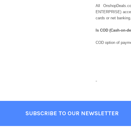
All OnshopDeals.
ENTERPRISE) accepts
cards or net banking
Is COD (Cash-on-del
COD option of payme
SUBSCRIBE TO OUR NEWSLETTER
Footer