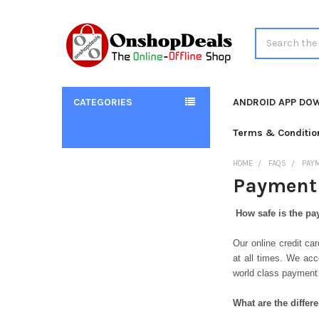
Search
CATEGORIES
ANDROID APP DO
Terms & Conditio
HOME
FAQS
PAY
Payment 
How safe is the p
Our online credit c
at all times. We acc
world class payment
What are the diffe