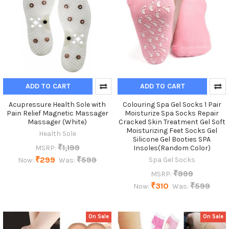
ADD TO CART
ADD TO CART
Acupressure Health Sole with
Colouring Spa Gel Socks 1 Pair
Pain Relief Magnetic Massager
Moisturize Spa Socks Repair
Massager (White)
Cracked Skin Treatment Gel Soft
Moisturizing Feet Socks Gel
Health Sole
Silicone Gel Booties SPA
₹1,199
MSRP:
Insoles(Random Color)
₹299
₹599
Spa Gel Socks
Now:
Was:
₹999
MSRP:
₹310
₹599
Now:
Was:
On Sale
On Sale