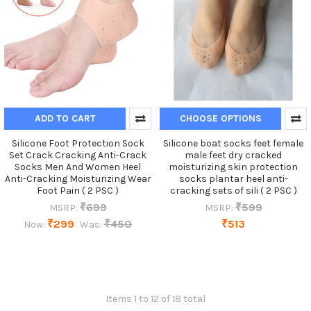
ADD TO CART
CHOOSE OPTIONS
Silicone Foot Protection Sock
Silicone boat socks feet female
Set Crack Cracking Anti-Crack
male feet dry cracked
Socks Men And Women Heel
moisturizing skin protection
Anti-Cracking Moisturizing Wear
socks plantar heel anti-
Foot Pain ( 2 PSC )
cracking sets of sili ( 2 PSC )
₹699
₹599
MSRP:
MSRP:
₹299
₹450
₹513
Now:
Was:
Items 1 to 12 of 18 total