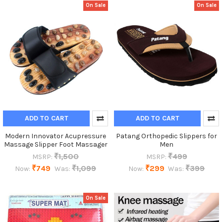
On Sale
On Sale
ADD TO CART
ADD TO CART
Modern Innovator Acupressure
Patang Orthopedic Slippers for
Massage Slipper Foot Massager
Men
₹1,500
₹499
MSRP:
MSRP:
₹749
₹1,099
₹299
₹399
Now:
Was:
Now:
Was:
On Sale