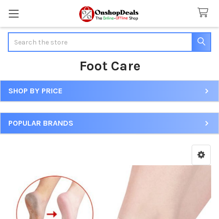
Search
Foot Care
SHOP BY PRICE
Sidebar
POPULAR BRANDS