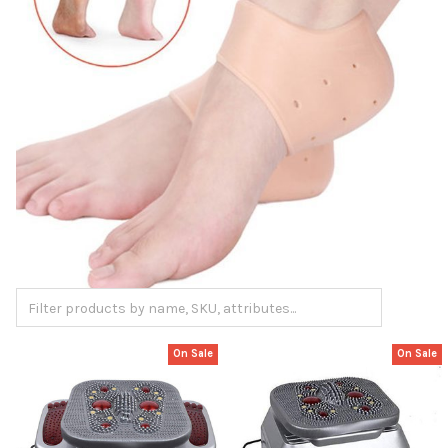
On Sale
On Sale