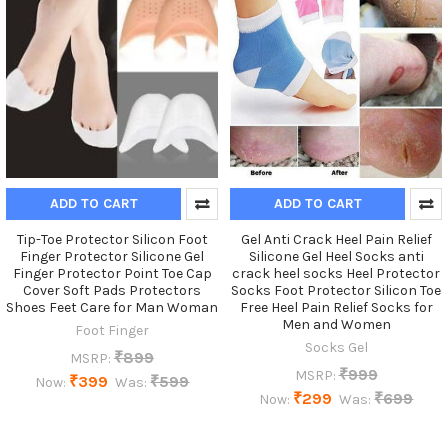
ADD TO CART
ADD TO CART
Tip-Toe Protector Silicon Foot
Gel Anti Crack Heel Pain Relief
Finger Protector Silicone Gel
Silicone Gel Heel Socks anti
Finger Protector Point Toe Cap
crack heel socks Heel Protector
Cover Soft Pads Protectors
Socks Foot Protector Silicon Toe
Shoes Feet Care for Man Woman
Free Heel Pain Relief Socks for
Men and Women
Foot Finger
Socks Gel
₹899
MSRP:
₹999
MSRP:
₹399
₹599
Now:
Was:
₹299
₹699
Now:
Was: