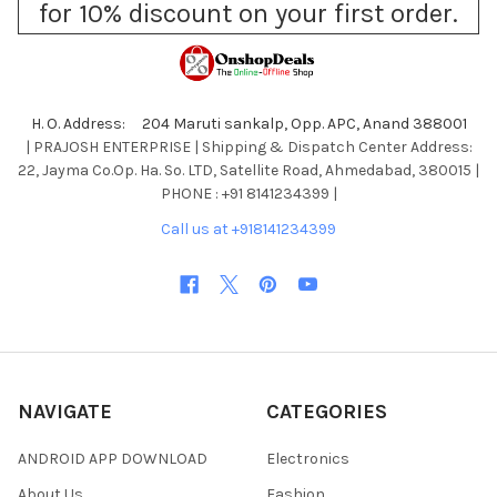
for 10% discount on your first order.
H. O. Address: 204 Maruti sankalp, Opp. APC, Anand 388001
| PRAJOSH ENTERPRISE | Shipping & Dispatch Center Address:
22, Jayma Co.Op. Ha. So. LTD, Satellite Road, Ahmedabad, 380015 |
PHONE : +91 8141234399 |
Call us at +918141234399
NAVIGATE
CATEGORIES
ANDROID APP DOWNLOAD
Electronics
About Us
Fashion