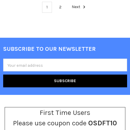
1
2
Next
SUBSCRIBE TO OUR NEWSLETTER
Footer
Email
Address
First Time Users
Please use coupon code
OSDFT10