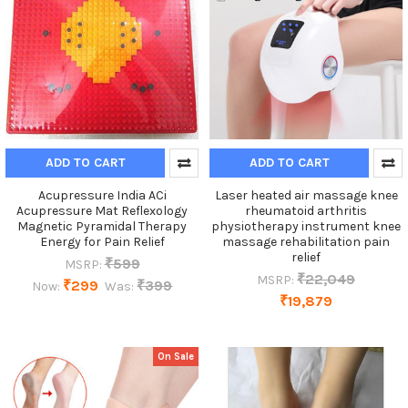
ADD TO CART
ADD TO CART
Acupressure India ACi
Laser heated air massage knee
Acupressure Mat Reflexology
rheumatoid arthritis
Magnetic Pyramidal Therapy
physiotherapy instrument knee
Energy for Pain Relief
massage rehabilitation pain
relief
₹599
MSRP:
₹22,049
MSRP:
₹299
₹399
Now:
Was:
₹19,879
On Sale