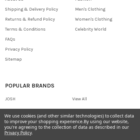
Shipping & Delivery Policy
Men's Clothing
Returns & Refund Policy
Women's Clothing
Terms & Conditions
Celebrity World
FAQs
Privacy Policy
Sitemap
POPULAR BRANDS
JOSH
View All
We use cookies (and other similar technologies) to collect data
to improve your shopping experience.
By using our website,
you're agreeing to the collection of data as described in our
©
2026
Onshopdeals.
Privacy Policy
.