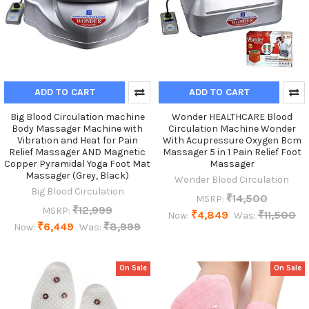
ADD TO CART
ADD TO CART
Big Blood Circulation machine
Wonder HEALTHCARE Blood
Body Massager Machine with
Circulation Machine Wonder
Vibration and Heat for Pain
With Acupressure Oxygen Bcm
Relief Massager AND Magnetic
Massager 5 in 1 Pain Relief Foot
Copper Pyramidal Yoga Foot Mat
Massager
Massager (Grey, Black)
Wonder Blood Circulation
Big Blood Circulation
₹14,500
MSRP:
₹12,999
MSRP:
₹4,849
₹11,500
Now:
Was:
₹6,449
₹8,999
Now:
Was:
On Sale
On Sale