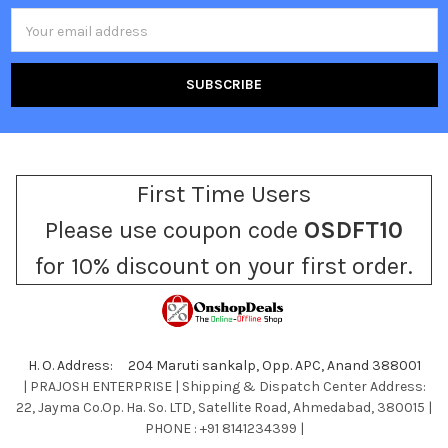
Email
Address
First Time Users
Please use coupon code
OSDFT10
for 10% discount on your first order.
H. O. Address: 204 Maruti sankalp, Opp. APC, Anand 388001
| PRAJOSH ENTERPRISE | Shipping & Dispatch Center Address:
22, Jayma Co.Op. Ha. So. LTD, Satellite Road, Ahmedabad, 380015 |
PHONE : +91 8141234399 |