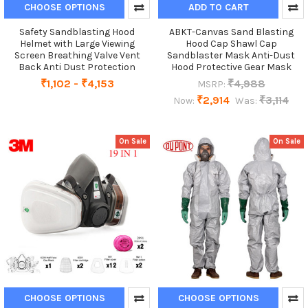
CHOOSE OPTIONS
ADD TO CART
Safety Sandblasting Hood
ABKT-Canvas Sand Blasting
Helmet with Large Viewing
Hood Cap Shawl Cap
Screen Breathing Valve Vent
Sandblaster Mask Anti-Dust
Back Anti Dust Protection
Hood Protective Gear Mask
₹1,102 - ₹4,153
₹4,988
MSRP:
₹2,914
₹3,114
Now:
Was:
On Sale
On Sale
CHOOSE OPTIONS
CHOOSE OPTIONS