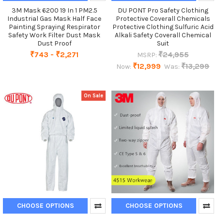
3M Mask 6200 19 In 1 PM2.5
DU PONT Pro Safety Clothing
Industrial Gas Mask Half Face
Protective Coverall Chemicals
Painting Spraying Respirator
Protective Clothing Sulfuric Acid
Safety Work Filter Dust Mask
Alkali Safety Coverall Chemical
Dust Proof
Suit
₹743 - ₹2,271
₹24,955
MSRP:
₹12,999
₹13,299
Now:
Was:
On Sale
CHOOSE OPTIONS
CHOOSE OPTIONS