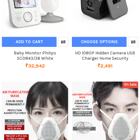
ADD TO CART
CHOOSE OPTIONS
Baby Monitor Philips
HD 1080P Hidden Camera USB
SCD843/26 White
Charger Home Security
₹32,942
₹2,491
On Sale