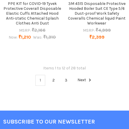
PPE KIT for COVID-19 Tyvek
3M 4515 Disposable Protective
Protective Coverall Disposable
Hooded Boiler Suit CE Type 5/6
Elastic Cuffs Attached Hood
Dust-proof Work Safety
Anti-static Chemical Splash
Coveralls Chemical liquid Paint
Clothes Anti Dust
Workwear
₹2,166
₹4,999
MSRP:
MSRP:
₹1,210
₹1,310
₹2,399
Now:
Was:
Items 1 to 12 of 28 total
1
2
3
Next
SUBSCRIBE TO OUR NEWSLETTER
Footer