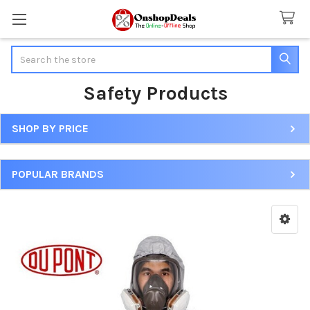
Search
Safety Products
SHOP BY PRICE
Sidebar
POPULAR BRANDS