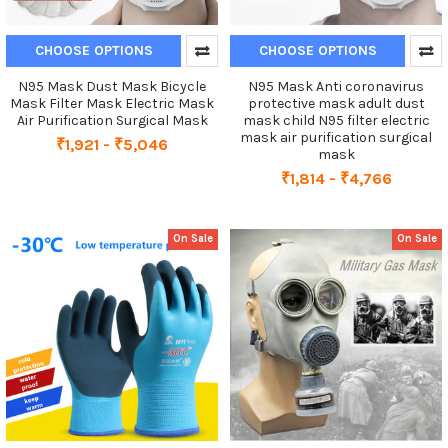
CHOOSE OPTIONS
CHOOSE OPTIONS
N95 Mask Dust Mask Bicycle
N95 Mask Anti coronavirus
Mask Filter Mask Electric Mask
protective mask adult dust
Air Purification Surgical Mask
mask child N95 filter electric
mask air purification surgical
₹1,921 - ₹5,046
mask
₹1,814 - ₹4,766
On Sale
On Sale