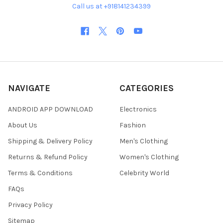
Call us at +918141234399
NAVIGATE
CATEGORIES
ANDROID APP DOWNLOAD
Electronics
About Us
Fashion
Shipping & Delivery Policy
Men's Clothing
Returns & Refund Policy
Women's Clothing
Terms & Conditions
Celebrity World
FAQs
Privacy Policy
Sitemap