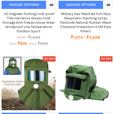
CHOOSE OPTIONS
CHOOSE OPTIONS
-30 Degrees Fishing Cold-proof
Military Gas Mask 64 Full-face
Thermal Work Gloves Cold
Respirator Painting Spray
Storage Anti-freeze Unisex Wear
Pesticide Natural Rubber Mask
Windproof Low Temperature
Chemical Prevention 0.5M Pipe
Outdoor Sport
Filters
₹1,599
₹1,274 - ₹3,228
MSRP:
₹819
₹989
Now:
Was:
On Sale
On Sale