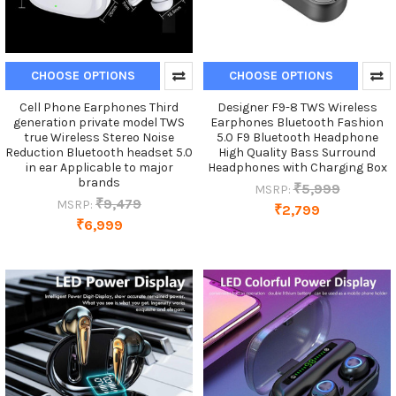
CHOOSE OPTIONS
CHOOSE OPTIONS
Cell Phone Earphones Third
Designer F9-8 TWS Wireless
generation private model TWS
Earphones Bluetooth Fashion
true Wireless Stereo Noise
5.0 F9 Bluetooth Headphone
Reduction Bluetooth headset 5.0
High Quality Bass Surround
in ear Applicable to major
Headphones with Charging Box
brands
₹5,999
MSRP:
₹9,479
MSRP:
₹2,799
₹6,999