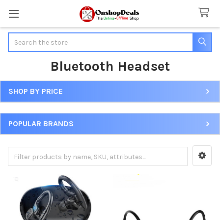
Search
Bluetooth Headset
SHOP BY PRICE
Sidebar
POPULAR BRANDS