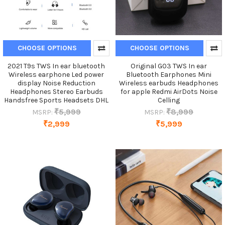
CHOOSE OPTIONS
CHOOSE OPTIONS
2021 T9s TWS In ear bluetooth
Original G03 TWS In ear
Wireless earphone Led power
Bluetooth Earphones Mini
display Noise Reduction
Wireless earbuds Headphones
Headphones Stereo Earbuds
for apple Redmi AirDots Noise
Handsfree Sports Headsets DHL
Celling
₹5,999
₹8,999
MSRP:
MSRP:
₹2,999
₹5,999