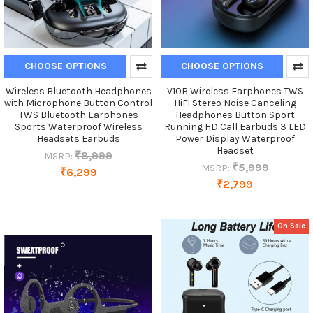
CHOOSE OPTIONS
CHOOSE OPTIONS
Wireless Bluetooth Headphones
V10B Wireless Earphones TWS
with Microphone Button Control
HiFi Stereo Noise Canceling
TWS Bluetooth Earphones
Headphones Button Sport
Sports Waterproof Wireless
Running HD Call Earbuds 3 LED
Headsets Earbuds
Power Display Waterproof
Headset
₹8,999
MSRP:
₹5,999
MSRP:
₹6,299
₹2,799
On Sale