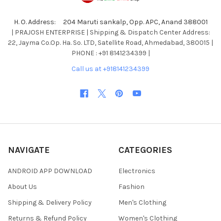
H. O. Address: 204 Maruti sankalp, Opp. APC, Anand 388001
| PRAJOSH ENTERPRISE | Shipping & Dispatch Center Address:
22, Jayma Co.Op. Ha. So. LTD, Satellite Road, Ahmedabad, 380015 |
PHONE : +91 8141234399 |
Call us at +918141234399
NAVIGATE
CATEGORIES
ANDROID APP DOWNLOAD
Electronics
About Us
Fashion
Shipping & Delivery Policy
Men's Clothing
Returns & Refund Policy
Women's Clothing