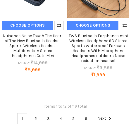
CHOOSE OPTIONS
CHOOSE OPTIONS
Nuisance Noise Touch The Heart
TWS Bluetooth Earphones mini
of The New Bluetooth Headset
Wireless Headphone 9D Stereo
Sports Wireless Headset
Sports Waterproof Earbuds
Multifunction Stereo
Headsets With Microphone
Headphones Cute Mini
Headphones outdoors Noise
reduction headset
₹14,999
MSRP:
₹3,899
MSRP:
₹8,999
₹1,999
Items 1 to 12 of 116 total
1
2
3
4
5
6
Next