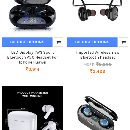
CHOOSE OPTIONS
CHOOSE OPTIONS
LED Display TWS Sport
Imported Wireless new
Bluetooth V5.0 Headset For
Bluetooth headset
Iphone Huawei
₹5,899
MSRP:
₹3,914
₹3,499