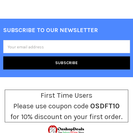
SUBSCRIBE TO OUR NEWSLETTER
Footer
Email
Address
First Time Users
Please use coupon code
OSDFT10
for 10% discount on your first order.