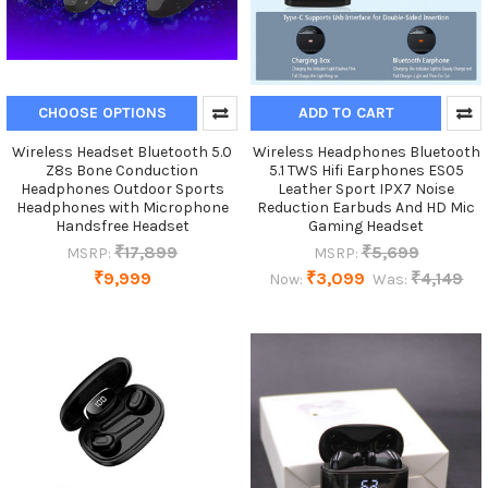
CHOOSE OPTIONS
ADD TO CART
Wireless Headset Bluetooth 5.0
Wireless Headphones Bluetooth
Z8s Bone Conduction
5.1 TWS Hifi Earphones ES05
Headphones Outdoor Sports
Leather Sport IPX7 Noise
Headphones with Microphone
Reduction Earbuds And HD Mic
Handsfree Headset
Gaming Headset
₹17,899
₹5,699
MSRP:
MSRP:
₹9,999
₹3,099
₹4,149
Now:
Was: