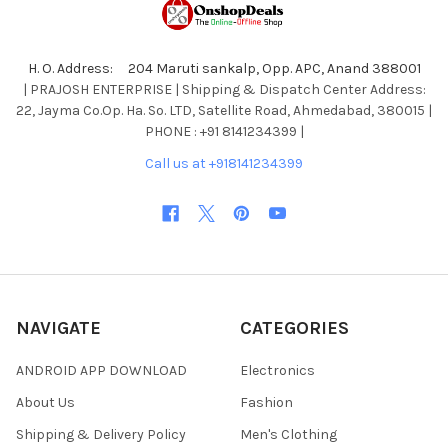
H. O. Address: 204 Maruti sankalp, Opp. APC, Anand 388001
| PRAJOSH ENTERPRISE | Shipping & Dispatch Center Address:
22, Jayma Co.Op. Ha. So. LTD, Satellite Road, Ahmedabad, 380015 |
PHONE : +91 8141234399 |
Call us at +918141234399
NAVIGATE
CATEGORIES
ANDROID APP DOWNLOAD
Electronics
About Us
Fashion
Shipping & Delivery Policy
Men's Clothing