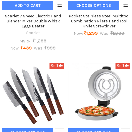
ADD TO CART
CHOOSE OPTIONS
Scarlet 7 Speed Electric Hand
Pocket Stainless Steel Multitool
Blender Mixer Double Whisk
Combination Pliers Hand Tool
Eggs Beater
Knife Screwdriver
Scarlet
₹1,299
₹2,199
Now:
Was:
₹1,299
MSRP:
₹439
₹999
Now:
Was:
On Sale
On Sale