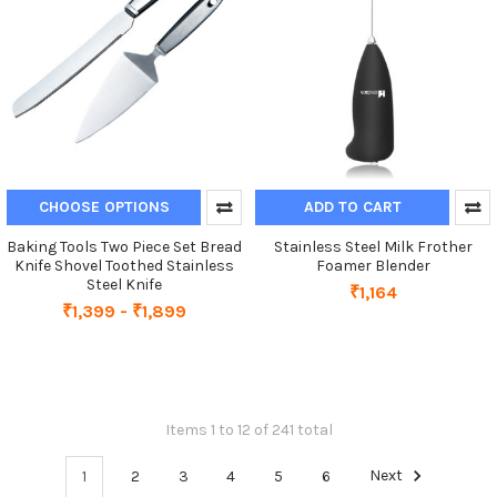
CHOOSE OPTIONS
ADD TO CART
Baking Tools Two Piece Set Bread
Stainless Steel Milk Frother
Knife Shovel Toothed Stainless
Foamer Blender
Steel Knife
₹1,164
₹1,399 - ₹1,899
Items 1 to 12 of 241 total
1
2
3
4
5
6
Next