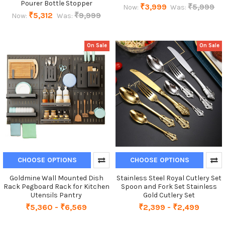
Pourer Bottle Stopper
₹3,999
₹5,999
Now:
Was:
₹5,312
₹9,999
Now:
Was:
On Sale
On Sale
CHOOSE OPTIONS
CHOOSE OPTIONS
Goldmine Wall Mounted Dish
Stainless Steel Royal Cutlery Set
Rack Pegboard Rack for Kitchen
Spoon and Fork Set Stainless
Utensils Pantry
Gold Cutlery Set
₹5,360 - ₹6,569
₹2,399 - ₹2,499