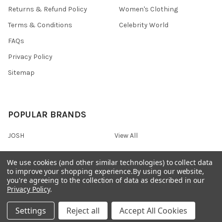
Returns & Refund Policy
Women's Clothing
Terms & Conditions
Celebrity World
FAQs
Privacy Policy
Sitemap
POPULAR BRANDS
JOSH
View All
We use cookies (and other similar technologies) to collect data
to improve your shopping experience.
By using our website,
you're agreeing to the collection of data as described in our
©
2026
Onshopdeals.
Privacy Policy
.
Settings
Reject all
Accept All Cookies