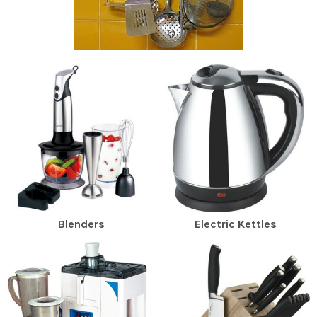
Blenders
Electric Kettles