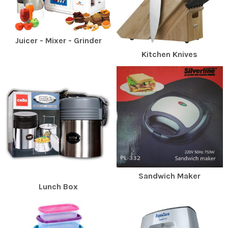
Juicer - Mixer - Grinder
Kitchen Knives
Sandwich Maker
Lunch Box