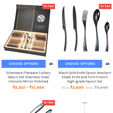
On Sale
On Sale
CHOOSE OPTIONS
CHOOSE OPTIONS
Silverware Flatware Cutlery
Black Gold Knife Spoon Western
36pcs Set Stainless Steel
Steak Knife and Fork French
Utensils Mirror Polished
High-grade Spoon Set
₹8,801 - ₹10,994
₹2,899
₹4,999
Now:
Was:
On Sale