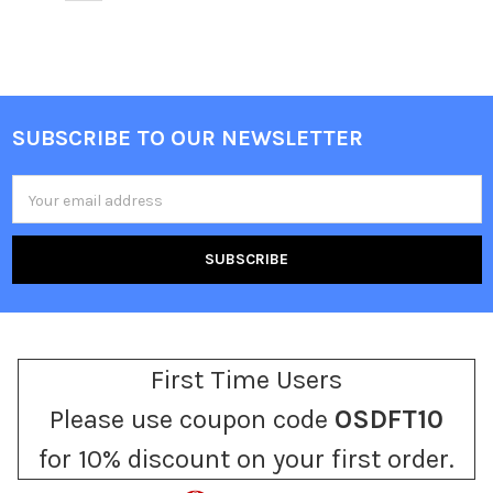
SUBSCRIBE TO OUR NEWSLETTER
Footer
Email
Address
First Time Users
Please use coupon code
OSDFT10
for 10% discount on your first order.