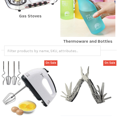
Gas Stoves
Thermoware and Bottles
On Sale
On Sale