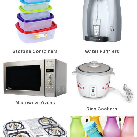
Storage Containers
Water Purifiers
Microwave Ovens
Rice Cookers