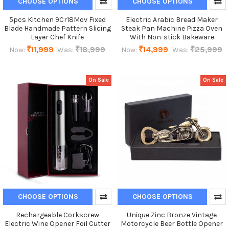
CHOOSE OPTIONS
CHOOSE OPTIONS
5pcs Kitchen 9Cr18Mov Fixed
Electric Arabic Bread Maker
Blade Handmade Pattern Slicing
Steak Pan Machine Pizza Oven
Layer Chef Knife
With Non-stick Bakeware
₹11,999
₹18,999
₹14,999
₹25,999
Now:
Was:
Now:
Was:
On Sale
On Sale
CHOOSE OPTIONS
CHOOSE OPTIONS
Rechargeable Corkscrew
Unique Zinc Bronze Vintage
Electric Wine Opener Foil Cutter
Motorcycle Beer Bottle Opener