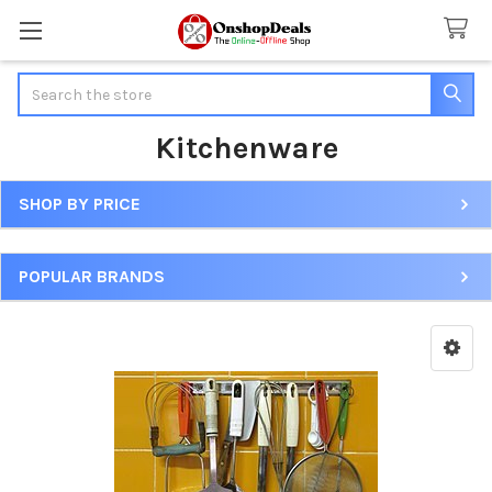
Search
Kitchenware
SHOP BY PRICE
Sidebar
POPULAR BRANDS