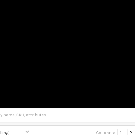
Columns:
1
2