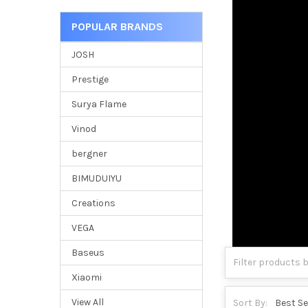
POPULAR BRANDS
JOSH
Prestige
Surya Flame
Vinod
bergner
BIMUDUIYU
Creations
VEGA
Baseus
Xiaomi
View All
Sort By: