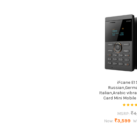
iFcane E1 
Russian,Germ
Italian,Arabic vibra
Card Mini Mobile
₹4
MSRP:
₹3,599
Now:
W