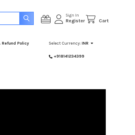
Sign In
Register
Cart
 Refund Policy
Select Currency:
INR
+918141234399