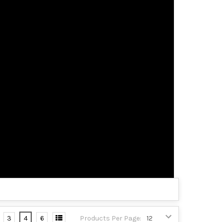
3
4
6
Products Per Page: