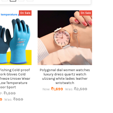
On Sale
On Sale
Fishing Cold-proof
Polygonal dial women watches
ork Gloves Cold
luxury dress quartz watch
freeze Unisex Wear
ulzzang white ladies leather
Low Temperature
wristwatch
oor Sport
₹1,699
₹2,599
Now:
Was:
₹1,599
P:
19
₹989
Was: