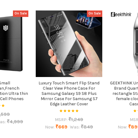
On Sale
On Sale
Small
Luxury Touch Smart Flip Stand
GEEKTHINK Un
an,French
Clear View Phone Case For
Brand Qua
tion Ultra thin
Samsung Galaxy S9 S8 Plus
rectangle St
 Cell Phones
Mirror Case For Samsung S7
female clo
Edge Leather Cover
Cas
,599
₹1,249
MSRP:
MSR
₹4,999
as:
₹669
₹849
₹89
Now:
Was:
Now: