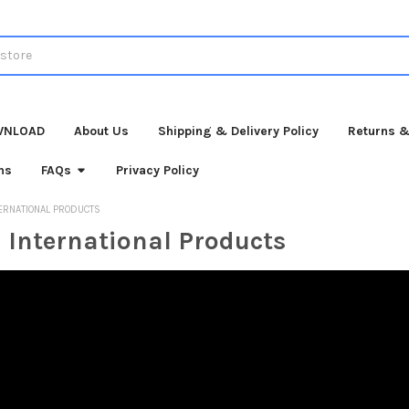
WNLOAD
About Us
Shipping & Delivery Policy
Returns &
ns
FAQs
Privacy Policy
ERNATIONAL PRODUCTS
 International Products