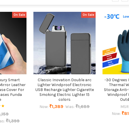
On Sale
On Sale
uxury Smart
Classic Inovation Double arc
-30 Degrees 
Mirror Leather
Lighter Windproof Electronic
Thermal W
ase Cover For
USB Recharge Lighter Cigarette
Storage Anti-
Cases Funda
Smoking Electric Lighter 15
Windproof 
e
colors
Outd
₹1,389
₹1,689
Now:
Was:
MSR
₹8
,159
Now:
₹1,399
as: