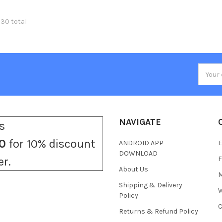
330 total
Email
Addres
NAVIGATE
s
0
for 10% discount
ANDROID APP
E
DOWNLOAD
F
er.
About Us
M
Shipping & Delivery
W
Policy
C
Returns & Refund Policy