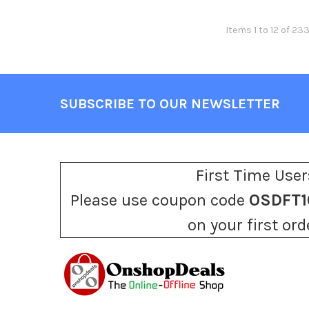
Items 1 to 12 of 23
SUBSCRIBE TO OUR NEWSLETTER
Footer
First Time User
Please use coupon code
OSDFT1
on your first ord