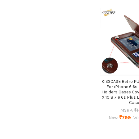
KISSCASE Retro PU
For iPhone 6 6s 
Holders Cases Cov
X 10 8 7 6 6s Plus 
Case
₹1
MSRP:
₹799
Now:
Wa