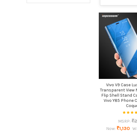
Vivo V9 Case L
Transparent View 
Flip Shell Stand C
Vivo Y85 Phone 
Coqu
₹2
MSRP:
₹1,130
Now:
W