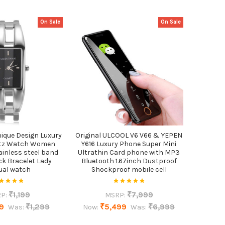
On Sale
On Sale
ique Design Luxury
Original ULCOOL V6 V66 & YEPEN
rtz Watch Women
Y616 Luxury Phone Super Mini
ainless steel band
Ultrathin Card phone with MP3
ck Bracelet Lady
Bluetooth 1.67inch Dustproof
ual watch
Shockproof mobile cell
₹1,199
₹7,999
P:
MSRP:
9
₹1,299
₹5,499
₹6,999
Was:
Now:
Was: