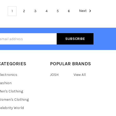
1
2
3
4
5
6
Next
s
CATEGORIES
POPULAR BRANDS
lectronics
JOSH
View All
ashion
en's Clothing
omen's Clothing
elebrity World