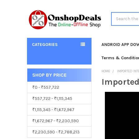
Search
CATEGORIES
ANDROID APP DO
Terms & Conditio
HOME
IMPORTED INT
SHOP BY PRICE
Imported
Sidebar
₹0 - ₹557,722
₹557,722 - ₹1,115,345
₹1,115,345 - ₹1,672,967
₹1,672,967 - ₹2,230,590
₹2,230,590 - ₹2,788,213