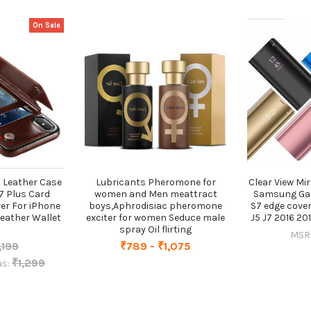
On Sale
 Leather Case
Lubricants Pheromone for
Clear View Mi
7 Plus Card
women and Men meattract
Samsung Gal
er For iPhone
boys,Aphrodisiac pheromone
S7 edge cove
Leather Wallet
exciter for women Seduce male
J5 J7 2016 20
spray Oil flirting
MSR
,199
₹789 - ₹1,075
₹1,299
s: