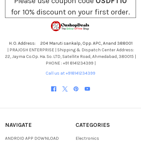
Please use coupon code
OSDFT10
for 10% discount on your first order.
H. O. Address: 204 Maruti sankalp, Opp. APC, Anand 388001
| PRAJOSH ENTERPRISE | Shipping & Dispatch Center Address:
22, Jayma Co.Op. Ha. So. LTD, Satellite Road, Ahmedabad, 380015 |
PHONE : +91 8141234399 |
Call us at +918141234399
NAVIGATE
CATEGORIES
ANDROID APP DOWNLOAD
Electronics