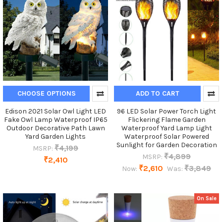
CHOOSE OPTIONS
ADD TO CART
Edison 2021 Solar Owl Light LED
96 LED Solar Power Torch Light
Fake Owl Lamp Waterproof IP65
Flickering Flame Garden
Outdoor Decorative Path Lawn
Waterproof Yard Lamp Light
Yard Garden Lights
Waterproof Solar Powered
Sunlight for Garden Decoration
₹4,199
MSRP:
₹4,899
MSRP:
₹2,410
₹2,610
₹3,849
Now:
Was:
On Sale