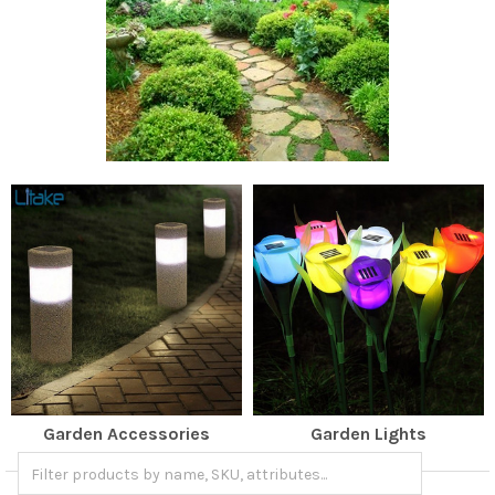
Garden Accessories
Garden Lights