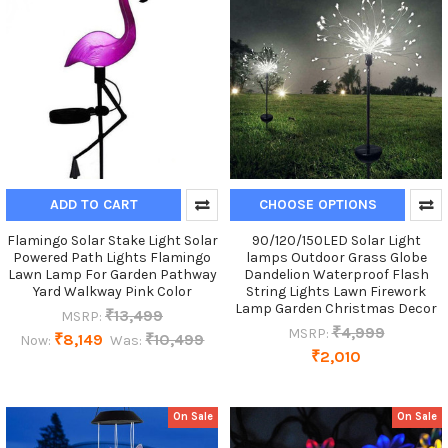
ADD TO CART
CHOOSE OPTIONS
Flamingo Solar Stake Light Solar
90/120/150LED Solar Light
Powered Path Lights Flamingo
lamps Outdoor Grass Globe
Lawn Lamp For Garden Pathway
Dandelion Waterproof Flash
Yard Walkway Pink Color
String Lights Lawn Firework
Lamp Garden Christmas Decor
₹13,499
MSRP:
₹4,999
MSRP:
₹8,149
₹10,499
Now:
Was:
₹2,010
On Sale
On Sale