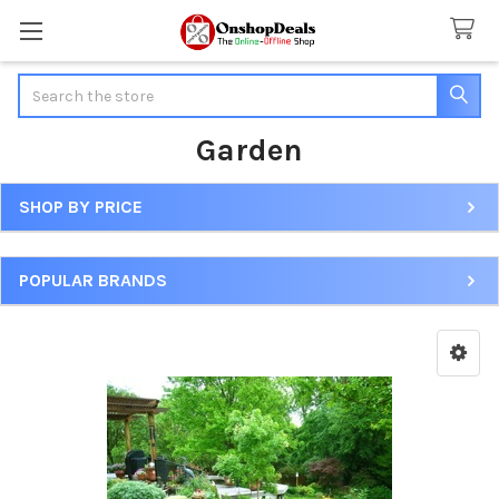
Search
Garden
SHOP BY PRICE
Sidebar
POPULAR BRANDS