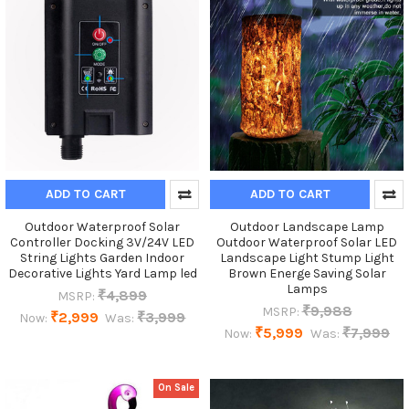
ADD TO CART
ADD TO CART
Outdoor Waterproof Solar
Outdoor Landscape Lamp
Controller Docking 3V/24V LED
Outdoor Waterproof Solar LED
String Lights Garden Indoor
Landscape Light Stump Light
Decorative Lights Yard Lamp led
Brown Energe Saving Solar
Lamps
₹4,899
MSRP:
₹9,988
MSRP:
₹2,999
₹3,999
Now:
Was:
₹5,999
₹7,999
Now:
Was:
On Sale