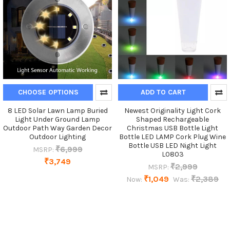
CHOOSE OPTIONS
ADD TO CART
8 LED Solar Lawn Lamp Buried
Newest Originality Light Cork
Light Under Ground Lamp
Shaped Rechargeable
Outdoor Path Way Garden Decor
Christmas USB Bottle Light
Outdoor Lighting
Bottle LED LAMP Cork Plug Wine
Bottle USB LED Night Light
₹6,999
MSRP:
L0803
₹3,749
₹2,999
MSRP:
₹1,049
₹2,389
Now:
Was: