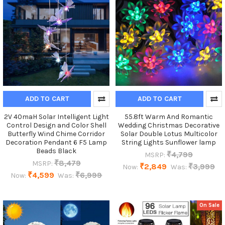
ADD TO CART
ADD TO CART
2V 40maH Solar Intelligent Light
55.8ft Warm And Romantic
Control Design and Color Shell
Wedding Christmas Decorative
Butterfly Wind Chime Corridor
Solar Double Lotus Multicolor
Decoration Pendant 6 F5 Lamp
String Lights Sunflower lamp
Beads Black
₹4,799
MSRP:
₹8,479
MSRP:
₹2,849
₹3,999
Now:
Was:
₹4,599
₹6,999
Now:
Was:
On Sale