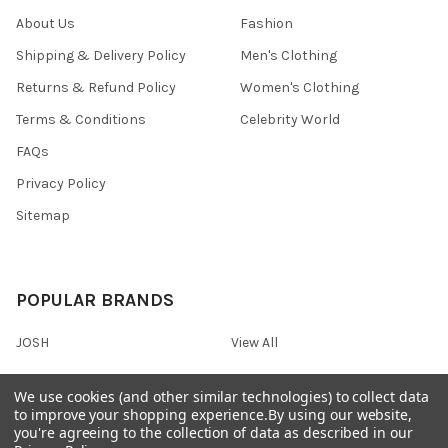
About Us
Fashion
Shipping & Delivery Policy
Men's Clothing
Returns & Refund Policy
Women's Clothing
Terms & Conditions
Celebrity World
FAQs
Privacy Policy
Sitemap
POPULAR BRANDS
JOSH
View All
We use cookies (and other similar technologies) to collect data
to improve your shopping experience.
By using our website,
you're agreeing to the collection of data as described in our