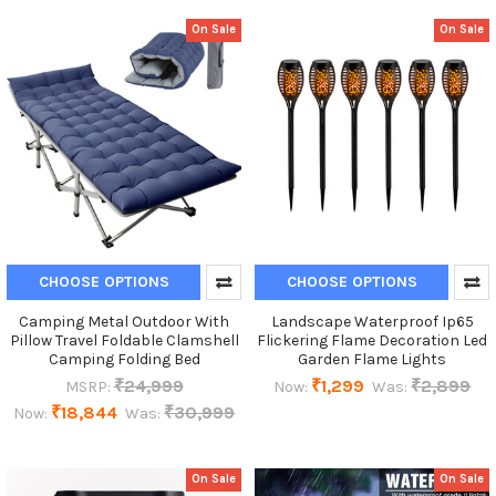
On Sale
On Sale
CHOOSE OPTIONS
CHOOSE OPTIONS
Camping Metal Outdoor With
Landscape Waterproof Ip65
Pillow Travel Foldable Clamshell
Flickering Flame Decoration Led
Camping Folding Bed
Garden Flame Lights
₹24,999
₹1,299
₹2,899
MSRP:
Now:
Was:
₹18,844
₹30,999
Now:
Was:
On Sale
On Sale