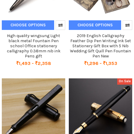
CHOOSE OPTIONS
CHOOSE OPTIONS
High quality wingsung Light
2019 English Calligraphy
black metal Fountain Pen
Feather Dip Pen Writing Ink Set
school Office stationery
Stationery Gift Box with 5 Nib
calligraphy 0.38mm nib ink
Wedding Gift Quill Pen Fountain
Pens gift
Pen New
₹1,493 - ₹2,358
₹1,296 - ₹1,353
On Sale