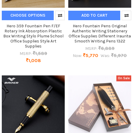
CHOOSE OPTIONS
ADD TO CART
Hero 359 Fountain Pen F/EF
Hero Fountain Pens Original
Rotary Ink Absorption Plastic
Authentic Writing Stationery
Box Writing Stylo Plume School
Office Supplies Different Iraurita
Office Supplies Style Art
Smooth Writing Pens 1322
Supplies
₹6,889
MSRP:
₹1,589
MSRP:
₹5,770
₹5,970
Now:
Was:
₹1,008
On Sale