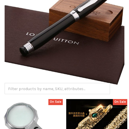
On Sale
On Sale