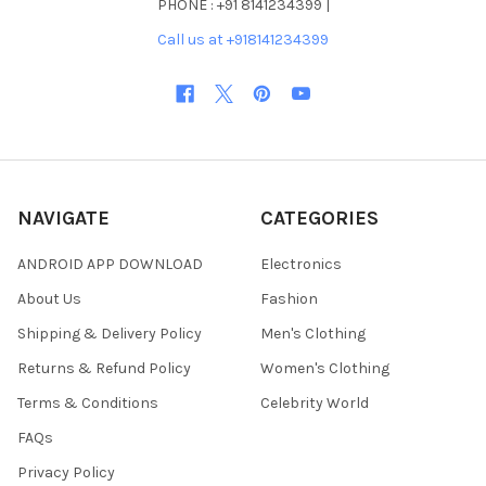
PHONE : +91 8141234399 |
Call us at +918141234399
NAVIGATE
CATEGORIES
ANDROID APP DOWNLOAD
Electronics
About Us
Fashion
Shipping & Delivery Policy
Men's Clothing
Returns & Refund Policy
Women's Clothing
Terms & Conditions
Celebrity World
FAQs
Privacy Policy