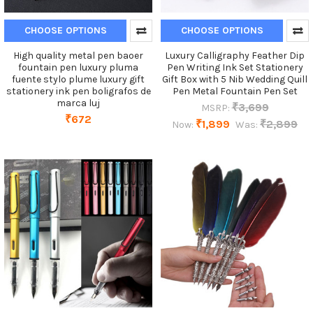
CHOOSE OPTIONS
CHOOSE OPTIONS
High quality metal pen baoer
Luxury Calligraphy Feather Dip
fountain pen luxury pluma
Pen Writing Ink Set Stationery
fuente stylo plume luxury gift
Gift Box with 5 Nib Wedding Quill
stationery ink pen boligrafos de
Pen Metal Fountain Pen Set
marca luj
₹3,699
MSRP:
₹672
₹1,899
₹2,899
Now:
Was: