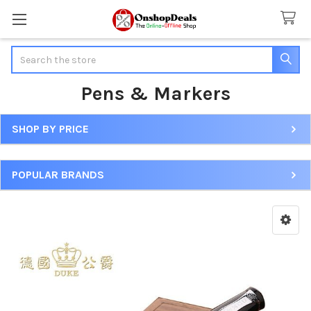
Search
Pens & Markers
SHOP BY PRICE
Sidebar
POPULAR BRANDS