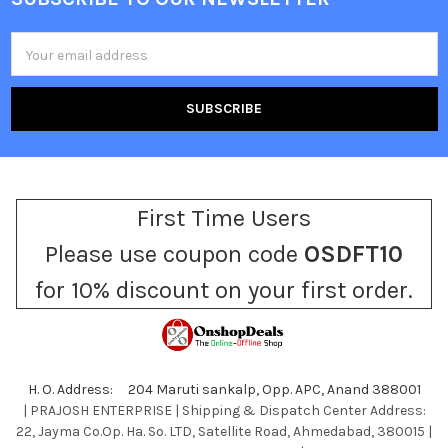
Footer
Email
Address
First Time Users
Please use coupon code
OSDFT10
for 10% discount on your first order.
H. O. Address: 204 Maruti sankalp, Opp. APC, Anand 388001
| PRAJOSH ENTERPRISE | Shipping & Dispatch Center Address:
22, Jayma Co.Op. Ha. So. LTD, Satellite Road, Ahmedabad, 380015 |