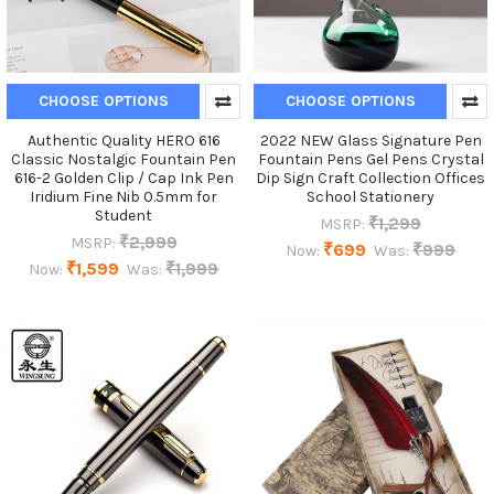
CHOOSE OPTIONS
CHOOSE OPTIONS
Authentic Quality HERO 616
2022 NEW Glass Signature Pen
Classic Nostalgic Fountain Pen
Fountain Pens Gel Pens Crystal
616-2 Golden Clip / Cap Ink Pen
Dip Sign Craft Collection Offices
Iridium Fine Nib 0.5mm for
School Stationery
Student
₹1,299
MSRP:
₹2,999
MSRP:
₹699
₹999
Now:
Was:
₹1,599
₹1,999
Now:
Was: