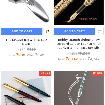
ADD TO CART
ADD TO CART
THE MAGNIFIER WITH 6-LED
Bobby Launch Jinhao Snow
LIGHT
Leopard Golden Fountain Pen
Converter Pen Medium Nib
₹599
MSRP:
₹5,289
MSRP:
₹299
₹349
Now:
Was:
₹3,747
₹4,747
Now:
Was:
On Sale
On Sale