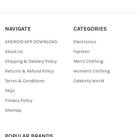
NAVIGATE
CATEGORIES
ANDROID APP DOWNLOAD
Electronics
About Us
Fashion
Shipping & Delivery Policy
Men's Clothing
Returns & Refund Policy
Women's Clothing
Terms & Conditions
Celebrity World
FAQs
Privacy Policy
Sitemap
POPULAR BRANDS