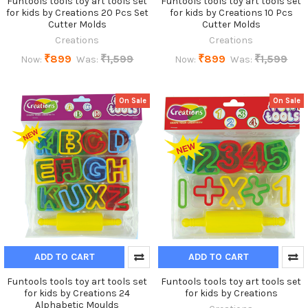
Funtools tools toy art tools set
Funtools tools toy art tools set
for kids by Creations 20 Pcs Set
for kids by Creations 10 Pcs
Cutter Molds
Cutter Molds
Creations
Creations
₹899
₹1,599
₹899
₹1,599
Now:
Was:
Now:
Was:
On Sale
On Sale
ADD TO CART
ADD TO CART
Funtools tools toy art tools set
Funtools tools toy art tools set
for kids by Creations 24
for kids by Creations
Alphabetic Moulds