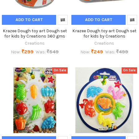
ADD TO CART
ADD TO CART
Krazee Dough toy art Dough set
Krazee Dough toy art Dough set
for kids by Creations 360 gms
for kids by Creations
Creations
Creations
₹299
₹549
₹249
₹499
Now:
Was:
Now:
Was:
On Sale
On Sale