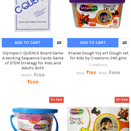
ADD TO CART
ADD TO CART
Olympia C-QUENCE Board Game
Krazee Dough toy art Dough set
A exciting Sequence Cards Game
for kids by Creations 240 gms
of STEM Strategy for Kids and
Creations
Adults Both
₹195
₹499
Now:
Was:
₹799
MSRP:
₹599
On Sale
On Sale