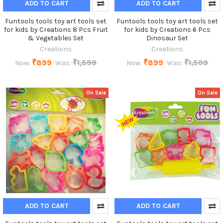
ADD TO CART
ADD TO CART
Funtools tools toy art tools set
Funtools tools toy art tools set
for kids by Creations 8 Pcs Fruit
for kids by Creations 6 Pcs
& Vegetables Set
Dinosaur Set
Creations
Creations
₹899
₹1,599
₹899
₹1,599
Now:
Was:
Now:
Was:
On Sale
On Sale
ADD TO CART
ADD TO CART