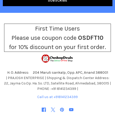
First Time Users
Please use coupon code
OSDFT10
for 10% discount on your first order.
H. O. Address: 204 Maruti sankalp, Opp. APC, Anand 388001
| PRAJOSH ENTERPRISE | Shipping & Dispatch Center Address:
22, Jayma Co.Op. Ha. So. LTD, Satellite Road, Ahmedabad, 380015 |
PHONE : +91 8141234399 |
Call us at +918141234399