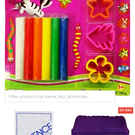
On Sale