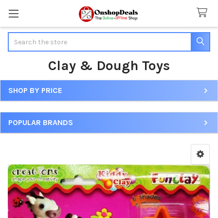
Search
Clay & Dough Toys
SHOP BY PRICE
Sidebar
POPULAR BRANDS