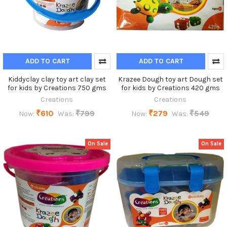
ADD TO CART
ADD TO CART
Kiddyclay clay toy art clay set
Krazee Dough toy art Dough set
for kids by Creations 750 gms
for kids by Creations 420 gms
Creations
Creations
₹610
₹799
₹279
₹549
Now:
Was:
Now:
Was:
On Sale
On Sale