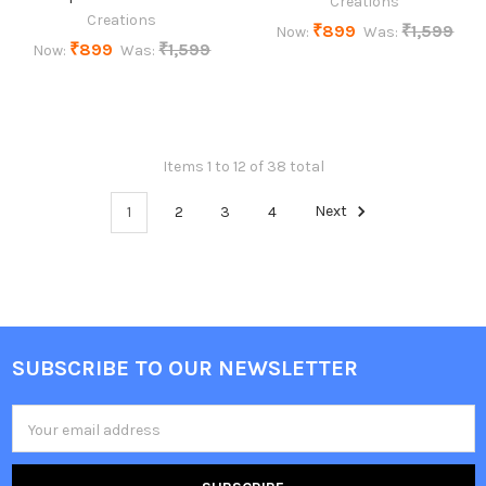
Creations
Creations
₹899
₹1,599
Now:
Was:
₹899
₹1,599
Now:
Was:
Items 1 to 12 of 38 total
1
2
3
4
Next
SUBSCRIBE TO OUR NEWSLETTER
Footer
Email
Address