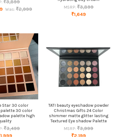
₹3,899
P:
₹3,899
MSRP:
49
₹2,999
Was:
₹1,649
ve Star 30 color
TATI beauty eyeshadow powder
palette 30 color
Christmas Gifts 24 Color
adow palette high
shimmer matte glitter lasting
quality
Textured Eye shadow Palette
₹3,499
₹3,999
P:
MSRP:
₹1,999
₹2,199