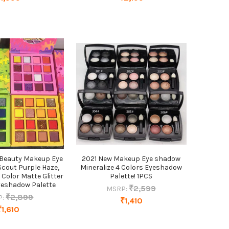
Beauty Makeup Eye
2021 New Makeup Eye shadow
Scout Purple Haze,
Mineralize 4 Colors Eyeshadow
 Color Matte Glitter
Palette! 1PCS
eshadow Palette
₹2,599
MSRP:
₹2,899
P:
₹1,410
₹1,610