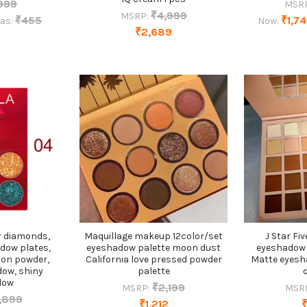
999
MSR
₹4,999
MSRP:
₹455
₹1,7
as:
Now:
₹2,689
r diamonds,
Maquillage makeup 12color/set
J Star Fi
adow plates,
eyeshadow palette moon dust
eyeshadow 
ion powder,
California love pressed powder
Matte eyesh
dow, shiny
palette
dow
₹2,199
MSRP:
MSR
,899
₹1,212