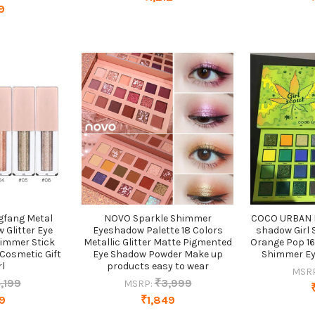
9
ngfang Metal
NOVO Sparkle Shimmer
COCO URBAN 
 Glitter Eye
Eyeshadow Palette 18 Colors
shadow Girl 
himmer Stick
Metallic Glitter Matte Pigmented
Orange Pop 16
 Cosmetic Gift
Eye Shadow Powder Make up
Shimmer Ey
rl
products easy to wear
MSR
,199
₹3,999
MSRP:
9
₹1,849