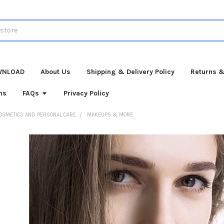
WNLOAD
About Us
Shipping & Delivery Policy
Returns &
ns
FAQs
Privacy Policy
OSMETICS AND PERSONAL CARE
MAKEUPS & MORE