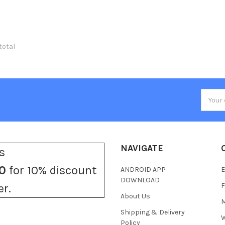
 total
Email
Addres
NAVIGATE
s
0
for 10% discount
ANDROID APP
E
DOWNLOAD
F
er.
About Us
M
Shipping & Delivery
W
Policy