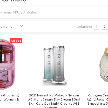
Columns:
1
2
On Sale
re Grooming
2021 Newest NV Makeup Nerium
Collagen Cre
 For Women &
AD Night Cream Day Cream 30ml
Aging Facial 
Skin Care Day Night Creams AGE
Smoothing 50
IQ cream 1 pcs