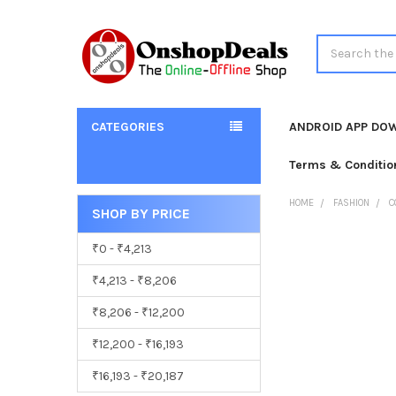
Search
CATEGORIES
ANDROID APP DO
Terms & Conditio
HOME
FASHION
C
SHOP BY PRICE
Sidebar
₹0 - ₹4,213
₹4,213 - ₹8,206
₹8,206 - ₹12,200
₹12,200 - ₹16,193
₹16,193 - ₹20,187