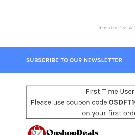
Items 1 to 12 of 162
SUBSCRIBE TO OUR NEWSLETTER
Footer
First Time User
Please use coupon code
OSDFT1
on your first ord