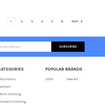
1
2
3
4
5
6
Next
s
CATEGORIES
POPULAR BRANDS
lectronics
JOSH
View All
ashion
en's Clothing
omen's Clothing