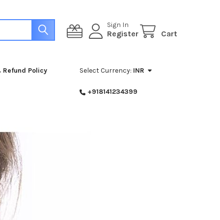
Sign In
Register
Cart
 Refund Policy
Select Currency:
INR
+918141234399