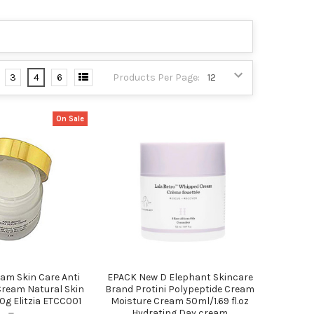
3
4
6
Products Per Page:
On Sale
am Skin Care Anti
EPACK New D Elephant Skincare
Cream Natural Skin
Brand Protini Polypeptide Cream
g Elitzia ETCC001
Moisture Cream 50ml/1.69 fl.oz
Hydrating Day cream