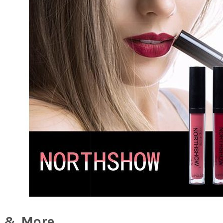
 & More