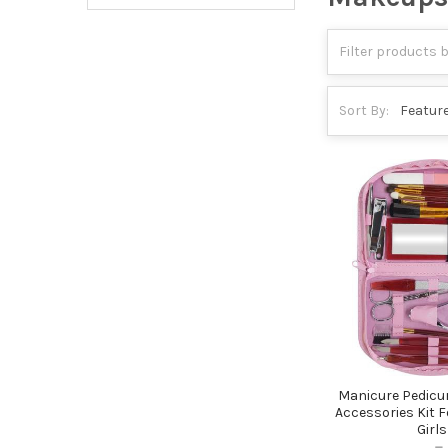
Sort By:
Manicure Pedicu
Accessories Kit
Girls