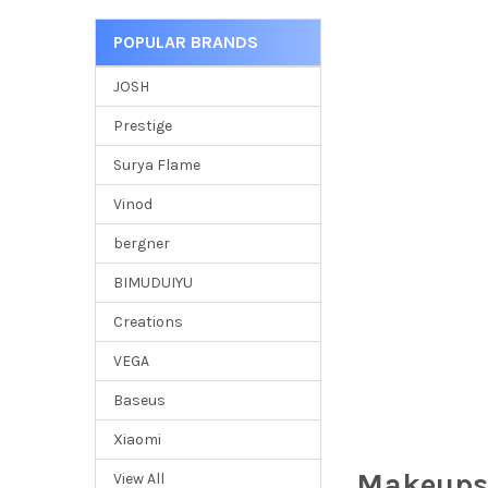
POPULAR BRANDS
JOSH
Prestige
Surya Flame
Vinod
bergner
BIMUDUIYU
Creations
VEGA
Baseus
Xiaomi
Makeups
View All