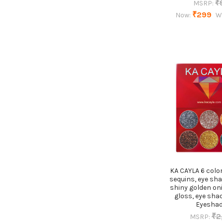
₹
MSRP:
₹299
Now:
W
KA CAYLA 6 colo
sequins, eye sh
shiny golden on
gloss, eye sha
Eyesha
₹2
MSRP: