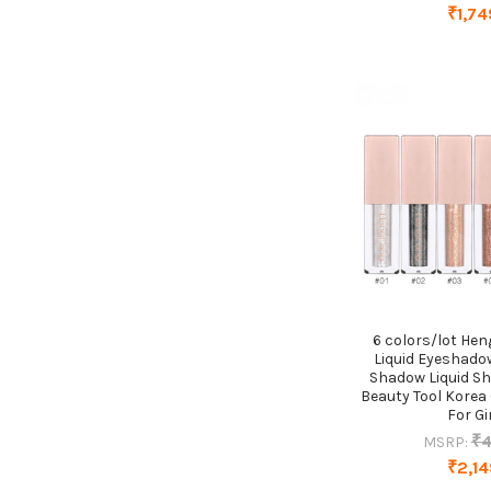
₹1,74
6 colors/lot He
Liquid Eyeshadow
Shadow Liquid S
Beauty Tool Korea
For Gi
₹4
MSRP:
₹2,14