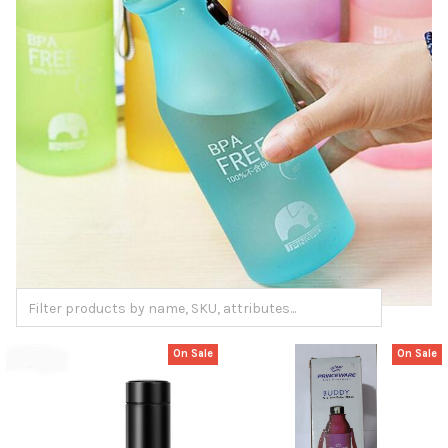
On Sale
On Sale