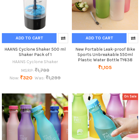
ADD TO CART
ADD TO CART
HAANS Cyclone Shaker 500 ml
New Portable Leak-proof Bike
Shaker Pack of 1
Sports Unbreakable 550ml
Plastic Water Bottle TY638
HAANS Cyclone Shaker
₹1,105
₹1,799
MSRP:
₹320
₹1,299
Now:
Was:
On Sale