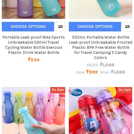
CHOOSE OPTIONS
CHOOSE OPTIONS
Portable Leak-proof Bike Sports
550mL Portable Water Bottle
Unbreakable 550ml Travel
Leak-proof Unbreakable Frosted
Cycling Water Bottle Exercise
Plastic BPA Free Water Bottle
Plastic Drink Water Bottle
for Travel Camping 5 Candy
Colors
₹534
₹1,099
MSRP:
₹999
₹1,599
Now:
Was:
On Sale
On Sale