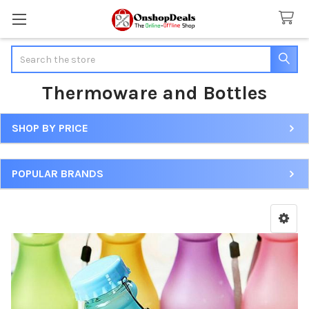
Search
Thermoware and Bottles
SHOP BY PRICE
Sidebar
POPULAR BRANDS