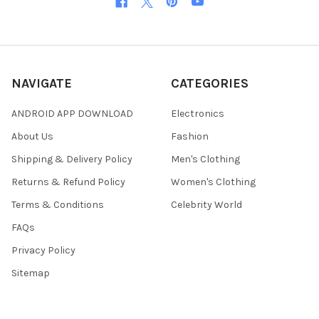
NAVIGATE
CATEGORIES
ANDROID APP DOWNLOAD
Electronics
About Us
Fashion
Shipping & Delivery Policy
Men's Clothing
Returns & Refund Policy
Women's Clothing
Terms & Conditions
Celebrity World
FAQs
Privacy Policy
Sitemap