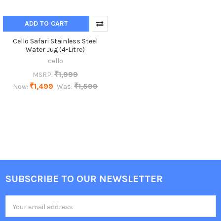
ADD TO CART
Cello Safari Stainless Steel
Water Jug (4-Litre)
cello
₹1,999
MSRP:
₹1,499
₹1,599
Now:
Was:
SUBSCRIBE TO OUR NEWSLETTER
Footer
Email
Address