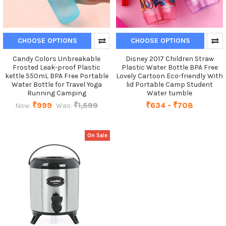
CHOOSE OPTIONS
CHOOSE OPTIONS
Candy Colors Unbreakable
Disney 2017 Children Straw
Frosted Leak-proof Plastic
Plastic Water Bottle BPA Free
kettle 550mL BPA Free Portable
Lovely Cartoon Eco-friendly With
Water Bottle for Travel Yoga
lid Portable Camp Student
Running Camping
Water tumble
₹999
₹1,599
₹634 - ₹708
Now:
Was:
On Sale