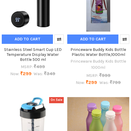
ADD TO CART
ADD TO CART
Stainless Steel Smart Cup LED
Princeware Buddy Kids Bottle
Temperature Display Water
Plastic Water Bottle,1000ml
Bottle 500 ml
Princeware Buddy Kids Bottle
₹499
MSRP:
1000ml
₹299
₹349
Now:
Was:
₹999
MSRP:
₹299
₹799
Now:
Was:
On Sale