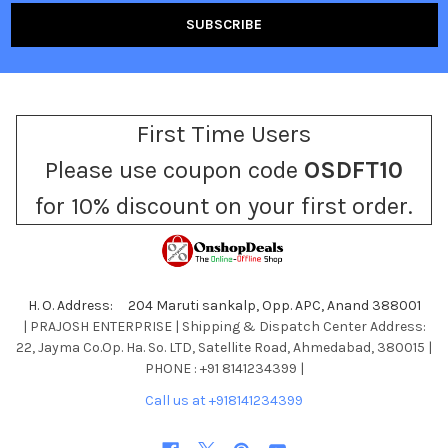
First Time Users
Please use coupon code
OSDFT10
for 10% discount on your first order.
H. O. Address: 204 Maruti sankalp, Opp. APC, Anand 388001
| PRAJOSH ENTERPRISE | Shipping & Dispatch Center Address:
22, Jayma Co.Op. Ha. So. LTD, Satellite Road, Ahmedabad, 380015 |
PHONE : +91 8141234399 |
Call us at +918141234399