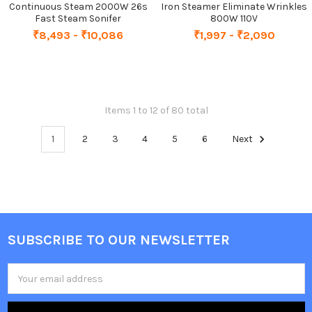
Continuous Steam 2000W 26s
Iron Steamer Eliminate Wrinkles
Fast Steam Sonifer
800W 110V
₹8,493 - ₹10,086
₹1,997 - ₹2,090
Items 1 to 12 of 80 total
1
2
3
4
5
6
Next
SUBSCRIBE TO OUR NEWSLETTER
Footer
Email
Address