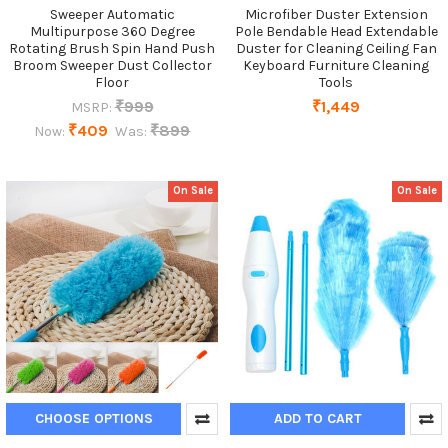
Sweeper Automatic
Microfiber Duster Extension
Multipurpose 360 Degree
Pole Bendable Head Extendable
Rotating Brush Spin Hand Push
Duster for Cleaning Ceiling Fan
Broom Sweeper Dust Collector
Keyboard Furniture Cleaning
Floor
Tools
₹999
₹1,449
MSRP:
₹409
₹899
Now:
Was:
On Sale
On Sale
CHOOSE OPTIONS
ADD TO CART