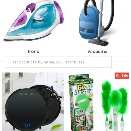
Irons
Vacuums
On Sale