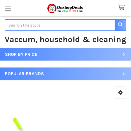
Search
Vaccum, household & cleaning
SHOP BY PRICE
Sidebar
POPULAR BRANDS