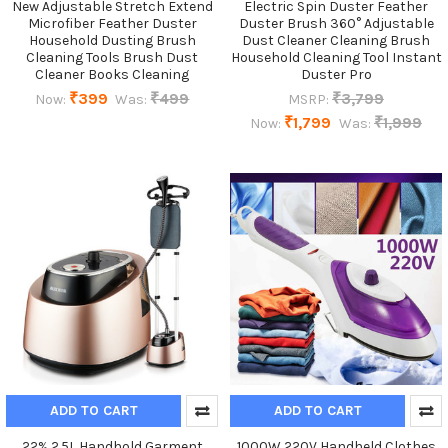
New Adjustable Stretch Extend
Electric Spin Duster Feather
Microfiber Feather Duster
Duster Brush 360° Adjustable
Household Dusting Brush
Dust Cleaner Cleaning Brush
Cleaning Tools Brush Dust
Household Cleaning Tool Instant
Cleaner Books Cleaning
Duster Pro
₹399
₹499
₹3,799
Now:
Was:
MSRP:
₹1,799
₹1,999
Now:
Was:
ADD TO CART
ADD TO CART
22%,2.5L Handhold Garment
1000W 220V Handheld Clothes