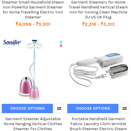
Steamer Small Household Steam
Garment Steamers for Home
Iron Powerful Garment Steamer
Travel Handheld Vertical Steam
for Home Travelling Electric Iron
Iron for Ironing Clean Machine
Steamer
EU US UK Plug
₹4,098 - ₹5,901
₹2,216 - ₹3,313
CHOOSE OPTIONS
CHOOSE OPTIONS
Garment Steamer Adjustable
Portable Handheld Garment
Home Hanging Vertical Clothes
Fabric Laundry Cloth Wrinkle
Steamer For Clothes
Brush Steamer Electric Steam