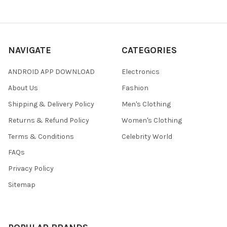
NAVIGATE
CATEGORIES
ANDROID APP DOWNLOAD
Electronics
About Us
Fashion
Shipping & Delivery Policy
Men's Clothing
Returns & Refund Policy
Women's Clothing
Terms & Conditions
Celebrity World
FAQs
Privacy Policy
Sitemap