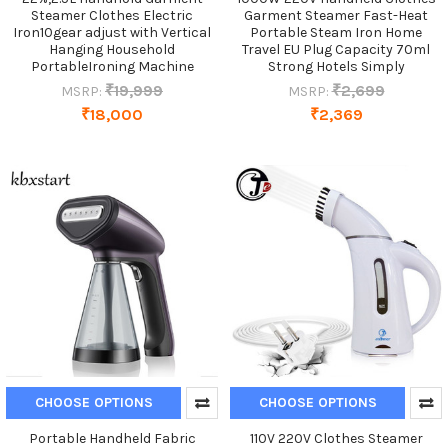
Steamer Clothes Electric
Garment Steamer Fast-Heat
Iron10gear adjust with Vertical
Portable Steam Iron Home
Hanging Household
Travel EU Plug Capacity 70ml
PortableIroning Machine
Strong Hotels Simply
₹19,999
₹2,699
MSRP:
MSRP:
₹18,000
₹2,369
CHOOSE OPTIONS
CHOOSE OPTIONS
Portable Handheld Fabric
110V 220V Clothes Steamer