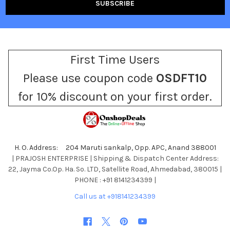
First Time Users
Please use coupon code
OSDFT10
for 10% discount on your first order.
H. O. Address: 204 Maruti sankalp, Opp. APC, Anand 388001
| PRAJOSH ENTERPRISE | Shipping & Dispatch Center Address:
22, Jayma Co.Op. Ha. So. LTD, Satellite Road, Ahmedabad, 380015 |
PHONE : +91 8141234399 |
Call us at +918141234399