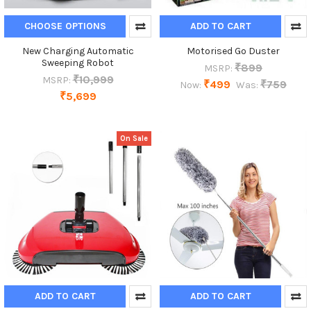
CHOOSE OPTIONS
ADD TO CART
New Charging Automatic
Motorised Go Duster
Sweeping Robot
₹899
MSRP:
₹10,999
MSRP:
₹499
₹759
Now:
Was:
₹5,699
On Sale
ADD TO CART
ADD TO CART