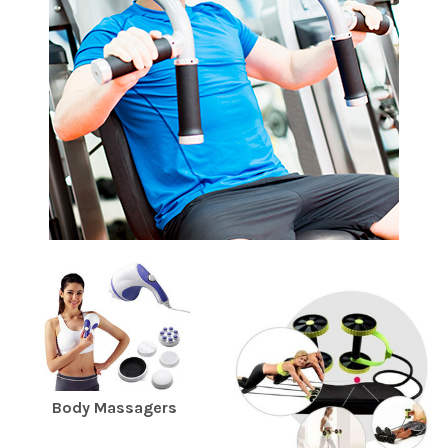
Body Massagers