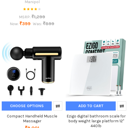
Manipol
₹1,299
MSRP:
₹399
₹899
Now:
Was:
CHOOSE OPTIONS
ADD TO CART
Compact Handheld Muscle
Ezigo digital bathroom scale for
Massager
body weight large platform 12"
440lb
₹9,001