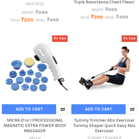
Triple Resistance Chest Flexor
MAXTREE
₹999
MSRP:
₹899
MSRP:
₹399
₹499
Now:
Was:
₹220
₹499
Now:
Was:
On Sale
On Sale
ADD TO CART
ADD TO CART
MICRA 21 in 1 PROFESSIONAL
Tummy Trimmer Abs Exerciser
MAGNETIC EXTRA POWER BODY
Tummy Shaper Quick Easy Abs
MASSAGER
Exerciser
Mirca
TUMMY TRIMMER