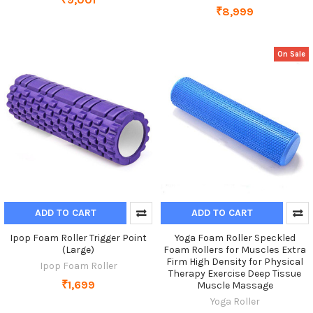
₹8,999
On Sale
ADD TO CART
ADD TO CART
Ipop Foam Roller Trigger Point
Yoga Foam Roller Speckled
(Large)
Foam Rollers for Muscles Extra
Firm High Density for Physical
Ipop Foam Roller
Therapy Exercise Deep Tissue
₹1,699
Muscle Massage
Yoga Roller