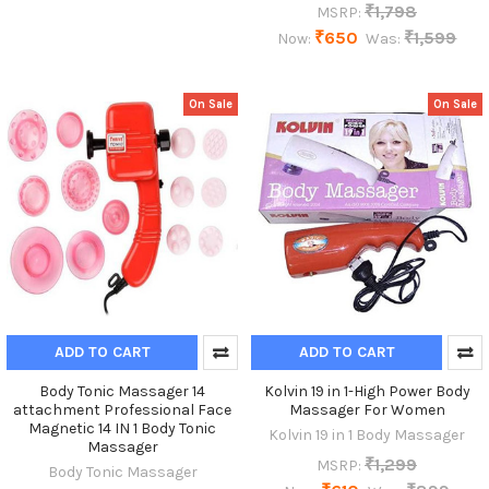
₹1,798
MSRP:
₹650
₹1,599
Now:
Was:
On Sale
On Sale
ADD TO CART
ADD TO CART
Body Tonic Massager 14
Kolvin 19 in 1-High Power Body
attachment Professional Face
Massager For Women
Magnetic 14 IN 1 Body Tonic
Kolvin 19 in 1 Body Massager
Massager
₹1,299
MSRP:
Body Tonic Massager