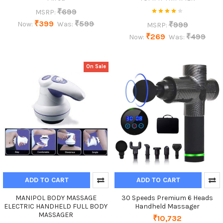
₹699
MSRP:
₹399
₹599
₹999
Now:
Was:
MSRP:
₹269
₹499
Now:
Was:
On Sale
ADD TO CART
ADD TO CART
MANIPOL BODY MASSAGE
30 Speeds Premium 6 Heads
ELECTRIC HANDHELD FULL BODY
Handheld Massager
MASSAGER
₹10,732