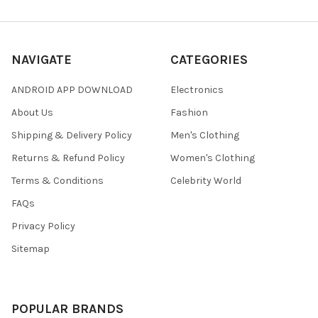
NAVIGATE
CATEGORIES
ANDROID APP DOWNLOAD
Electronics
About Us
Fashion
Shipping & Delivery Policy
Men's Clothing
Returns & Refund Policy
Women's Clothing
Terms & Conditions
Celebrity World
FAQs
Privacy Policy
Sitemap
POPULAR BRANDS