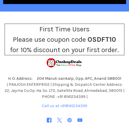
First Time Users
Please use coupon code
OSDFT10
for 10% discount on your first order.
H. O. Address: 204 Maruti sankalp, Opp. APC, Anand 388001
| PRAJOSH ENTERPRISE | Shipping & Dispatch Center Address:
22, Jayma Co.Op. Ha. So. LTD, Satellite Road, Ahmedabad, 380015 |
PHONE : +91 8141234399 |
Call us at +918141234399