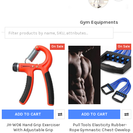
Gym Equipments
On Sale
On Sale
ADD TO CART
ADD TO CART
JH-W06 Hand Grip Exerciser
Pull Tools Elasticity Rubber-
With Adjustable Grip
Rope Gymnastic Chest-Develop