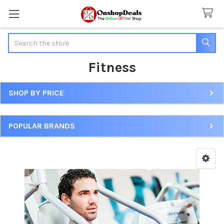
Search
Fitness
SHOP BY PRICE
Sidebar
POPULAR BRANDS