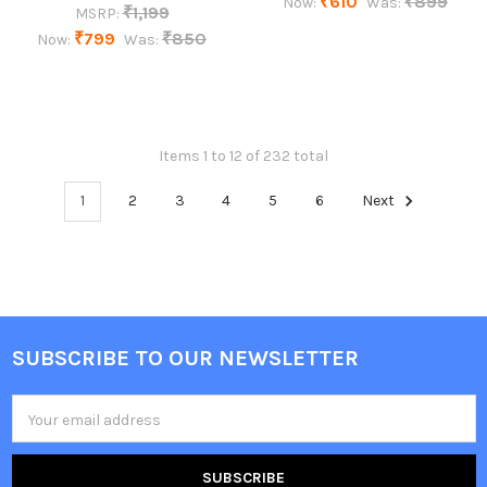
₹610
₹899
Now:
Was:
₹1,199
MSRP:
₹799
₹850
Now:
Was:
Items 1 to 12 of 232 total
1
2
3
4
5
6
Next
SUBSCRIBE TO OUR NEWSLETTER
Footer
Email
Address