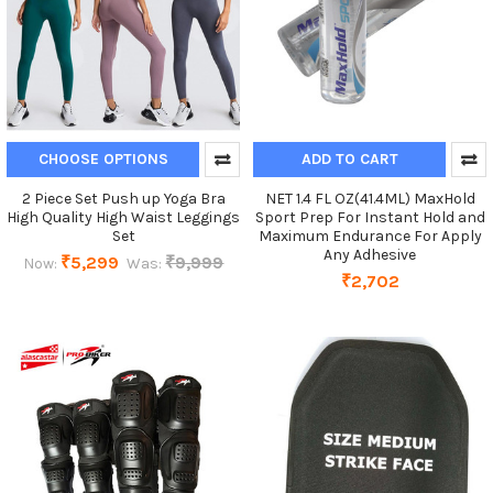
CHOOSE OPTIONS
ADD TO CART
2 Piece Set Push up Yoga Bra
NET 1.4 FL OZ(41.4ML) MaxHold
High Quality High Waist Leggings
Sport Prep For Instant Hold and
Set
Maximum Endurance For Apply
Any Adhesive
₹5,299
₹9,999
Now:
Was:
₹2,702