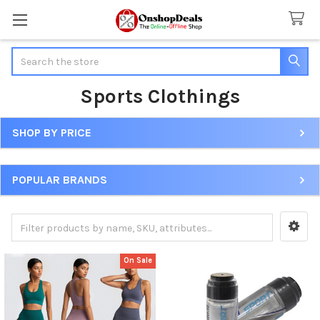
Search
Sports Clothings
SHOP BY PRICE
Sidebar
POPULAR BRANDS
On Sale