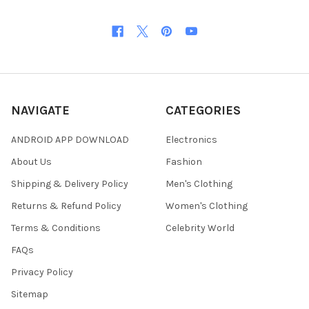
NAVIGATE
CATEGORIES
ANDROID APP DOWNLOAD
Electronics
About Us
Fashion
Shipping & Delivery Policy
Men's Clothing
Returns & Refund Policy
Women's Clothing
Terms & Conditions
Celebrity World
FAQs
Privacy Policy
Sitemap