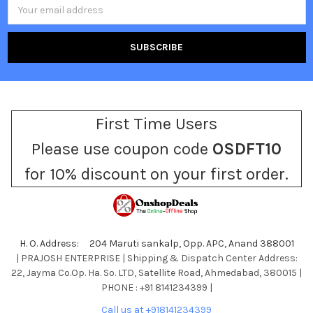
Email
Address
First Time Users
Please use coupon code
OSDFT10
for 10% discount on your first order.
H. O. Address: 204 Maruti sankalp, Opp. APC, Anand 388001
| PRAJOSH ENTERPRISE | Shipping & Dispatch Center Address:
22, Jayma Co.Op. Ha. So. LTD, Satellite Road, Ahmedabad, 380015 |
PHONE : +91 8141234399 |
Call us at +918141234399