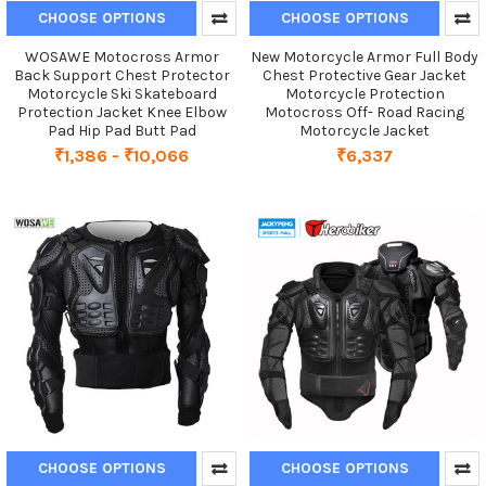
CHOOSE OPTIONS
CHOOSE OPTIONS
WOSAWE Motocross Armor
New Motorcycle Armor Full Body
Back Support Chest Protector
Chest Protective Gear Jacket
Motorcycle Ski Skateboard
Motorcycle Protection
Protection Jacket Knee Elbow
Motocross Off- Road Racing
Pad Hip Pad Butt Pad
Motorcycle Jacket
₹1,386 - ₹10,066
₹6,337
CHOOSE OPTIONS
CHOOSE OPTIONS