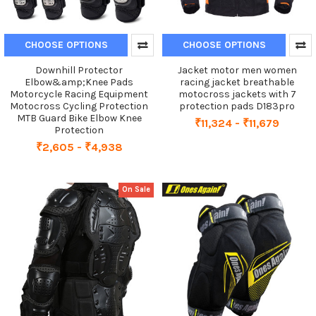
CHOOSE OPTIONS
CHOOSE OPTIONS
Downhill Protector
Jacket motor men women
Elbow&amp;Knee Pads
racing jacket breathable
Motorcycle Racing Equipment
motocross jackets with 7
Motocross Cycling Protection
protection pads D183pro
MTB Guard Bike Elbow Knee
₹11,324 - ₹11,679
Protection
₹2,605 - ₹4,938
On Sale