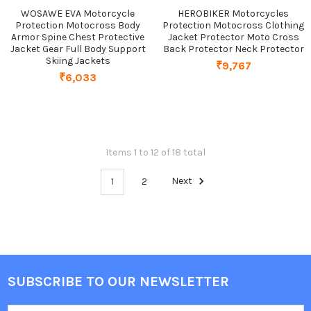
WOSAWE EVA Motorcycle
HEROBIKER Motorcycles
Protection Motocross Body
Protection Motocross Clothing
Armor Spine Chest Protective
Jacket Protector Moto Cross
Jacket Gear Full Body Support
Back Protector Neck Protector
Skiing Jackets
₹9,767
₹6,033
Items 1 to 12 of 18 total
1
2
Next
SUBSCRIBE TO OUR NEWSLETTER
Footer