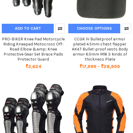
ADD TO CART
CHOOSE OPTIONS
PRO-BIKER Knee Pad Motorcycle
CCGK IV Bulletproof armor
Riding Kneepad Motocross Off-
plated 4.5mm chest flapper
Road Elbow &amp; Knee
AK47 Bullet-proof vests Body
Protective Gear Set Brace Pads
armor 6.0mm M16 3 kinds of
Protector Guard
thickness Plate
₹2,624
₹17,999 - ₹28,999