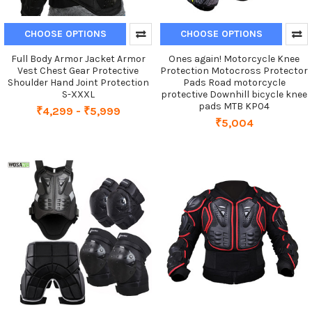
CHOOSE OPTIONS
CHOOSE OPTIONS
Full Body Armor Jacket Armor
Ones again! Motorcycle Knee
Vest Chest Gear Protective
Protection Motocross Protector
Shoulder Hand Joint Protection
Pads Road motorcycle
S-XXXL
protective Downhill bicycle knee
pads MTB KP04
₹4,299 - ₹5,999
₹5,004