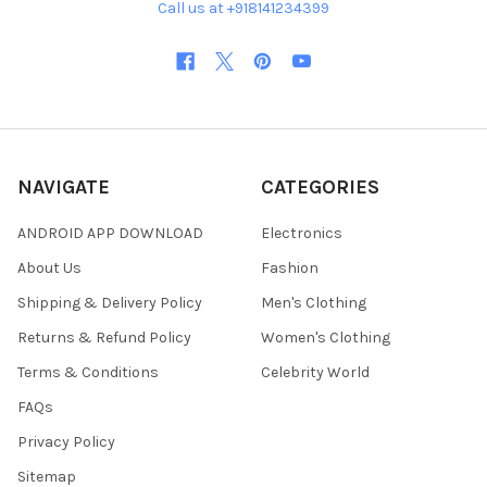
Call us at +918141234399
NAVIGATE
CATEGORIES
ANDROID APP DOWNLOAD
Electronics
About Us
Fashion
Shipping & Delivery Policy
Men's Clothing
Returns & Refund Policy
Women's Clothing
Terms & Conditions
Celebrity World
FAQs
Privacy Policy
Sitemap