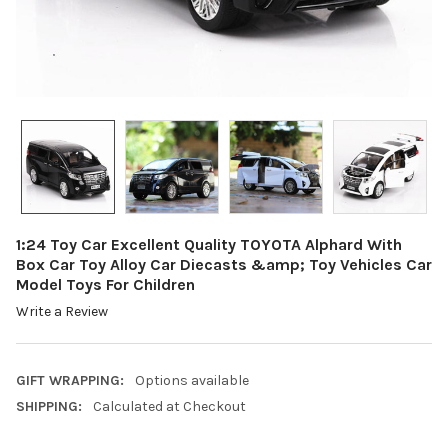
1:24 Toy Car Excellent Quality TOYOTA Alphard With
Box Car Toy Alloy Car Diecasts &amp; Toy Vehicles Car
Model Toys For Children
Write a Review
GIFT WRAPPING:
Options available
SHIPPING:
Calculated at Checkout