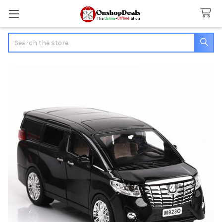
Search