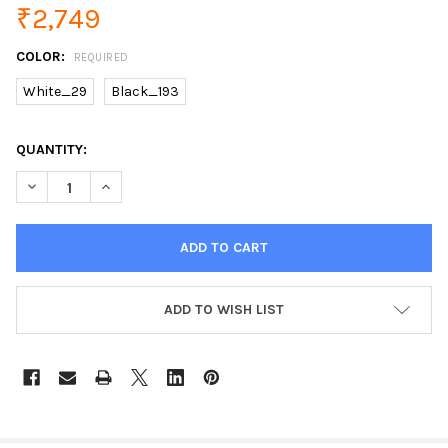
₹2,749
COLOR:
REQUIRED
White_29
Black_193
CURRENT
QUANTITY:
STOCK:
DECREASE QUANTITY OF 1:24 TOY CAR EXCELLENT QUALITY TO
INCREASE QUANTITY OF 1:24 TOY CAR EXCELLENT Q
ADD TO WISH LIST