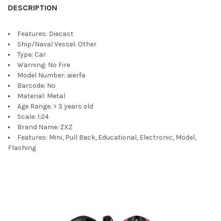
DESCRIPTION
Features:
Diecast
Ship/Naval Vessel:
Other
Type:
Car
Warning:
No Fire
Model Number:
aierfa
Barcode:
No
Material:
Metal
Age Range:
> 3 years old
Scale:
1:24
Brand Name:
ZXZ
Features:
Mini, Pull Back, Educational, Electronic, Model,
Flashing