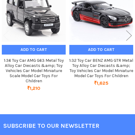
ADD TO CART
ADD TO CART
1:36 Toy Car AMG G63 Metal Toy
1:32 Toy Car BENZ AMG GTR Metal
Alloy Car Diecasts &amp; Toy
Toy Alloy Car Diecasts &amp;
Vehicles Car Model Miniature
Toy Vehicles Car Model Miniature
Scale Model Car Toys For
Model Car Toys For Children
Children
₹1,625
₹1,210
SUBSCRIBE TO OUR NEWSLETTER
Footer