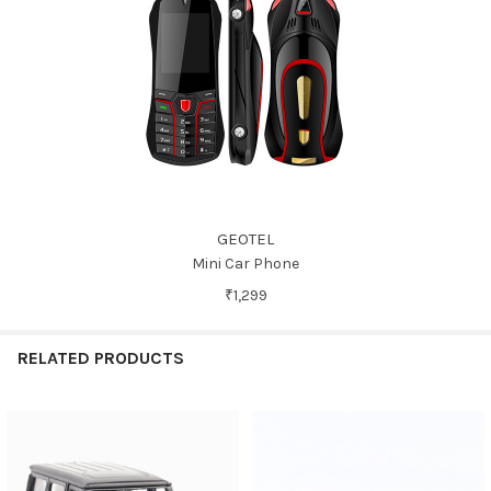
GEOTEL
Mini Car Phone
₹1,299
RELATED PRODUCTS
Related
Products