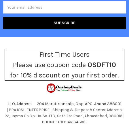
Email
Address
First Time Users
Please use coupon code
OSDFT10
for 10% discount on your first order.
H. O. Address: 204 Maruti sankalp, Opp. APC, Anand 388001
| PRAJOSH ENTERPRISE | Shipping & Dispatch Center Address:
22, Jayma Co.Op. Ha. So. LTD, Satellite Road, Ahmedabad, 380015 |
PHONE : +91 8141234399 |