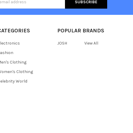
s
CATEGORIES
POPULAR BRANDS
lectronics
JOSH
View All
ashion
en's Clothing
omen's Clothing
elebrity World