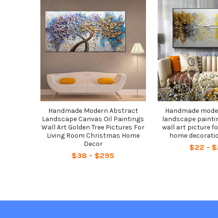
Related
Products
Handmade Modern Abstract
Handmade moder
Landscape Canvas Oil Paintings
landscape painti
Wall Art Golden Tree Pictures For
wall art picture fo
Living Room Christmas Home
home decoratio
Decor
$22 - 
$38 - $295