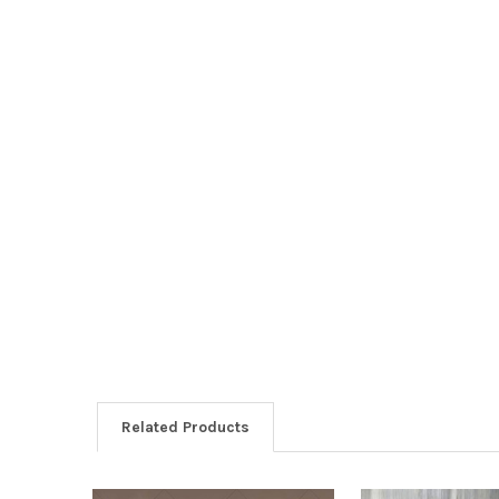
Related Products