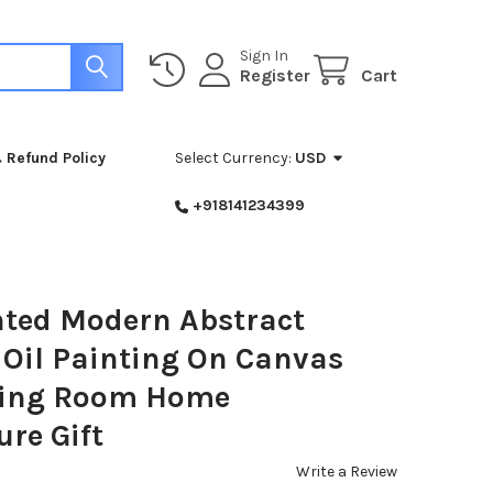
Sign In
Register
Cart
 Refund Policy
Select Currency:
USD
+918141234399
ted Modern Abstract
 Oil Painting On Canvas
iving Room Home
ure Gift
Write a Review