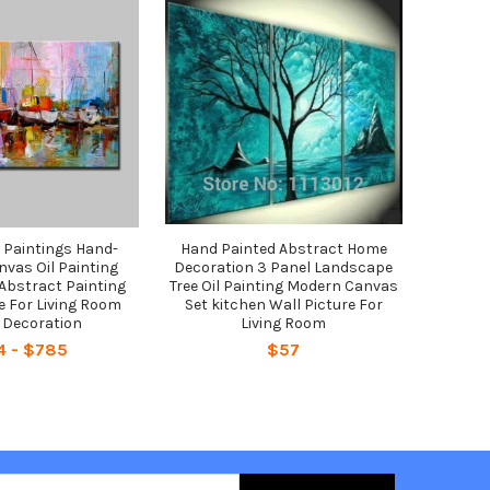
l Paintings Hand-
Hand Painted Abstract Home
nvas Oil Painting
Decoration 3 Panel Landscape
Abstract Painting
Tree Oil Painting Modern Canvas
e For Living Room
Set kitchen Wall Picture For
Decoration
Living Room
4 - $785
$57