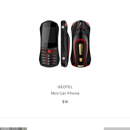
GEOTEL
Mini Car Phone
$16