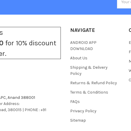
Addres
NAVIGATE
s
0
for 10% discount
ANDROID APP
E
DOWNLOAD
F
er.
About Us
M
Shipping & Delivery
W
Policy
C
Returns & Refund Policy
Terms & Conditions
 APC, Anand 388001
FAQs
r Address:
bad, 380015 | PHONE : +91
Privacy Policy
Sitemap