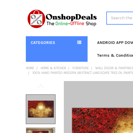
Search
CATEGORIES
ANDROID APP DO
Terms & Conditio
HOME
HOME & KITCHEN
FURNITURE
WALL DECOR & PAINTING
100% HAND PAINTED MODERN ABSTRACT LANDSCAPE TREE OIL PAINTIN