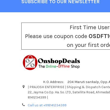
SUBSCRIBE TO OUR NEWSLETTER
Footer
First Time User
Please use coupon code
OSDFT1
on your first ord
H. O. Address: 204 Maruti sankalp, Opp.
| PRAJOSH ENTERPRISE | Shipping & Dispatch Cente
22, Jayma Co.Op. Ha. So. LTD, Satellite Road, Ahmeda
8141234399 |
Call us at +918141234399