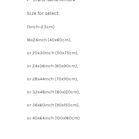
Size for select:
(1inch=2.5cm)
16x24inch (40x60cm),
or 20x30inch (50x75cm),
or 24x36inch (60x90cm),
or 28x44inch (70x110cm),
or 32x48inch (80x120cm),
or 36x60inch (90x150cm),
or 40x64inch (100x160cm)