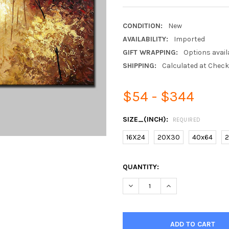
CONDITION:
New
AVAILABILITY:
Imported
GIFT WRAPPING:
Options avail
SHIPPING:
Calculated at Chec
$54 - $344
SIZE_(INCH):
REQUIRED
16X24
20X30
40x64
2
CURRENT
QUANTITY:
STOCK:
DECREASE QUANTITY OF 100%
INCREASE QUANTIT