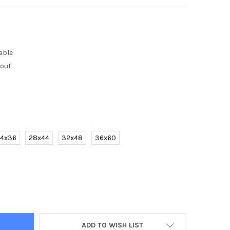
able
kout
4x36
28x44
32x48
36x60
 HAND PAINTED MODERN ABSTRACT LANDSCAPE TREE OIL PAINTING
Y OF 100% HAND PAINTED MODERN ABSTRACT LANDSCAPE TREE OIL
ADD TO WISH LIST