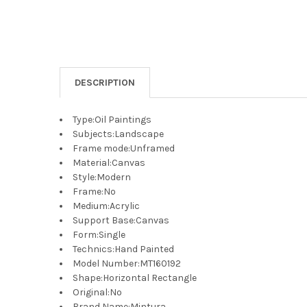
DESCRIPTION
Type
:
Oil Paintings
Subjects
:
Landscape
Frame mode
:
Unframed
Material
:
Canvas
Style
:
Modern
Frame
:
No
Medium
:
Acrylic
Support Base
:
Canvas
Form
:
Single
Technics
:
Hand Painted
Model Number
:
MT160192
Shape
:
Horizontal Rectangle
Original
:
No
Brand Name
:
Mintura