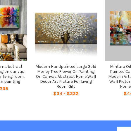
n abstract
Modern Handpainted Large Gold
Mintura Oi
ng on canvas
Money Tree Flower Oil Painting
Painted Ca
r living room,
On Canvas Abstract Home Wall
Modern Art 
n painting
Decor Art Picture For Living
Wall Pictur
Room Gift
Home 
$235
$34 - $332
$4
Email