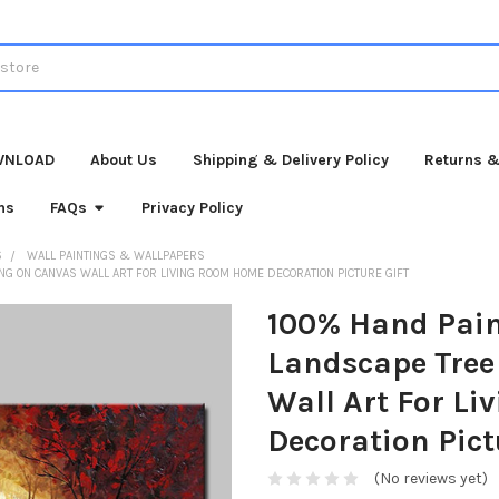
WNLOAD
About Us
Shipping & Delivery Policy
Returns &
ns
FAQs
Privacy Policy
S
WALL PAINTINGS & WALLPAPERS
G ON CANVAS WALL ART FOR LIVING ROOM HOME DECORATION PICTURE GIFT
100% Hand Pain
Landscape Tree
Wall Art For L
Decoration Pict
(No reviews yet)