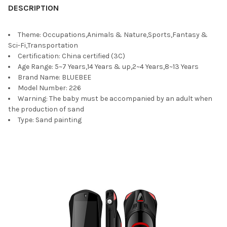
DESCRIPTION
Theme:
Occupations,Animals & Nature,Sports,Fantasy &
Sci-Fi,Transportation
Certification:
China certified (3C)
Age Range:
5~7 Years,14 Years & up,2~4 Years,8~13 Years
Brand Name:
BLUEBEE
Model Number:
226
Warning:
The baby must be accompanied by an adult when
the production of sand
Type:
Sand painting