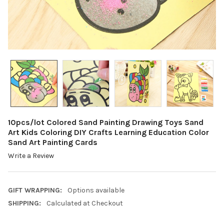
10pcs/lot Colored Sand Painting Drawing Toys Sand
Art Kids Coloring DIY Crafts Learning Education Color
Sand Art Painting Cards
Write a Review
GIFT WRAPPING:
Options available
SHIPPING:
Calculated at Checkout