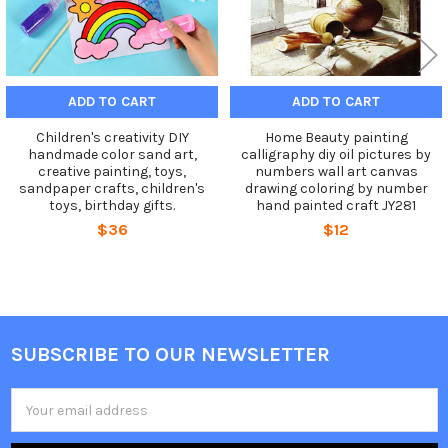
ADD TO CART
ADD TO CART
Children's creativity DIY
Home Beauty painting
handmade color sand art,
calligraphy diy oil pictures by
creative painting, toys,
numbers wall art canvas
sandpaper crafts, children's
drawing coloring by number
toys, birthday gifts.
hand painted craft JY281
$36
$12
SUBSCRIBE TO OUR NEWSLETTER
Footer
Email
Address