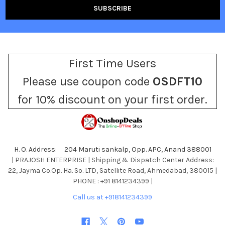
First Time Users
Please use coupon code
OSDFT10
for 10% discount on your first order.
H. O. Address: 204 Maruti sankalp, Opp. APC, Anand 388001
| PRAJOSH ENTERPRISE | Shipping & Dispatch Center Address:
22, Jayma Co.Op. Ha. So. LTD, Satellite Road, Ahmedabad, 380015 |
PHONE : +91 8141234399 |
Call us at +918141234399