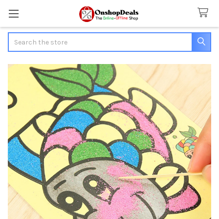
Search