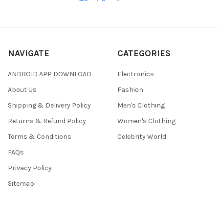
NAVIGATE
CATEGORIES
ANDROID APP DOWNLOAD
Electronics
About Us
Fashion
Shipping & Delivery Policy
Men's Clothing
Returns & Refund Policy
Women's Clothing
Terms & Conditions
Celebrity World
FAQs
Privacy Policy
Sitemap