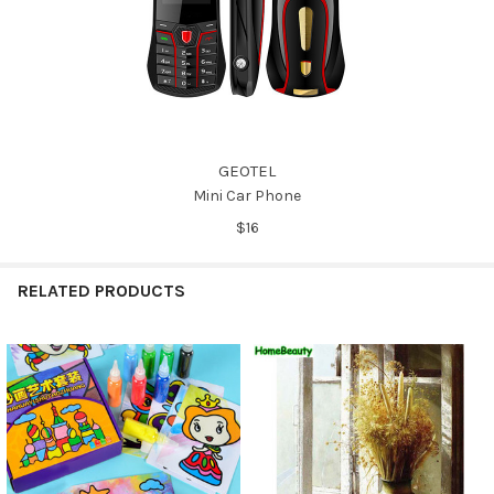
GEOTEL
Mini Car Phone
$16
RELATED PRODUCTS
Related
Products