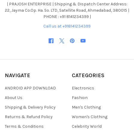
| PRAJOSH ENTERPRISE | Shipping & Dispatch Center Address:
22, Jayma Co.Op. Ha. So. LTD, Satellite Road, Ahmedabad, 380015 |
PHONE : +91 8141234399 |
Call us at +918141234399
NAVIGATE
CATEGORIES
ANDROID APP DOWNLOAD
Electronics
About Us
Fashion
Shipping & Delivery Policy
Men's Clothing
Returns & Refund Policy
Women's Clothing
Terms & Conditions
Celebrity World