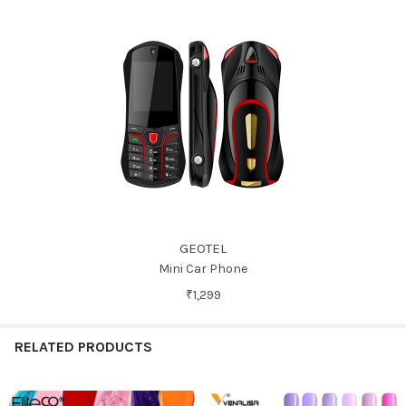
GEOTEL
Mini Car Phone
₹1,299
RELATED PRODUCTS