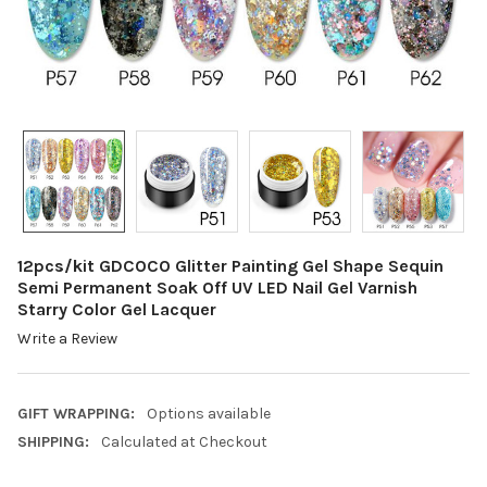
12pcs/kit GDCOCO Glitter Painting Gel Shape Sequin
Semi Permanent Soak Off UV LED Nail Gel Varnish
Starry Color Gel Lacquer
Write a Review
GIFT WRAPPING:
Options available
SHIPPING:
Calculated at Checkout