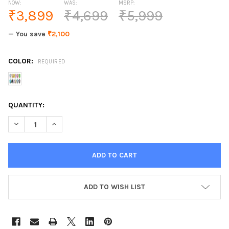
NOW:
WAS:
MSRP:
₹3,899
₹4,699
₹5,999
— You save
₹2,100
COLOR:
REQUIRED
CURRENT
QUANTITY:
STOCK:
DECREASE QUANTITY OF 12PCS/KIT GDCOCO GLITTER PAINTING
INCREASE QUANTITY OF 12PCS/KIT GDCOCO GLITTER
ADD TO WISH LIST