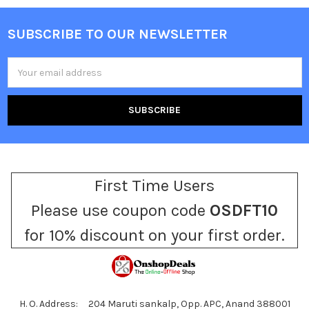
SUBSCRIBE TO OUR NEWSLETTER
Footer
Email
Address
First Time Users
Please use coupon code
OSDFT10
for 10% discount on your first order.
H. O. Address: 204 Maruti sankalp, Opp. APC, Anand 388001