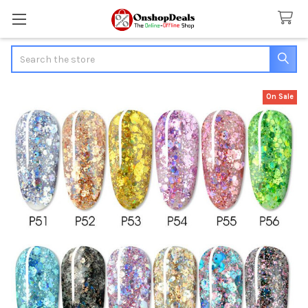
Search
On Sale