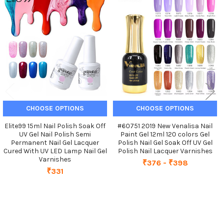
Related
Products
CHOOSE OPTIONS
CHOOSE OPTIONS
Elite99 15ml Nail Polish Soak Off
#60751 2019 New Venalisa Nail
UV Gel Nail Polish Semi
Paint Gel 12ml 120 colors Gel
Permanent Nail Gel Lacquer
Polish Nail Gel Soak Off UV Gel
Cured With UV LED Lamp Nail Gel
Polish Nail Lacquer Varnishes
Varnishes
₹376 - ₹398
₹331