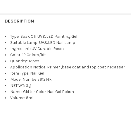
DESCRIPTION
Type:
Soak Off UV&LED Painting Gel
Suitable Lamp:
UV&LED Nail Lamp
Ingredient:
UV Curable Resin
Color:
12 Colors/kit
Quantity:
12pcs
Application Notice:
Primer ,base coat and top coat necassar
Item Type:
Nail Gel
Model Number:
91214k
NET WT:
5g
Name:
Glitter Color Nail Gel Polish
Volume:
5ml