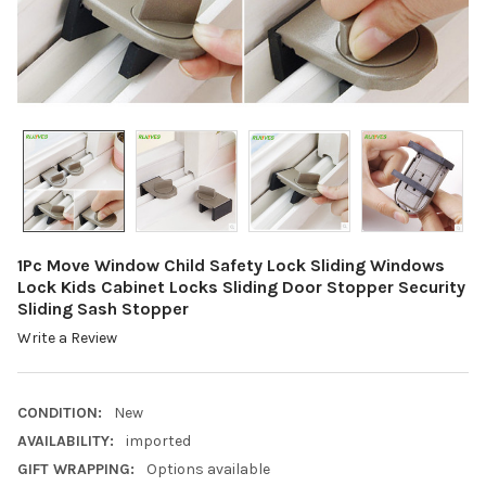
1Pc Move Window Child Safety Lock Sliding Windows
Lock Kids Cabinet Locks Sliding Door Stopper Security
Sliding Sash Stopper
Write a Review
CONDITION:
New
AVAILABILITY:
imported
GIFT WRAPPING:
Options available