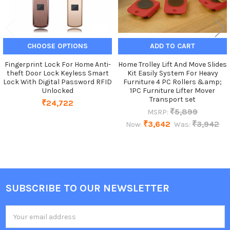
CHOOSE OPTIONS
ADD TO CART
Fingerprint Lock For Home Anti-
Home Trolley Lift And Move Slides
theft Door Lock Keyless Smart
Kit Easily System For Heavy
Lock With Digital Password RFID
Furniture 4 PC Rollers &amp;
Unlocked
1PC Furniture Lifter Mover
Transport set
₹24,722
₹5,899
MSRP:
₹3,642
₹3,942
Now:
Was:
SUBSCRIBE TO OUR NEWSLETTER
Footer
Email
Address