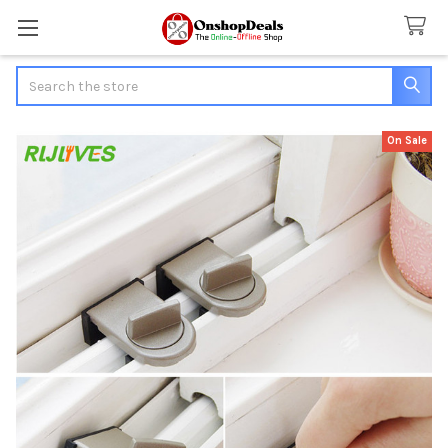
Search
On Sale