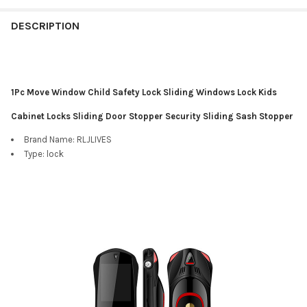
DESCRIPTION
1Pc Move Window Child Safety Lock Sliding Windows Lock Kids
Cabinet Locks Sliding Door Stopper Security Sliding Sash Stopper
Brand Name:
RLJLIVES
Type:
lock