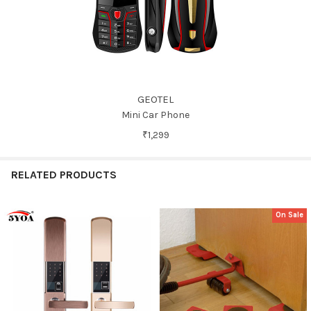
GEOTEL
Mini Car Phone
₹1,299
RELATED PRODUCTS
On Sale
Related
Products