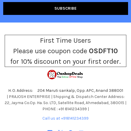
First Time Users
Please use coupon code
OSDFT10
for 10% discount on your first order.
H. O. Address: 204 Maruti sankalp, Opp. APC, Anand 388001
| PRAJOSH ENTERPRISE | Shipping & Dispatch Center Address:
22, Jayma Co.Op. Ha. So. LTD, Satellite Road, Ahmedabad, 380015 |
PHONE : +91 8141234399 |
Call us at +918141234399