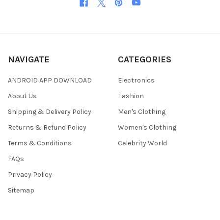
NAVIGATE
CATEGORIES
ANDROID APP DOWNLOAD
Electronics
About Us
Fashion
Shipping & Delivery Policy
Men's Clothing
Returns & Refund Policy
Women's Clothing
Terms & Conditions
Celebrity World
FAQs
Privacy Policy
Sitemap