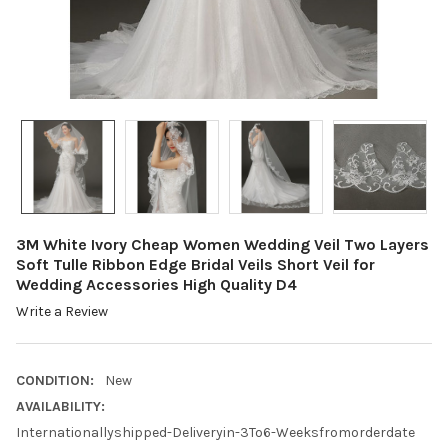
3M White Ivory Cheap Women Wedding Veil Two Layers
Soft Tulle Ribbon Edge Bridal Veils Short Veil for
Wedding Accessories High Quality D4
Write a Review
CONDITION:
New
AVAILABILITY:
Internationallyshipped-Deliveryin-3To6-Weeksfromorderdate