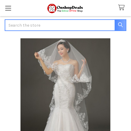
Search