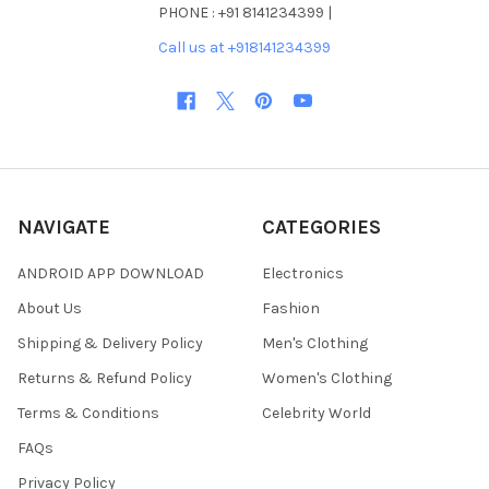
PHONE : +91 8141234399 |
Call us at +918141234399
NAVIGATE
CATEGORIES
ANDROID APP DOWNLOAD
Electronics
About Us
Fashion
Shipping & Delivery Policy
Men's Clothing
Returns & Refund Policy
Women's Clothing
Terms & Conditions
Celebrity World
FAQs
Privacy Policy