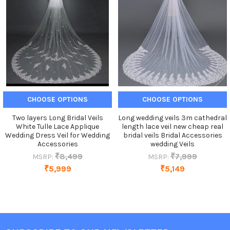
Products
CHOOSE OPTIONS
CHOOSE OPTIONS
Two layers Long Bridal Veils
Long wedding veils 3m cathedral
White Tulle Lace Applique
length lace veil new cheap real
Wedding Dress Veil for Wedding
bridal veils Bridal Accessories
Accessories
wedding Veils
₹8,499
₹7,999
MSRP:
MSRP:
₹5,999
₹5,149