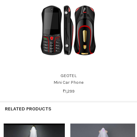
GEOTEL
Mini Car Phone
₹1,299
RELATED PRODUCTS
Related