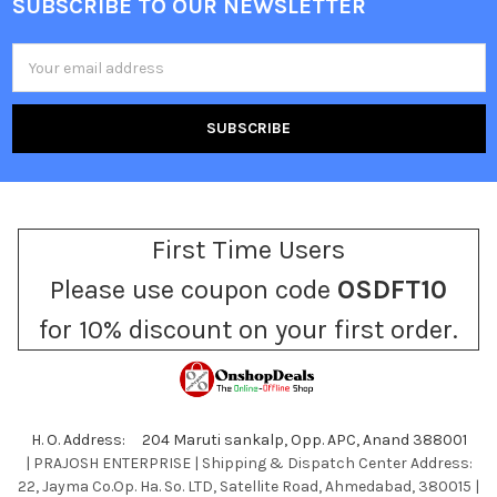
SUBSCRIBE TO OUR NEWSLETTER
Footer
Email
Address
First Time Users
Please use coupon code
OSDFT10
for 10% discount on your first order.
H. O. Address: 204 Maruti sankalp, Opp. APC, Anand 388001
| PRAJOSH ENTERPRISE | Shipping & Dispatch Center Address:
22, Jayma Co.Op. Ha. So. LTD, Satellite Road, Ahmedabad, 380015 |