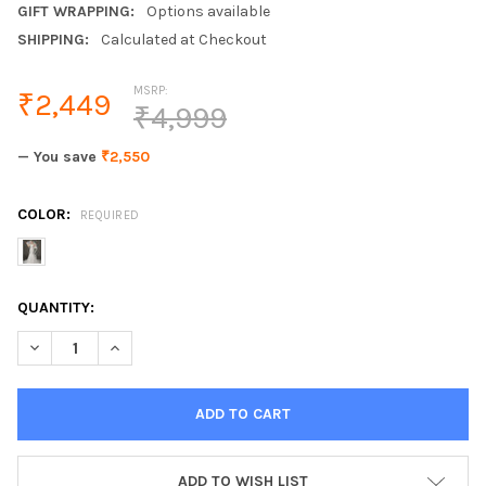
GIFT WRAPPING:
Options available
SHIPPING:
Calculated at Checkout
MSRP:
₹2,449
₹4,999
— You save
₹2,550
COLOR:
REQUIRED
CURRENT
QUANTITY:
STOCK:
DECREASE QUANTITY OF 3M WHITE IVORY CHEAP WOMEN WEDDIN
INCREASE QUANTITY OF 3M WHITE IVORY CHEAP WOM
ADD TO WISH LIST