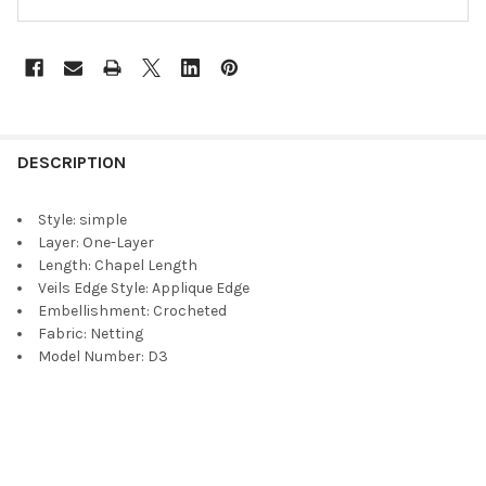
DESCRIPTION
Style:
simple
Layer:
One-Layer
Length:
Chapel Length
Veils Edge Style:
Applique Edge
Embellishment:
Crocheted
Fabric:
Netting
Model Number:
D3