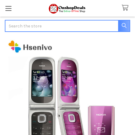
Search