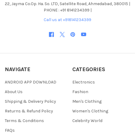
22, Jayma Co.Op. Ha. So. LTD, Satellite Road, Ahmedabad, 380015 |
PHONE : +91 8141234399 |
Call us at +918141234399
NAVIGATE
CATEGORIES
ANDROID APP DOWNLOAD
Electronics
About Us
Fashion
Shipping & Delivery Policy
Men's Clothing
Returns & Refund Policy
Women's Clothing
Terms & Conditions
Celebrity World
FAQs