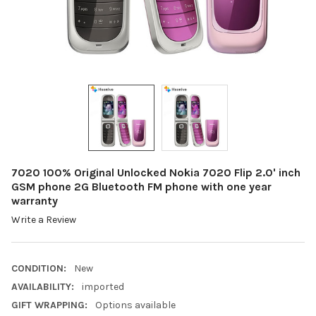
7020 100% Original Unlocked Nokia 7020 Flip 2.0' inch
GSM phone 2G Bluetooth FM phone with one year
warranty
Write a Review
CONDITION:
New
AVAILABILITY:
imported
GIFT WRAPPING:
Options available