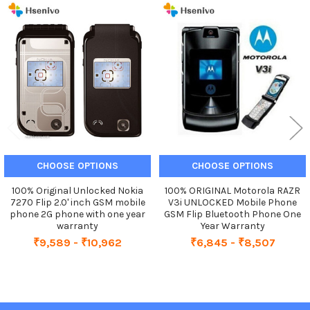
Related
Products
CHOOSE OPTIONS
CHOOSE OPTIONS
100% Original Unlocked Nokia
100% ORIGINAL Motorola RAZR
7270 Flip 2.0' inch GSM mobile
V3i UNLOCKED Mobile Phone
phone 2G phone with one year
GSM Flip Bluetooth Phone One
warranty
Year Warranty
₹9,589 - ₹10,962
₹6,845 - ₹8,507