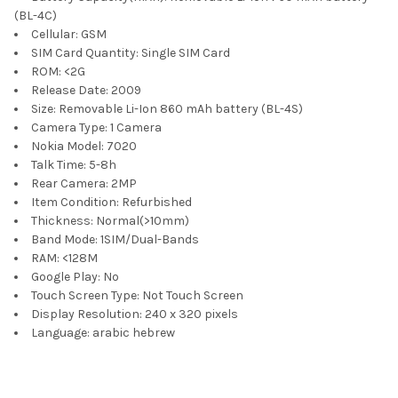
(BL-4C)
Cellular:
GSM
SIM Card Quantity:
Single SIM Card
ROM:
<2G
Release Date:
2009
Size:
Removable Li-Ion 860 mAh battery (BL-4S)
Camera Type:
1 Camera
Nokia Model:
7020
Talk Time:
5-8h
Rear Camera:
2MP
Item Condition:
Refurbished
Thickness:
Normal(>10mm)
Band Mode:
1SIM/Dual-Bands
RAM:
<128M
Google Play:
No
Touch Screen Type:
Not Touch Screen
Display Resolution:
240 x 320 pixels
Language:
arabic hebrew