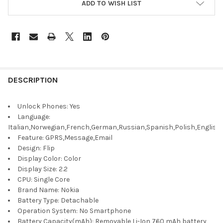
ADD TO WISH LIST
DESCRIPTION
Unlock Phones:
Yes
Language:
Italian,Norwegian,French,German,Russian,Spanish,Polish,English
Feature:
GPRS,Message,Email
Design:
Flip
Display Color:
Color
Display Size:
2.2
CPU:
Single Core
Brand Name:
Nokia
Battery Type:
Detachable
Operation System:
No Smartphone
Battery Capacity(mAh):
Removable Li-Ion 760 mAh battery