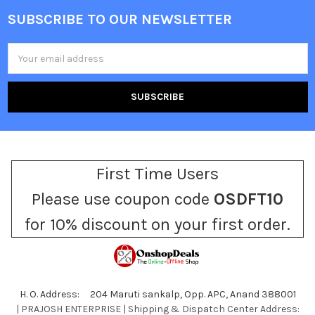
SUBSCRIBE TO OUR NEWSLETTER
Footer
Email
Address
First Time Users
Please use coupon code
OSDFT10
for 10% discount on your first order.
H. O. Address: 204 Maruti sankalp, Opp. APC, Anand 388001
| PRAJOSH ENTERPRISE | Shipping & Dispatch Center Address: