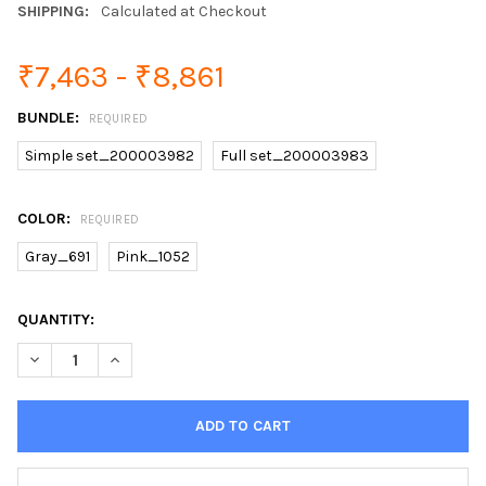
SHIPPING:
Calculated at Checkout
₹7,463 - ₹8,861
BUNDLE:
REQUIRED
Simple set_200003982
Full set_200003983
COLOR:
REQUIRED
Gray_691
Pink_1052
CURRENT
QUANTITY:
STOCK: