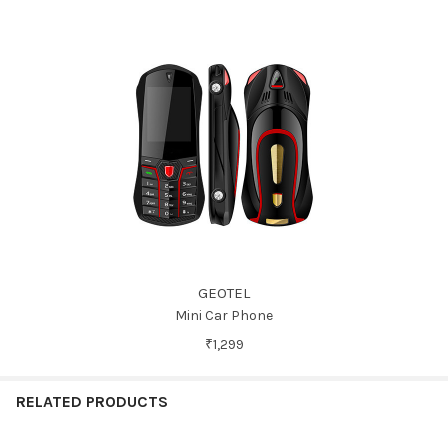
GEOTEL
Mini Car Phone
₹1,299
RELATED PRODUCTS