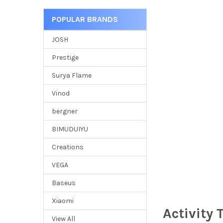
POPULAR BRANDS
JOSH
Prestige
Surya Flame
Vinod
bergner
BIMUDUIYU
Creations
VEGA
Baseus
Xiaomi
Activity 
View All