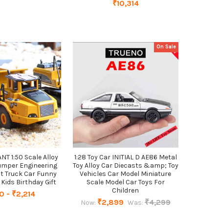
₹10,314
On Sale
 1:50 Scale Alloy
1:28 Toy Car INITIAL D AE86 Metal
umper Engineering
Toy Alloy Car Diecasts &amp; Toy
t Truck Car Funny
Vehicles Car Model Miniature
 Kids Birthday Gift
Scale Model Car Toys For
Children
0 - ₹2,214
₹2,899
₹4,299
Now:
Was: