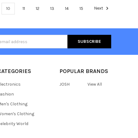
10
11
12
13
14
15
Next
s
CATEGORIES
POPULAR BRANDS
lectronics
JOSH
View All
ashion
en's Clothing
omen's Clothing
elebrity World