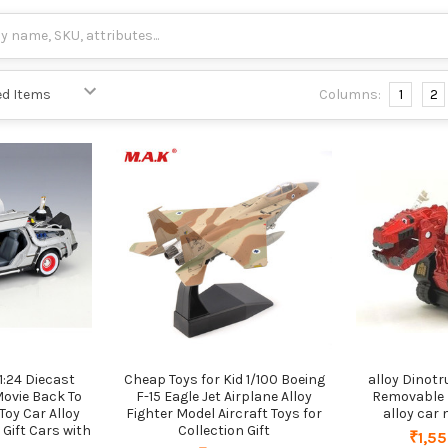
Columns:
1
2
1:24 Diecast
Cheap Toys for Kid 1/100 Boeing
alloy Dinotr
Movie Back To
F-15 Eagle Jet Airplane Alloy
Removable 
Toy Car Alloy
Fighter Model Aircraft Toys for
alloy car
 Gift Cars with
Collection Gift
₹1,55