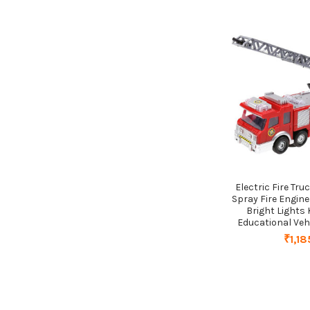
Electric Fire Tru
Spray Fire Engine
Bright Lights 
Educational Vehi
₹1,18