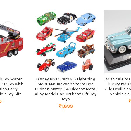
ck Toy Water
Disney Pixar Cars 2 3 Lightning
1/43 Scale ro
 Car Toy with
McQueen Jackson Storm Doc
luxury 1949
Kids Early
Hudson Mater 1:55 Diecast Metal
Ville DeVille 
cle Toy Gift
Alloy Model Car Birthday Gift Boy
vehicle di
Toys
5
₹
₹1,899