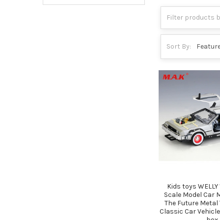
Sort By:
Kids toys WELLY 
Scale Model Car 
The Future Metal 
Classic Car Vehicle
box