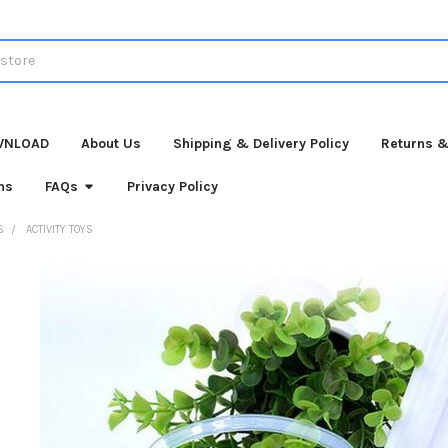
WNLOAD
About Us
Shipping & Delivery Policy
Returns &
ns
FAQs
Privacy Policy
S
ACTIVITY TOYS