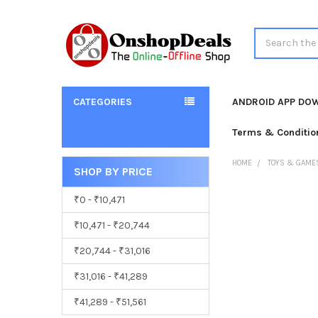
Search
CATEGORIES
ANDROID APP DO
Terms & Conditio
HOME
TOYS & GAME
SHOP BY PRICE
Sidebar
₹0 - ₹10,471
₹10,471 - ₹20,744
₹20,744 - ₹31,016
₹31,016 - ₹41,289
₹41,289 - ₹51,561