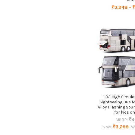
₹3,948 - 
1:32 High Simul
Sightseeing Bus M
Alloy Flashing Soun
for kids ch
₹4
MSRP:
₹3,299
Now:
W