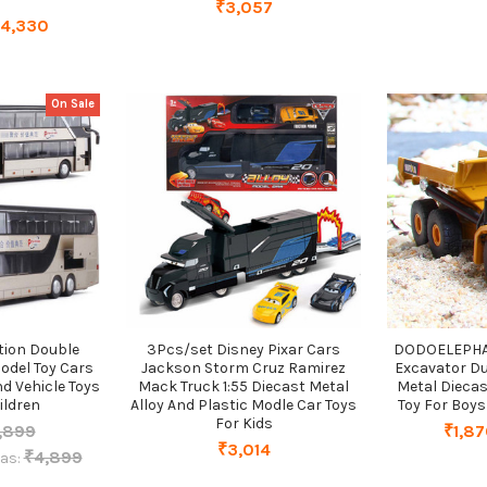
₹3,057
₹4,330
On Sale
ation Double
3Pcs/set Disney Pixar Cars
DODOELEPHANT
odel Toy Cars
Jackson Storm Cruz Ramirez
Excavator D
d Vehicle Toys
Mack Truck 1:55 Diecast Metal
Metal Diecas
ildren
Alloy And Plastic Modle Car Toys
Toy For Boys
For Kids
,899
₹1,87
₹3,014
₹4,899
as: