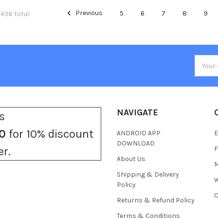
Previous
5
6
7
8
9
 436 total
Email
Addres
NAVIGATE
s
0
for 10% discount
ANDROID APP
E
DOWNLOAD
F
er.
About Us
M
Shipping & Delivery
W
Policy
C
Returns & Refund Policy
Terms & Conditions