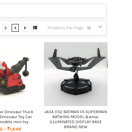
3
4
6
Products Per Page:
ux Dinosaur Truck
JADA 1/32 BATMAN VS SUPERMAN
Dinosaur Toy Car
BATWING MODEL &amp;
 models mini toy
ILLUMINATED DISPLAY BASE
BRAND NEW
2 - ₹1,646