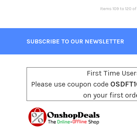
Items 109 to 120 of
SUBSCRIBE TO OUR NEWSLETTER
Footer
First Time User
Please use coupon code
OSDFT1
on your first ord