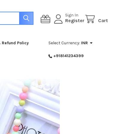
Sign In
Register
Cart
 Refund Policy
Select Currency:
INR
+918141234399