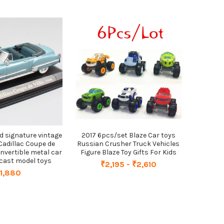
ad signature vintage
2017 6pcs/set Blaze Car toys
 Cadillac Coupe de
Russian Crusher Truck Vehicles
convertible metal car
Figure Blaze Toy Gifts For Kids
e cast model toys
₹2,195 - ₹2,610
1,880