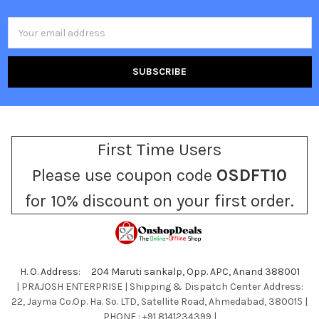
Email
Address
First Time Users
Please use coupon code
OSDFT10
for 10% discount on your first order.
H. O. Address: 204 Maruti sankalp, Opp. APC, Anand 388001
| PRAJOSH ENTERPRISE | Shipping & Dispatch Center Address:
22, Jayma Co.Op. Ha. So. LTD, Satellite Road, Ahmedabad, 380015 |
PHONE : +91 8141234399 |