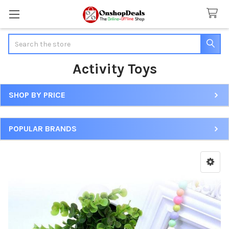
Search
Activity Toys
SHOP BY PRICE
Sidebar
POPULAR BRANDS