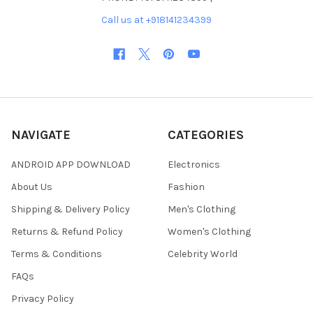
Call us at +918141234399
NAVIGATE
CATEGORIES
ANDROID APP DOWNLOAD
Electronics
About Us
Fashion
Shipping & Delivery Policy
Men's Clothing
Returns & Refund Policy
Women's Clothing
Terms & Conditions
Celebrity World
FAQs
Privacy Policy