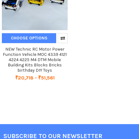
CHOOSE OPTIONS
NEW Technic RC Motor Power
Function Vehicle MOC 4339 4121
4224 4225 M4 DTM Mobile
Building Kits Blocks Bricks
birthday DIY Toys
₹20,718 - ₹51,561
SUBSCRIBE TO OUR NEWSLETTER
Footer