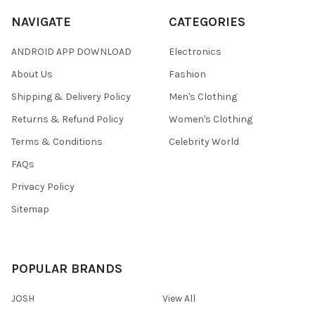
NAVIGATE
CATEGORIES
ANDROID APP DOWNLOAD
Electronics
About Us
Fashion
Shipping & Delivery Policy
Men's Clothing
Returns & Refund Policy
Women's Clothing
Terms & Conditions
Celebrity World
FAQs
Privacy Policy
Sitemap
POPULAR BRANDS
JOSH
View All