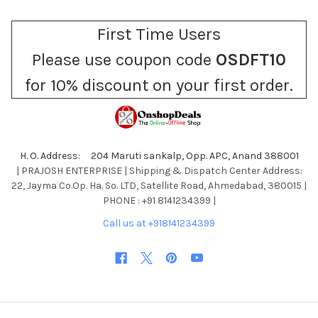
First Time Users
Please use coupon code
OSDFT10
for 10% discount on your first order.
H. O. Address: 204 Maruti sankalp, Opp. APC, Anand 388001
| PRAJOSH ENTERPRISE | Shipping & Dispatch Center Address:
22, Jayma Co.Op. Ha. So. LTD, Satellite Road, Ahmedabad, 380015 |
PHONE : +91 8141234399 |
Call us at +918141234399