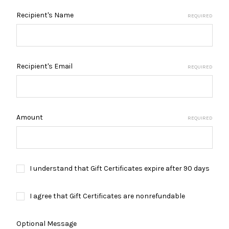
Recipient's Name
REQUIRED
Recipient's Email
REQUIRED
Amount
REQUIRED
I understand that Gift Certificates expire after 90 days
I agree that Gift Certificates are nonrefundable
Optional Message