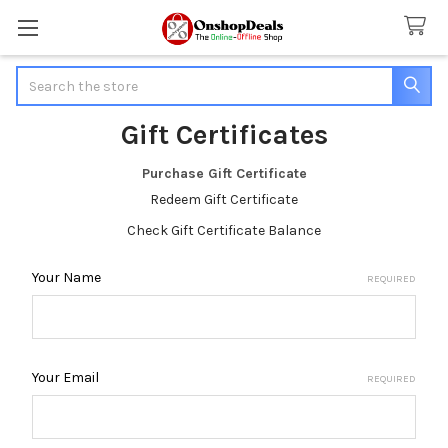
Search
Gift Certificates
Purchase Gift Certificate
Redeem Gift Certificate
Check Gift Certificate Balance
Your Name
REQUIRED
Your Email
REQUIRED