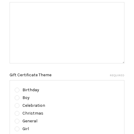
Gift Certificate Theme
REQUIRED
Birthday
Boy
Celebration
Christmas
General
Girl