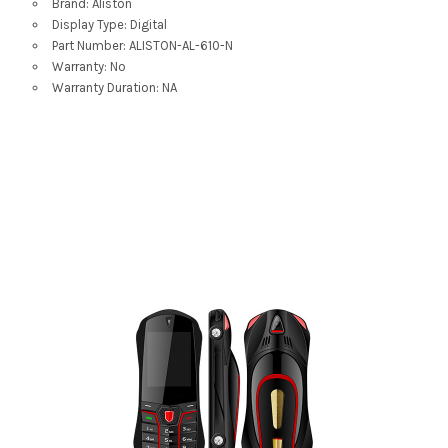
Brand
: Aliston
Display Type
: Digital
Part Number
: ALISTON-AL-610-N
Warranty
: No
Warranty Duration
: NA