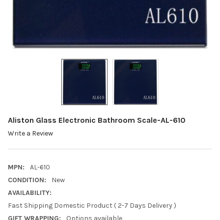
Aliston Glass Electronic Bathroom Scale-AL-610
Write a Review
MPN:
AL-610
CONDITION:
New
AVAILABILITY:
Fast Shipping Domestic Product ( 2-7 Days Delivery )
GIFT WRAPPING:
Options available