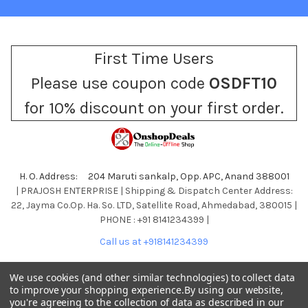
First Time Users
Please use coupon code
OSDFT10
for 10% discount on your first order.
H. O. Address: 204 Maruti sankalp, Opp. APC, Anand 388001
| PRAJOSH ENTERPRISE | Shipping & Dispatch Center Address:
22, Jayma Co.Op. Ha. So. LTD, Satellite Road, Ahmedabad, 380015 |
PHONE : +91 8141234399 |
Call us at +918141234399
We use cookies (and other similar technologies) to collect data
to improve your shopping experience.
By using our website,
you're agreeing to the collection of data as described in our