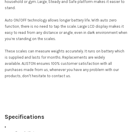
household or gym. Large, Steady and Safe platform makes it easier to
stand.
Auto ON/OFF technology allows longer battery life. With auto zero
function, there is no need to tap the scale. Large LCD display makes it
easy to read from any distance or angle, even in dark environment when
you’re standing on the scales.
These scales can measure weights accurately. It runs on battery which
is supplied and lasts for months. Replacements are widely
available. ALISTON ensures 100% customer satisfaction with all
purchases made from us, whenever you have any problem with our
products, don't hesitate to contact us.
Specifications