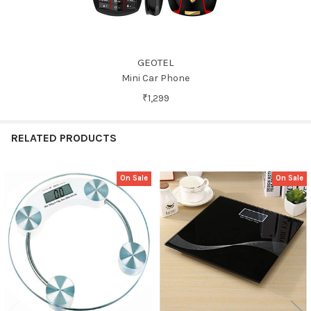
GEOTEL
Mini Car Phone
₹1,299
RELATED PRODUCTS
On Sale
On Sale
Related
Products