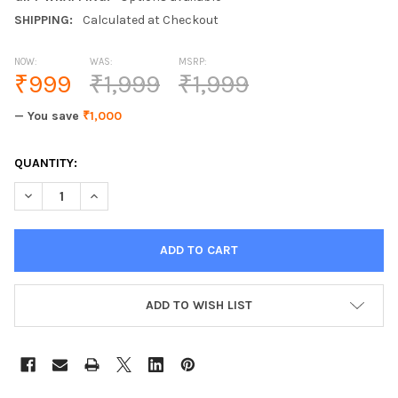
SHIPPING:
Calculated at Checkout
NOW:
WAS:
MSRP:
₹999
₹1,999
₹1,999
— You save
₹1,000
CURRENT
QUANTITY:
STOCK:
DECREASE QUANTITY OF ALISTON GLASS ELECTRONIC BATHROO
INCREASE QUANTITY OF ALISTON GLASS ELECTRONI
ADD TO WISH LIST