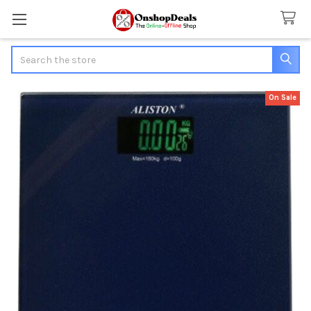
Search
On Sale