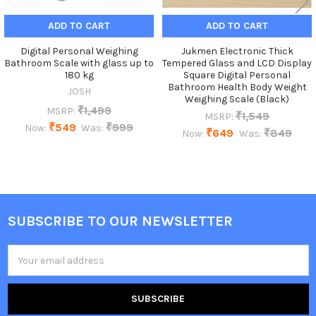
ADD TO CART
ADD TO CART
Digital Personal Weighing
Jukmen Electronic Thick
Bathroom Scale with glass up to
Tempered Glass and LCD Display
180 kg
Square Digital Personal
Bathroom Health Body Weight
JOSH
Weighing Scale (Black)
₹1,499
MSRP:
₹1,549
MSRP:
₹549
₹999
Now:
Was:
₹649
₹849
Now:
Was:
SUBSCRIBE TO OUR NEWSLETTER
Footer
Email
Address