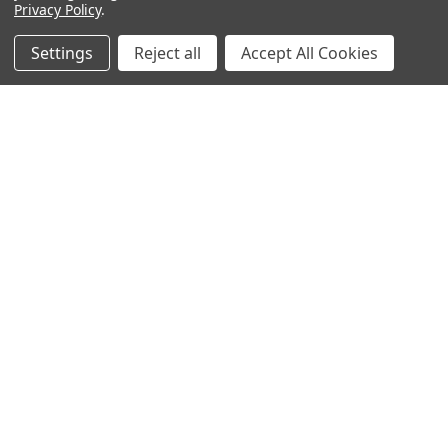
Privacy Policy
.
Settings
Reject all
Accept All Cookies
NAVIGATE
CATEGORIES
ANDROID APP DOWNLOAD
Electronics
About Us
Fashion
Shipping & Delivery Policy
Men's Clothing
Returns & Refund Policy
Women's Clothing
Terms & Conditions
Celebrity World
FAQs
Privacy Policy
Sitemap
POPULAR BRANDS