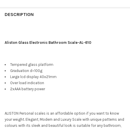
DESCRIPTION
Aliston Glass Electronic Bathroom Scale-AL-610
Tempered glass platform
Graduation d=100g
Large lcd display 40x21mm
Over load indication
2xAAA battery power
ALISTON Personal scales is an affordable option if you want to know
your weight. Elegant, Modern and Luxury Scale with unique patterns and
colours with its sleek and beautiful look is suitable for any bathroom,