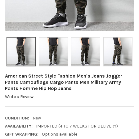
American Street Style Fashion Men's Jeans Jogger
Pants Camouflage Cargo Pants Men Military Army
Pants Homme Hip Hop Jeans
Write a Review
CONDITION:
New
AVAILABILITY:
IMPORTED (4 TO 7 WEEKS FOR DELIVERY)
GIFT WRAPPING:
Options available