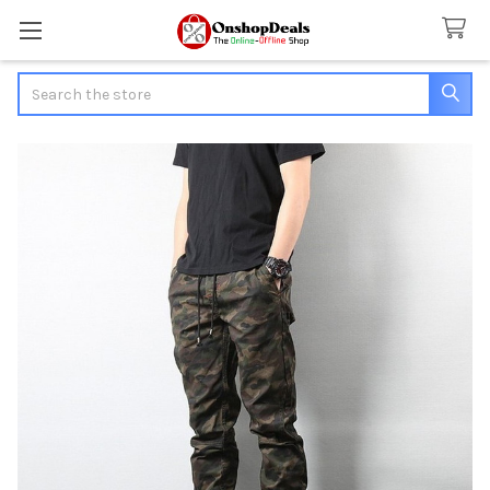
Search