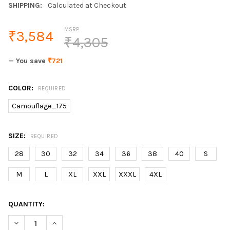
SHIPPING:
Calculated at Checkout
MSRP:
₹3,584
₹4,305
— You save
₹721
COLOR:
REQUIRED
Camouflage_175
SIZE:
REQUIRED
28
30
32
34
36
38
40
S
M
L
XL
XXL
XXXL
4XL
CURRENT
QUANTITY:
STOCK:
DECREASE QUANTITY OF AMERICAN STREET STYLE FASHION ME
INCREASE QUANTITY OF AMERICAN STREET STYLE F