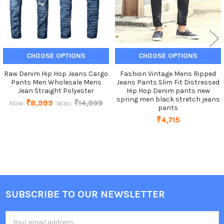
CHOOSE OPTIONS
CHOOSE OPTIONS
Raw Denim Hip Hop Jeans Cargo
Fashion Vintage Mens Ripped
Pants Men Wholesale Mens
Jeans Pants Slim Fit Distressed
Jean Straight Polyester
Hip Hop Denim pants new
spring men black stretch jeans
₹8,999
₹14,999
Now:
Was:
pants
₹4,715
SUBSCRIBE TO OUR NEWSLETTER
Footer
Email