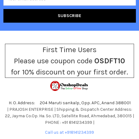
Address
First Time Users
Please use coupon code
OSDFT10
for 10% discount on your first order.
H. O. Address: 204 Maruti sankalp, Opp. APC, Anand 388001
| PRAJOSH ENTERPRISE | Shipping & Dispatch Center Address:
22, Jayma Co.Op. Ha. So. LTD, Satellite Road, Ahmedabad, 380015 |
PHONE : +91 8141234399 |
Call us at +918141234399