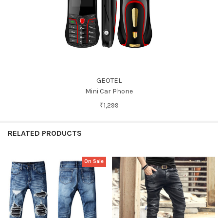
GEOTEL
Mini Car Phone
₹1,299
RELATED PRODUCTS
On Sale
Related
Products