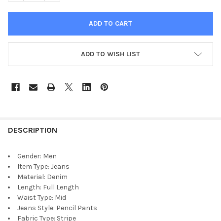
ADD TO WISH LIST
DESCRIPTION
Gender:
Men
Item Type:
Jeans
Material:
Denim
Length:
Full Length
Waist Type:
Mid
Jeans Style:
Pencil Pants
Fabric Type:
Stripe