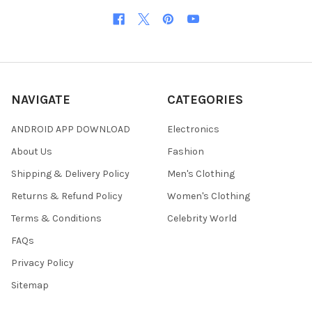
NAVIGATE
CATEGORIES
ANDROID APP DOWNLOAD
Electronics
About Us
Fashion
Shipping & Delivery Policy
Men's Clothing
Returns & Refund Policy
Women's Clothing
Terms & Conditions
Celebrity World
FAQs
Privacy Policy
Sitemap