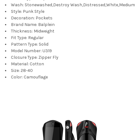
Wash:
Stonewashed,Destroy Wash,Distressed,White,Medium
Style:
Punk Style
Decoration:
Pockets
Brand Name:
Balplein
Thickness:
Midweight
Fit Type:
Regular
Pattern Type:
Solid
Model Number:
U319
Closure Type:
Zipper Fly
Material:
Cotton
Size:
28-40
Color:
Camouflage