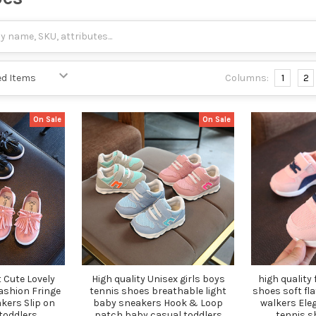
Columns:
1
2
On Sale
On Sale
 Cute Lovely
High quality Unisex girls boys
high quality
fashion Fringe
tennis shoes breathable light
shoes soft fla
kers Slip on
baby sneakers Hook & Loop
walkers Eleg
toddlers
patch baby casual toddlers
tennis s