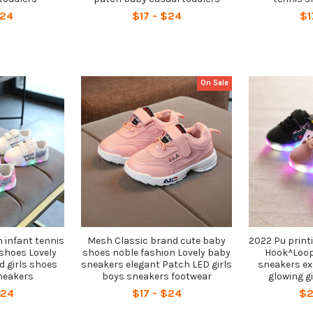
$24
$17 - $24
$1
On Sale
 infant tennis
Mesh Classic brand cute baby
2022 Pu print
shoes Lovely
shoes noble fashion Lovely baby
Hook^Loop 
d girls shoes
sneakers elegant Patch LED girls
sneakers ex
neakers
boys sneakers footwear
glowing g
$24
$17 - $24
$2