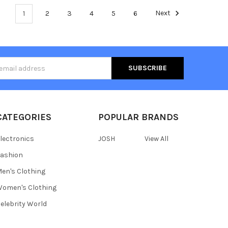
1
2
3
4
5
6
Next
s
CATEGORIES
POPULAR BRANDS
lectronics
JOSH
View All
ashion
en's Clothing
omen's Clothing
elebrity World