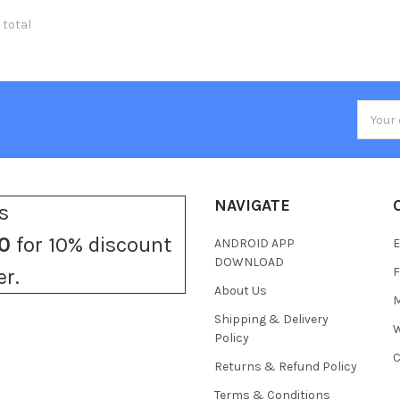
 total
Email
Addres
NAVIGATE
s
0
for 10% discount
ANDROID APP
E
DOWNLOAD
F
er.
About Us
M
Shipping & Delivery
W
Policy
C
Returns & Refund Policy
Terms & Conditions