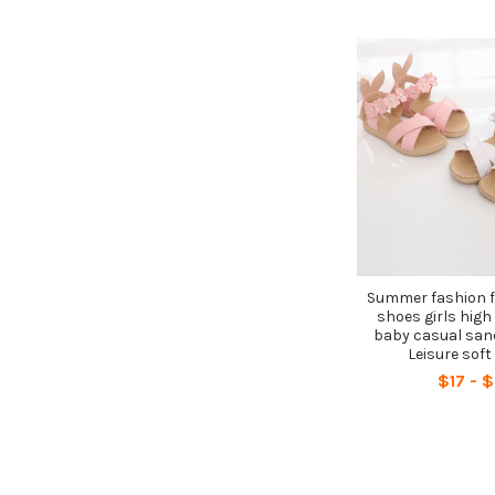
Summer fashion f
shoes girls high 
baby casual san
Leisure soft
$17 - 