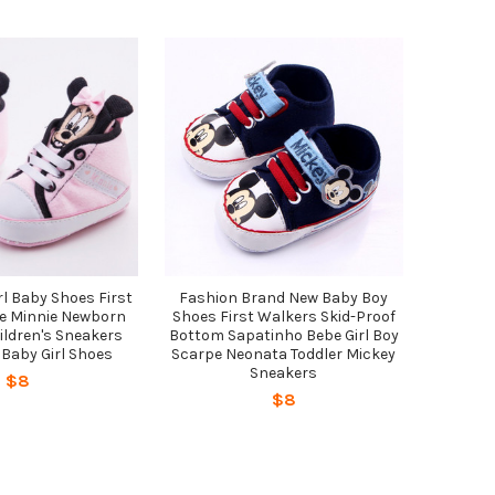
l Baby Shoes First
Fashion Brand New Baby Boy
e Minnie Newborn
Shoes First Walkers Skid-Proof
ildren's Sneakers
Bottom Sapatinho Bebe Girl Boy
 Baby Girl Shoes
Scarpe Neonata Toddler Mickey
Sneakers
$8
$8