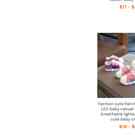
$17 - 
Fashion cute Patch
LED baby casual 
breathable lighte
cute baby s
$18 - 