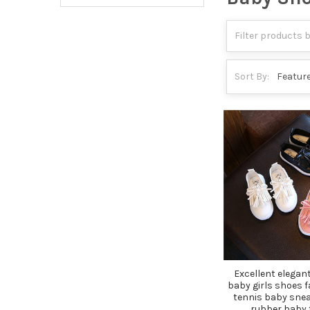
Sort By:
Excellent elegant
baby girls shoes 
tennis baby snea
rubber baby 