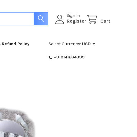
Sign In
Register
Cart
 Refund Policy
Select Currency:
USD
+918141234399