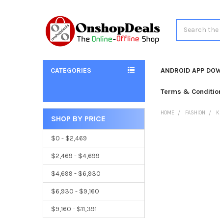
Search
CATEGORIES
ANDROID APP DO
Terms & Conditio
HOME
FASHION
K
SHOP BY PRICE
Sidebar
$0 - $2,469
$2,469 - $4,699
$4,699 - $6,930
$6,930 - $9,160
$9,160 - $11,391