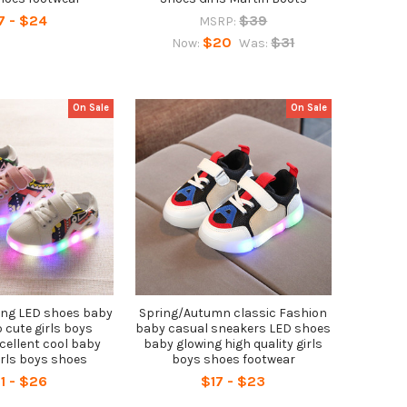
7 - $24
$39
MSRP:
$20
$31
Now:
Was:
On Sale
On Sale
ing LED shoes baby
Spring/Autumn classic Fashion
cute girls boys
baby casual sneakers LED shoes
cellent cool baby
baby glowing high quality girls
irls boys shoes
boys shoes footwear
1 - $26
$17 - $23