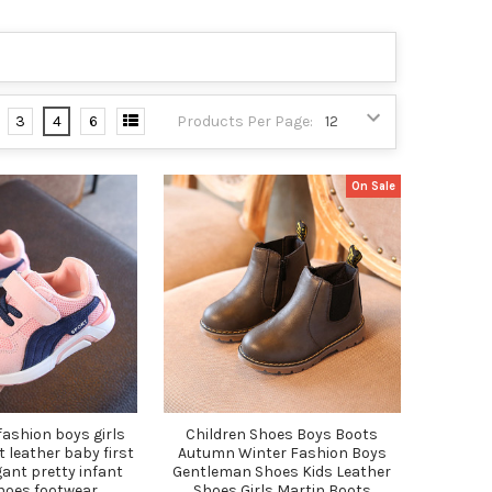
3
4
6
Products Per Page:
On Sale
 fashion boys girls
Children Shoes Boys Boots
t leather baby first
Autumn Winter Fashion Boys
ant pretty infant
Gentleman Shoes Kids Leather
hoes footwear
Shoes Girls Martin Boots