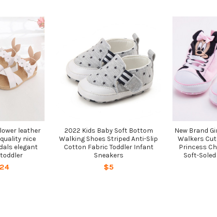
lower leather
2022 Kids Baby Soft Bottom
New Brand Gir
quality nice
Walking Shoes Striped Anti-Slip
Walkers Cut
dals elegant
Cotton Fabric Toddler Infant
Princess Ch
 toddler
Sneakers
Soft-Soled
$24
$5