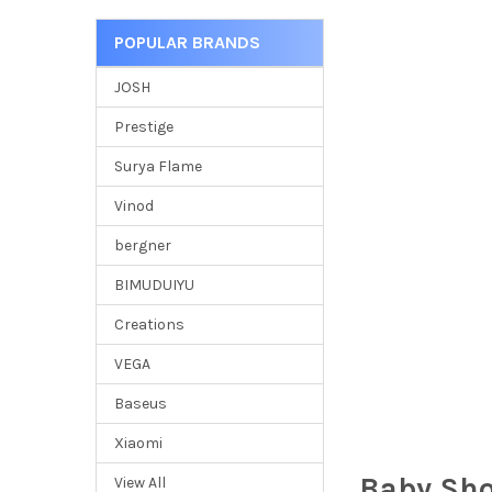
POPULAR BRANDS
JOSH
Prestige
Surya Flame
Vinod
bergner
BIMUDUIYU
Creations
VEGA
Baseus
Xiaomi
Baby Sh
View All