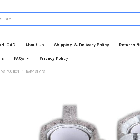
WNLOAD
About Us
Shipping & Delivery Policy
Returns &
ns
FAQs
Privacy Policy
IDS FASHION
BABY SHOES