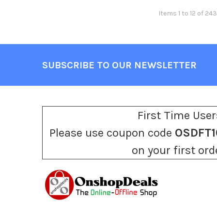
Items 1 to 12 of 243
SUBSCRIBE TO OUR NEWSLETTER
Footer
First Time User
Please use coupon code
OSDFT1
on your first ord