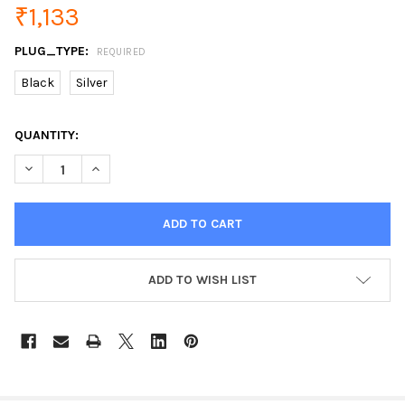
₹1,133
PLUG_TYPE:
REQUIRED
Black
Silver
CURRENT
QUANTITY:
STOCK:
DECREASE QUANTITY OF BASEUS 30W QUICK CHARGE 4.0 3.0 A
INCREASE QUANTITY OF BASEUS 30W QUICK CHARGE
ADD TO WISH LIST