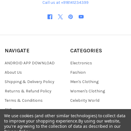
Call us at +918141234399
NAVIGATE
CATEGORIES
ANDROID APP DOWNLOAD
Electronics
About Us
Fashion
Shipping & Delivery Policy
Men's Clothing
Returns & Refund Policy
Women's Clothing
Terms & Conditions
Celebrity World
FAQs
We use cookies (and other similar technologies) to collect data
Privacy Policy
to improve your shopping experience.
By using our website,
you're agreeing to the collection of data as described in our
Sitemap