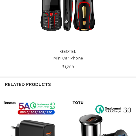
GEOTEL
Mini Car Phone
₹1,299
RELATED PRODUCTS
Related
Products