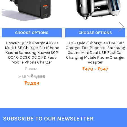
CHOOSE OPTIONS
CHOOSE OPTIONS
Baseus Quick Charge 4.0 3.0
TOTU Quick Charge 3.0 USB Car
Multi USB Charger For iPhone
Charger For iPhone xs Samsung
Xiaomi Samsung Huawei SCP
Xiaomi Mini Dual USB Fast Car
QC4.0 QC3.0 QC C PD Fast
Charging Mobile Phone Charger
Mobile Phone Charger
Adapter
Baseus
₹478 - ₹547
₹4,559
MSRP:
₹3,294
SUBSCRIBE TO OUR NEWSLETTER
Footer