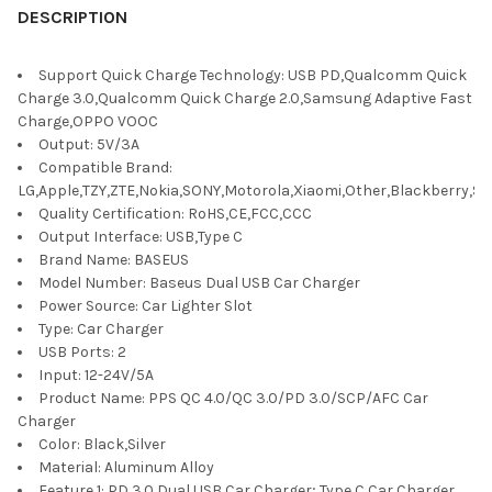
DESCRIPTION
Support Quick Charge Technology:
USB PD,Qualcomm Quick
Charge 3.0,Qualcomm Quick Charge 2.0,Samsung Adaptive Fast
Charge,OPPO VOOC
Output:
5V/3A
Compatible Brand:
LG,Apple,TZY,ZTE,Nokia,SONY,Motorola,Xiaomi,Other,Blackberry,
Quality Certification:
RoHS,CE,FCC,CCC
Output Interface:
USB,Type C
Brand Name:
BASEUS
Model Number:
Baseus Dual USB Car Charger
Power Source:
Car Lighter Slot
Type:
Car Charger
USB Ports:
2
Input:
12-24V/5A
Product Name:
PPS QC 4.0/QC 3.0/PD 3.0/SCP/AFC Car
Charger
Color:
Black,Silver
Material:
Aluminum Alloy
Feature 1:
PD 3.0 Dual USB Car Charger; Type C Car Charger