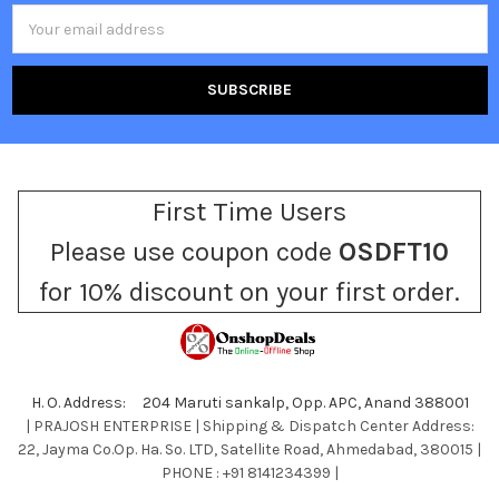
Email
Address
First Time Users
Please use coupon code
OSDFT10
for 10% discount on your first order.
H. O. Address: 204 Maruti sankalp, Opp. APC, Anand 388001
| PRAJOSH ENTERPRISE | Shipping & Dispatch Center Address:
22, Jayma Co.Op. Ha. So. LTD, Satellite Road, Ahmedabad, 380015 |
PHONE : +91 8141234399 |