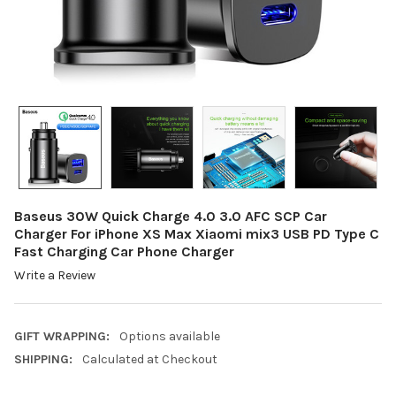
Baseus 30W Quick Charge 4.0 3.0 AFC SCP Car
Charger For iPhone XS Max Xiaomi mix3 USB PD Type C
Fast Charging Car Phone Charger
Write a Review
GIFT WRAPPING:
Options available
SHIPPING:
Calculated at Checkout