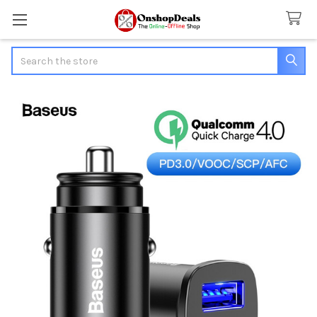
Search