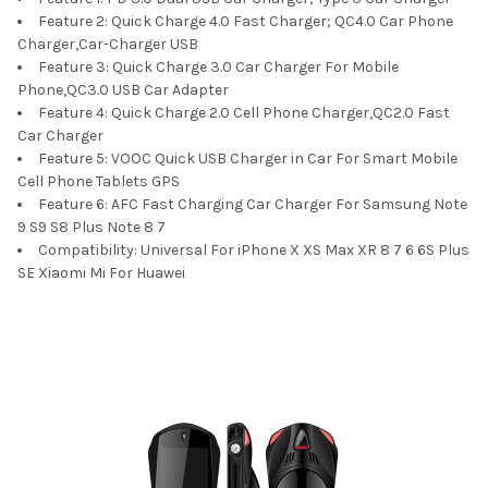
Feature 2:
Quick Charge 4.0 Fast Charger; QC4.0 Car Phone
Charger,Car-Charger USB
Feature 3:
Quick Charge 3.0 Car Charger For Mobile
Phone,QC3.0 USB Car Adapter
Feature 4:
Quick Charge 2.0 Cell Phone Charger,QC2.0 Fast
Car Charger
Feature 5:
VOOC Quick USB Charger in Car For Smart Mobile
Cell Phone Tablets GPS
Feature 6:
AFC Fast Charging Car Charger For Samsung Note
9 S9 S8 Plus Note 8 7
Compatibility:
Universal For iPhone X XS Max XR 8 7 6 6S Plus
SE Xiaomi Mi For Huawei