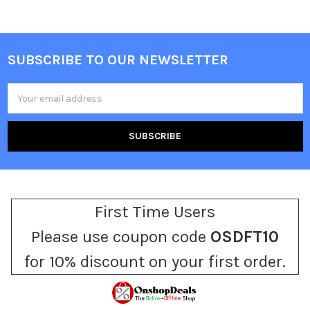
SUBSCRIBE TO OUR NEWSLETTER
Footer
Email
Address
First Time Users
Please use coupon code
OSDFT10
for 10% discount on your first order.