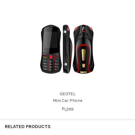
GEOTEL
Mini Car Phone
₹1,299
RELATED PRODUCTS