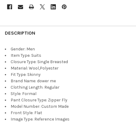
DESCRIPTION
Gender:
Men
Item Type:
Suits
Closure Type:
Single Breasted
Material:
Wool,Polyester
Fit Type:
Skinny
Brand Name:
dower me
Clothing Length:
Regular
Style:
Formal
Pant Closure Type:
Zipper Fly
Model Number:
Custom Made
Front Style:
Flat
Image Type:
Reference Images