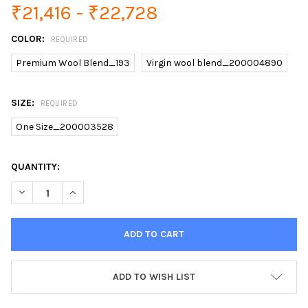
₹21,416 - ₹22,728
COLOR:
REQUIRED
Premium Wool Blend_193
Virgin wool blend_200004890
SIZE:
REQUIRED
One Size_200003528
CURRENT
QUANTITY:
STOCK:
ADD TO WISH LIST