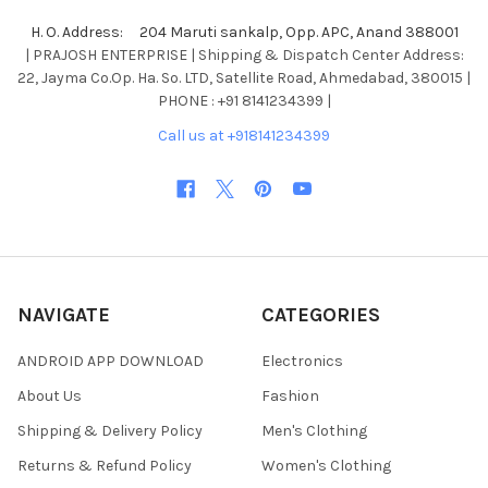
H. O. Address: 204 Maruti sankalp, Opp. APC, Anand 388001
| PRAJOSH ENTERPRISE | Shipping & Dispatch Center Address:
22, Jayma Co.Op. Ha. So. LTD, Satellite Road, Ahmedabad, 380015 |
PHONE : +91 8141234399 |
Call us at +918141234399
NAVIGATE
CATEGORIES
ANDROID APP DOWNLOAD
Electronics
About Us
Fashion
Shipping & Delivery Policy
Men's Clothing
Returns & Refund Policy
Women's Clothing