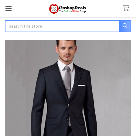
Search