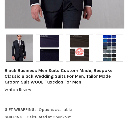
Black Business Men Suits Custom Made, Bespoke
Classic Black Wedding Suits For Men, Tailor Made
Groom Suit WOOL Tuxedos For Men
Write a Review
GIFT WRAPPING:
Options available
SHIPPING:
Calculated at Checkout