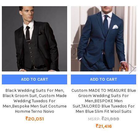
Related
Products
ADD TO CART
ADD TO CART
Black Wedding Suits For Men,
Custom MADE TO MEASURE Blue
Black Groom Suit, Custom Made
Groom Wedding Suits For
Wedding Tuxedos For
Men,BESPOKE Men
Men,Bespoke Men Suit Costume
Suit,TAILORED Blue Tuxedos For
Homme Terno Noivo
Men Blue Slim Fit Wool Suits
₹20,051
₹21,999
MSRP:
₹21,416