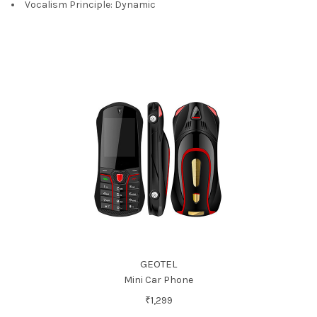
Vocalism Principle:
Dynamic
GEOTEL
Mini Car Phone
₹1,299