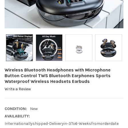
Wireless Bluetooth Headphones with Microphone
Button Control TWS Bluetooth Earphones Sports
Waterproof Wireless Headsets Earbuds
Write a Review
CONDITION:
New
AVAILABILITY:
Internationallyshipped-Deliveryin-3To6-Weeksfromorderdate