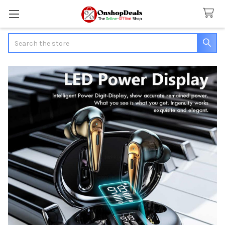
Search