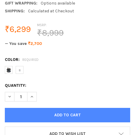
GIFT WRAPPING:
Options available
SHIPPING:
Calculated at Checkout
MSRP:
₹6,299
₹8,999
— You save
₹2,700
COLOR:
REQUIRED
CURRENT
QUANTITY:
STOCK:
DECREASE QUANTITY OF WIRELESS BLUETOOTH HEADPHONES 
INCREASE QUANTITY OF WIRELESS BLUETOOTH HE
ADD TO WISH LIST