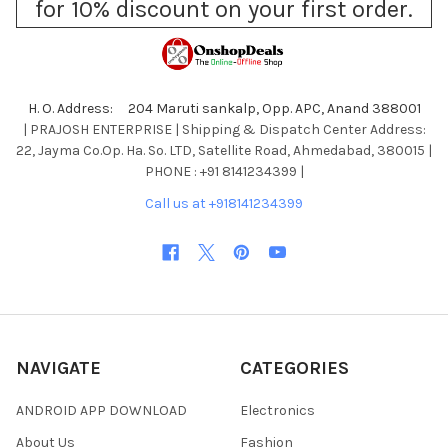
for 10% discount on your first order.
H. O. Address: 204 Maruti sankalp, Opp. APC, Anand 388001
| PRAJOSH ENTERPRISE | Shipping & Dispatch Center Address:
22, Jayma Co.Op. Ha. So. LTD, Satellite Road, Ahmedabad, 380015 |
PHONE : +91 8141234399 |
Call us at +918141234399
NAVIGATE
CATEGORIES
ANDROID APP DOWNLOAD
Electronics
About Us
Fashion