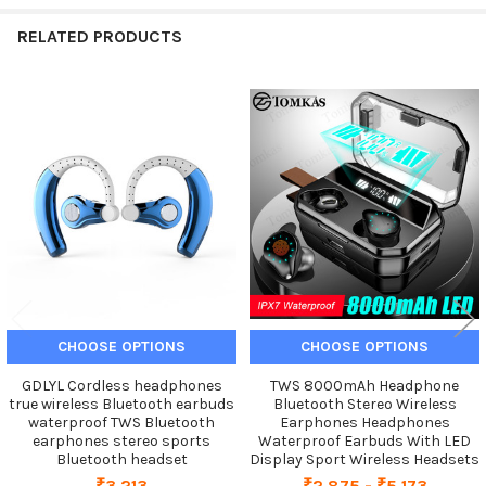
RELATED PRODUCTS
Related
Products
CHOOSE OPTIONS
CHOOSE OPTIONS
GDLYL Cordless headphones
TWS 8000mAh Headphone
true wireless Bluetooth earbuds
Bluetooth Stereo Wireless
waterproof TWS Bluetooth
Earphones Headphones
earphones stereo sports
Waterproof Earbuds With LED
Bluetooth headset
Display Sport Wireless Headsets
₹3,213
₹2,875 - ₹5,173