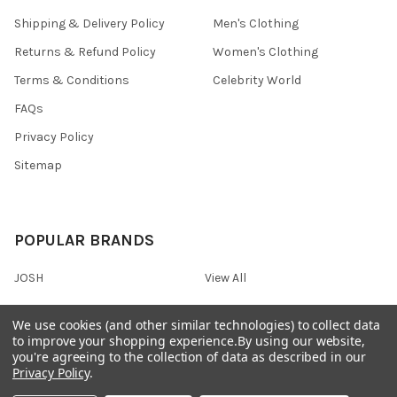
Shipping & Delivery Policy
Men's Clothing
Returns & Refund Policy
Women's Clothing
Terms & Conditions
Celebrity World
FAQs
Privacy Policy
Sitemap
POPULAR BRANDS
JOSH
View All
We use cookies (and other similar technologies) to collect data
to improve your shopping experience.
By using our website,
you're agreeing to the collection of data as described in our
©
2026
Onshopdeals.
Privacy Policy
.