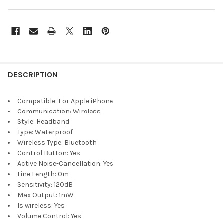
DESCRIPTION
Compatible:
For Apple iPhone
Communication:
Wireless
Style:
Headband
Type:
Waterproof
Wireless Type:
Bluetooth
Control Button:
Yes
Active Noise-Cancellation:
Yes
Line Length:
0m
Sensitivity:
120dB
Max Output:
1mW
Is wireless:
Yes
Volume Control:
Yes