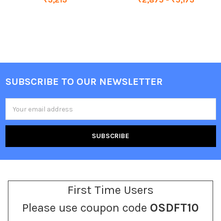
SUBSCRIBE TO OUR NEWSLETTER
Footer
Email
Address
First Time Users
Please use coupon code
OSDFT10