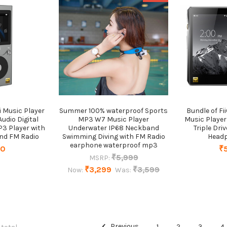
i Music Player
Summer 100% waterproof Sports
Bundle of Fi
udio Digital
MP3 W7 Music Player
Music Player
3 Player with
Underwater IP68 Neckband
Triple Dri
and FM Radio
Swimming Diving with FM Radio
Head
earphone waterproof mp3
20
₹
₹5,999
MSRP:
₹3,299
₹3,599
Now:
Was:
Previous
1
2
3
4