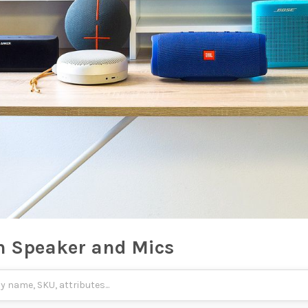
h Speaker and Mics