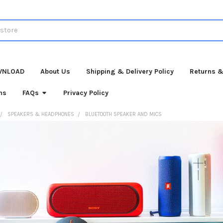
WNLOAD
About Us
Shipping & Delivery Policy
Returns &
ns
FAQs
Privacy Policy
SPEAKERS & HEADPHONES
BLUETOOTH SPEAKER AND MICS