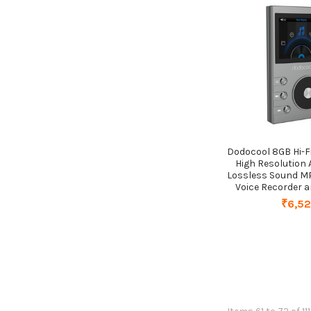
Dodocool 8GB Hi-F
High Resolution A
Lossless Sound MP
Voice Recorder 
₹6,5