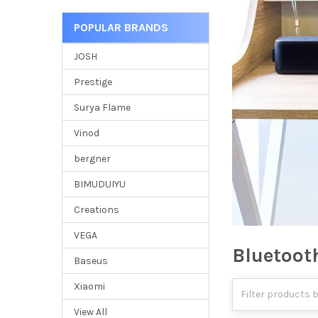
POPULAR BRANDS
JOSH
Prestige
Surya Flame
Vinod
bergner
BIMUDUIYU
Creations
VEGA
Bluetoot
Baseus
Xiaomi
View All