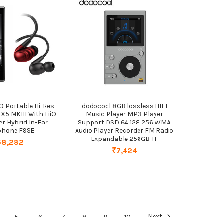
iO Portable Hi-Res
dodocool 8GB lossless HIFI
 X5 MKIII With FiiO
Music Player MP3 Player
ver Hybrid In-Ear
Support DSD 64 128 256 WMA
phone F9SE
Audio Player Recorder FM Radio
Expandable 256GB TF
58,282
₹7,424
5
6
7
8
9
10
Next