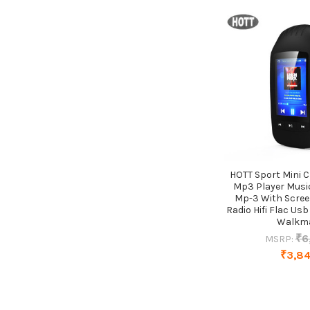
HOTT Sport Mini C
Mp3 Player Musi
Mp-3 With Scree
Radio Hifi Flac Us
Walkm
₹6
MSRP:
₹3,8