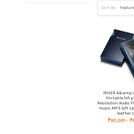
Sort By:
IRIVER A&amp;
Portable hifi p
Resolution Audio P
music MP3 Gift s
leather 
₹97,001 - ₹