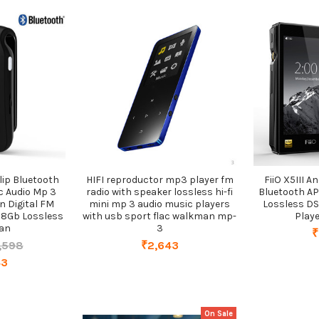
lip Bluetooth
HIFI reproductor mp3 player fm
FiiO X5III 
c Audio Mp 3
radio with speaker lossless hi-fi
Bluetooth A
n Digital FM
mini mp 3 audio music players
Lossless DS
b 8Gb Lossless
with usb sport flac walkman mp-
Playe
an
3
₹
,598
₹2,643
43
On Sale