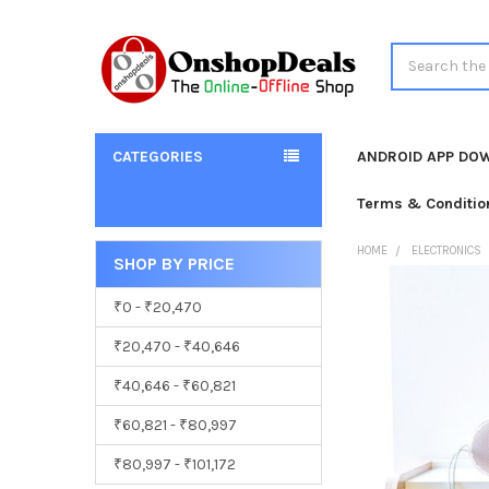
Search
CATEGORIES
ANDROID APP DO
Terms & Conditio
HOME
ELECTRONICS
SHOP BY PRICE
Sidebar
₹0 - ₹20,470
₹20,470 - ₹40,646
₹40,646 - ₹60,821
₹60,821 - ₹80,997
₹80,997 - ₹101,172