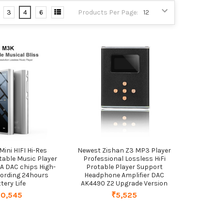
3
4
6
Products Per Page:
Mini HIFI Hi-Res
Newest Zishan Z3 MP3 Player
table Music Player
Professional Lossless HiFi
 DAC chips High-
Protable Player Support
ecording 24hours
Headphone Amplifier DAC
tery Life
AK4490 Z2 Upgrade Version
10,545
₹5,525