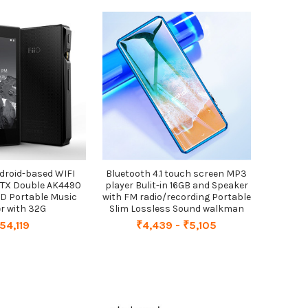
Android-based WIFI
Bluetooth 4.1 touch screen MP3
PTX Double AK4490
player Bulit-in 16GB and Speaker
D Portable Music
with FM radio/recording Portable
r with 32G
Slim Lossless Sound walkman
54,119
₹4,439 - ₹5,105