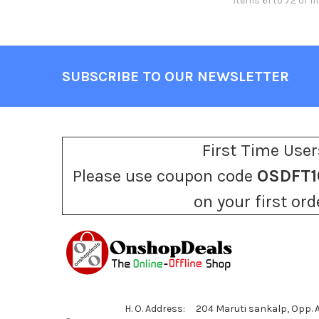
Items 61 to 72 of 111
SUBSCRIBE TO OUR NEWSLETTER
Footer
First Time User
Please use coupon code
OSDFT1
on your first ord
H. O. Address: 204 Maruti sankalp, Opp.