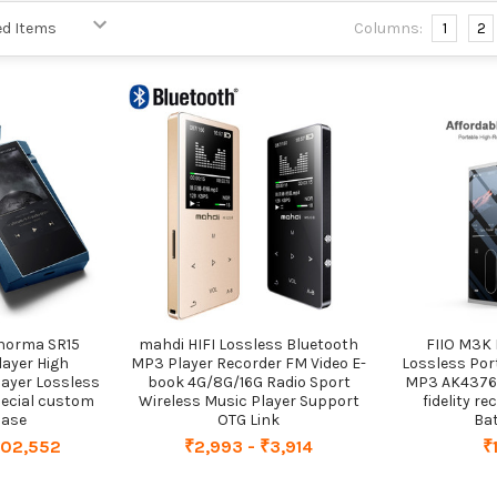
Columns:
1
2
norma SR15
mahdi HIFI Lossless Bluetooth
FIIO M3K 
layer High
MP3 Player Recorder FM Video E-
Lossless Por
layer Lossless
book 4G/8G/16G Radio Sport
MP3 AK4376A
pecial custom
Wireless Music Player Support
fidelity r
case
OTG Link
Bat
102,552
₹2,993 - ₹3,914
₹