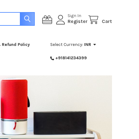
Sign In
Register
Cart
 Refund Policy
Select Currency:
INR
+918141234399