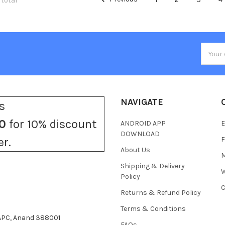
 total
Email
Addres
NAVIGATE
s
0
for 10% discount
ANDROID APP
E
DOWNLOAD
F
er.
About Us
M
Shipping & Delivery
W
Policy
C
Returns & Refund Policy
Terms & Conditions
 APC, Anand 388001
FAQs