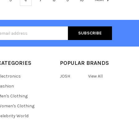
s
CATEGORIES
POPULAR BRANDS
lectronics
JOSH
View All
ashion
en's Clothing
omen's Clothing
elebrity World