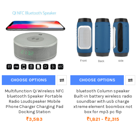
CHOOSE OPTIONS
CHOOSE OPTIONS
Multifunction Qi Wireless NFC
bluetooth Column speaker
bluetooth Speaker Portable
Built-in battery wireless radio
Radio Loudspeaker Mobile
soundbar with usb charge
Phone Charger Charging Pad
xtreme element boombox not
Docking Station
box for mp3 pc flip
₹3,583
₹1,821 - ₹2,315