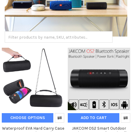
CHOOSE OPTIONS
ADD TO CART
Waterproof EVA Hard Carry Case
JAKCOM OS2 Smart Outdoor