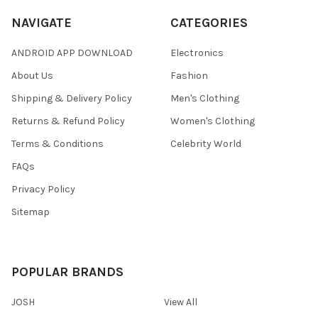
NAVIGATE
CATEGORIES
ANDROID APP DOWNLOAD
Electronics
About Us
Fashion
Shipping & Delivery Policy
Men's Clothing
Returns & Refund Policy
Women's Clothing
Terms & Conditions
Celebrity World
FAQs
Privacy Policy
Sitemap
POPULAR BRANDS
JOSH
View All