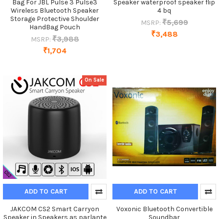
Bag For JBL Pulse 3 Pulse3
Speaker waterproof speaker flip
Wireless Bluetooth Speaker
4 bq
Storage Protective Shoulder
₹5,699
MSRP:
HandBag Pouch
₹3,488
₹3,988
MSRP:
₹1,704
On Sale
ADD TO CART
ADD TO CART
JAKCOM CS2 Smart Carryon
Voxonic Bluetooth Convertible
Speaker in Speakers as parlante
Soundbar