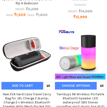
flip 4 dodocool
Voxonic
₹2,299
MSRP:
₹14,999
MSRP:
₹1,505
₹1,605
Now:
Was:
₹12,999
ADD TO CART
CHOOSE OPTIONS
New EVA Hard Case Travel Carry
Twinbuys A6 Wireless Portable
Bag for JBL Charge 2 &amp;
Bluetooth Speaker LED
Charge 2 + Wireless Bluetooth
waterproof 360 Stereo
Speaker With Mesh Pocket Fits
soundbar mp3 music box HI-FI