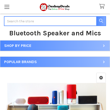
Search
Bluetooth Speaker and Mics
SHOP BY PRICE
Sidebar
POPULAR BRANDS