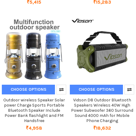
₹5,415
₹15,283
CHOOSE OPTIONS
CHOOSE OPTIONS
Outdoor wireless Speaker Solar
Vidson D8 Outdoor Bluetooth
power Charge Sports Portable
Speakers Wireless 40W High
Bluetooth Speaker Include
Power Subwoofer 360 Surround
Power Bank flashlight and FM
Sound 4000 mAh for Mobile
Handsfree
Phone Charging
₹4,958
₹18,632