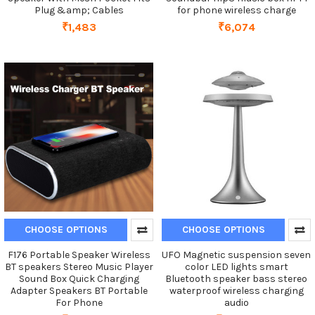
Plug &amp; Cables
for phone wireless charge
₹1,483
₹6,074
CHOOSE OPTIONS
CHOOSE OPTIONS
F176 Portable Speaker Wireless
UFO Magnetic suspension seven
BT speakers Stereo Music Player
color LED lights smart
Sound Box Quick Charging
Bluetooth speaker bass stereo
Adapter Speakers BT Portable
waterproof wireless charging
For Phone
audio