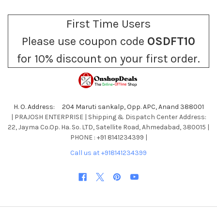
First Time Users
Please use coupon code
OSDFT10
for 10% discount on your first order.
H. O. Address: 204 Maruti sankalp, Opp. APC, Anand 388001
| PRAJOSH ENTERPRISE | Shipping & Dispatch Center Address:
22, Jayma Co.Op. Ha. So. LTD, Satellite Road, Ahmedabad, 380015 |
PHONE : +91 8141234399 |
Call us at +918141234399