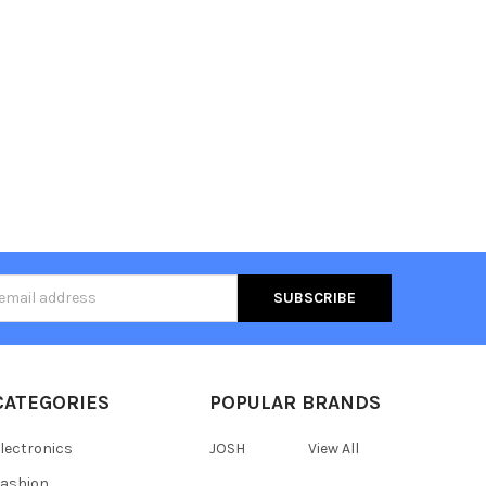
s
CATEGORIES
POPULAR BRANDS
lectronics
JOSH
View All
ashion