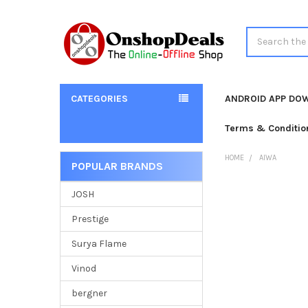
Search
CATEGORIES
ANDROID APP DO
Terms & Conditio
HOME
AIWA
POPULAR BRANDS
Sidebar
JOSH
Prestige
Surya Flame
Vinod
bergner