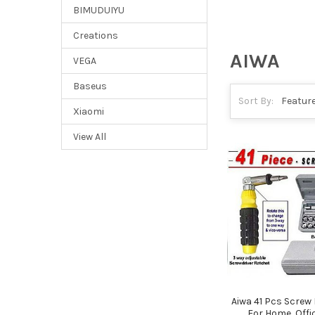
BIMUDUIYU
Creations
AIWA
VEGA
Baseus
Sort By:
Xiaomi
View All
Aiwa 41 Pcs Screw D
For Home, Offi