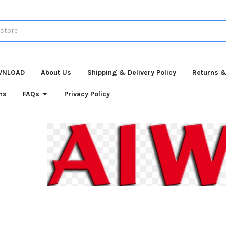
WNLOAD
About Us
Shipping & Delivery Policy
Returns &
ns
FAQs
Privacy Policy