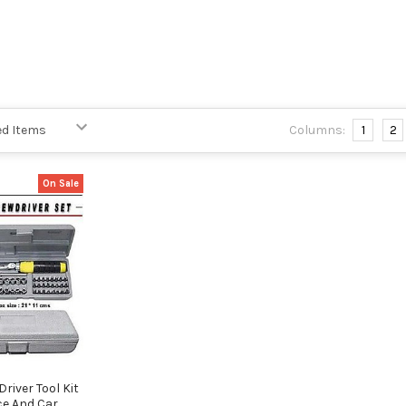
Columns:
1
2
On Sale
river Tool Kit
ce And Car