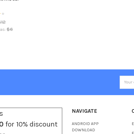
A
$12
$6
as:
Email
Addres
NAVIGATE
s
0
for 10% discount
ANDROID APP
E
DOWNLOAD
F