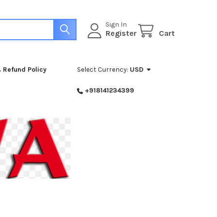
Sign In
Register
Cart
 Refund Policy
Select Currency:
USD
+918141234399