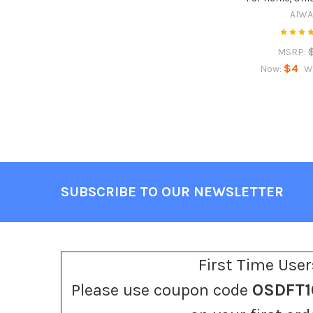
AIW
MSRP:
$4
Now:
W
SUBSCRIBE TO OUR NEWSLETTER
Footer
First Time User
Please use coupon code
OSDFT1