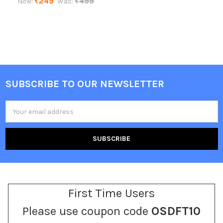
₹249
₹499
Now:
Was:
SUBSCRIBE TO OUR NEWSLETTER
Footer
Email
Address
First Time Users
Please use coupon code
OSDFT10