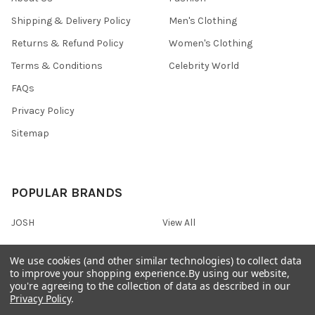
Shipping & Delivery Policy
Men's Clothing
Returns & Refund Policy
Women's Clothing
Terms & Conditions
Celebrity World
FAQs
Privacy Policy
Sitemap
POPULAR BRANDS
JOSH
View All
We use cookies (and other similar technologies) to collect data
to improve your shopping experience.
By using our website,
you're agreeing to the collection of data as described in our
©
2026
Onshopdeals.
Privacy Policy
.