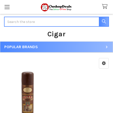
Search
Cigar
POPULAR BRANDS
Sidebar