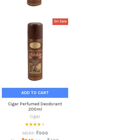
On Sale
ADD TO CART
Cigar Perfumed Deodorant
200ml
Cigar
₹999
MSRP: