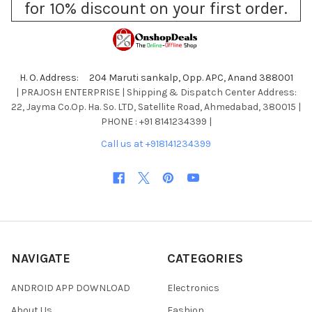
for 10% discount on your first order.
H. O. Address: 204 Maruti sankalp, Opp. APC, Anand 388001
| PRAJOSH ENTERPRISE | Shipping & Dispatch Center Address:
22, Jayma Co.Op. Ha. So. LTD, Satellite Road, Ahmedabad, 380015 |
PHONE : +91 8141234399 |
Call us at +918141234399
NAVIGATE
CATEGORIES
ANDROID APP DOWNLOAD
Electronics
About Us
Fashion