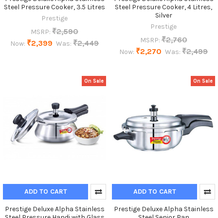
Steel Pressure Cooker, 3.5 Litres
Steel Pressure Cooker, 4 Litres,
Silver
Prestige
Prestige
₹2,590
MSRP:
₹2,760
MSRP:
₹2,399
₹2,449
Now:
Was:
₹2,270
₹2,499
Now:
Was:
On Sale
On Sale
ADD TO CART
ADD TO CART
Prestige Deluxe Alpha Stainless
Prestige Deluxe Alpha Stainless
Steel Pressure Handi with Glass
Steel Senior Pan