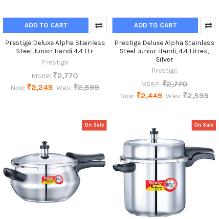
ADD TO CART
ADD TO CART
Prestige Deluxe Alpha Stainless
Prestige Deluxe Alpha Stainless
Steel Junior Handi 4.4 Ltr
Steel Junior Handi, 4.4 Litres,
Silver
Prestige
Prestige
₹2,770
MSRP:
₹2,770
MSRP:
₹2,249
₹2,599
Now:
Was:
₹2,449
₹2,599
Now:
Was:
On Sale
On Sale