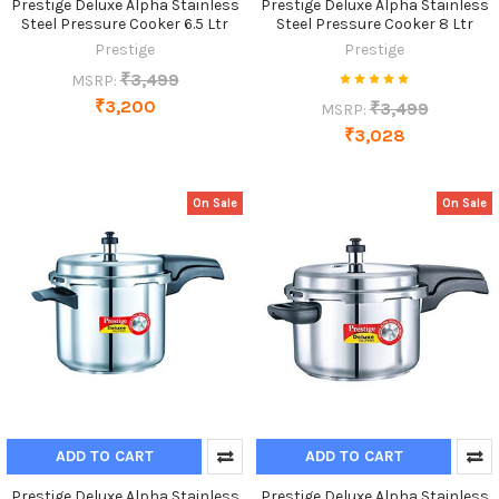
Prestige Deluxe Alpha Stainless
Prestige Deluxe Alpha Stainless
Steel Pressure Cooker 6.5 Ltr
Steel Pressure Cooker 8 Ltr
Prestige
Prestige
₹3,499
MSRP:
₹3,200
₹3,499
MSRP:
₹3,028
On Sale
On Sale
ADD TO CART
ADD TO CART
Prestige Deluxe Alpha Stainless
Prestige Deluxe Alpha Stainless