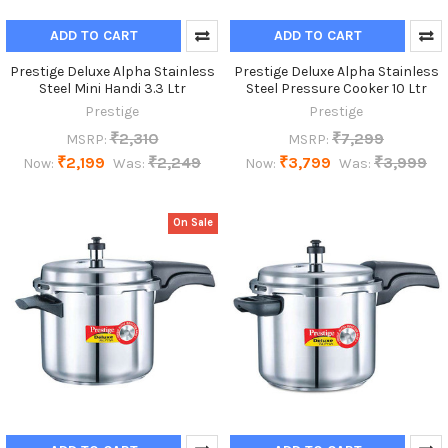
ADD TO CART
ADD TO CART
Prestige Deluxe Alpha Stainless
Prestige Deluxe Alpha Stainless
Steel Mini Handi 3.3 Ltr
Steel Pressure Cooker 10 Ltr
Prestige
Prestige
₹2,310
₹7,299
MSRP:
MSRP:
₹2,199
₹2,249
₹3,799
₹3,999
Now:
Was:
Now:
Was:
On Sale