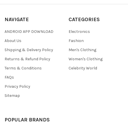
NAVIGATE
CATEGORIES
ANDROID APP DOWNLOAD
Electronics
About Us
Fashion
Shipping & Delivery Policy
Men's Clothing
Returns & Refund Policy
Women's Clothing
Terms & Conditions
Celebrity World
FAQs
Privacy Policy
Sitemap
POPULAR BRANDS