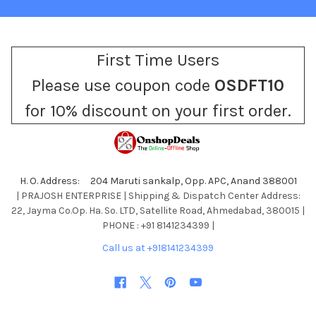
First Time Users
Please use coupon code
OSDFT10
for 10% discount on your first order.
H. O. Address: 204 Maruti sankalp, Opp. APC, Anand 388001
| PRAJOSH ENTERPRISE | Shipping & Dispatch Center Address:
22, Jayma Co.Op. Ha. So. LTD, Satellite Road, Ahmedabad, 380015 |
PHONE : +91 8141234399 |
Call us at +918141234399