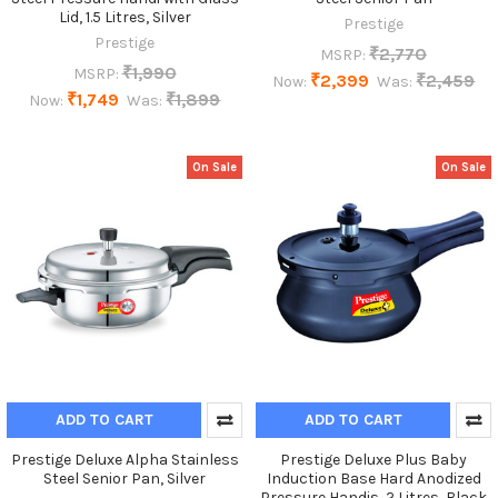
Lid, 1.5 Litres, Silver
Prestige
Prestige
₹2,770
MSRP:
₹1,990
MSRP:
₹2,399
₹2,459
Now:
Was:
₹1,749
₹1,899
Now:
Was:
On Sale
On Sale
ADD TO CART
ADD TO CART
Prestige Deluxe Alpha Stainless
Prestige Deluxe Plus Baby
Steel Senior Pan, Silver
Induction Base Hard Anodized
Pressure Handis, 2 Litres, Black