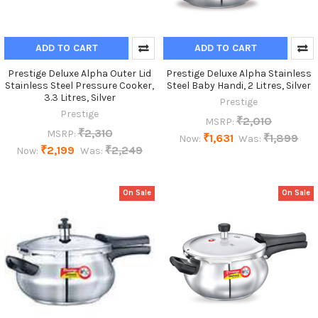
ADD TO CART
ADD TO CART
Prestige Deluxe Alpha Outer Lid
Prestige Deluxe Alpha Stainless
Stainless Steel Pressure Cooker,
Steel Baby Handi, 2 Litres, Silver
3.3 Litres, Silver
Prestige
Prestige
₹2,010
MSRP:
₹2,310
MSRP:
₹1,631
₹1,899
Now:
Was:
₹2,199
₹2,249
Now:
Was:
On Sale
On Sale