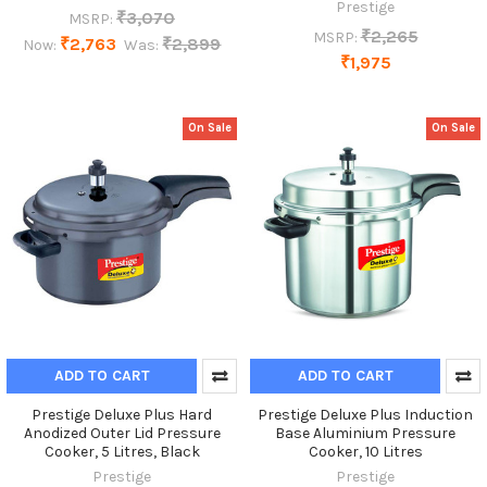
Prestige
₹3,070
MSRP:
₹2,265
MSRP:
₹2,763
₹2,899
Now:
Was:
₹1,975
On Sale
On Sale
ADD TO CART
ADD TO CART
Prestige Deluxe Plus Hard
Prestige Deluxe Plus Induction
Anodized Outer Lid Pressure
Base Aluminium Pressure
Cooker, 5 Litres, Black
Cooker, 10 Litres
Prestige
Prestige