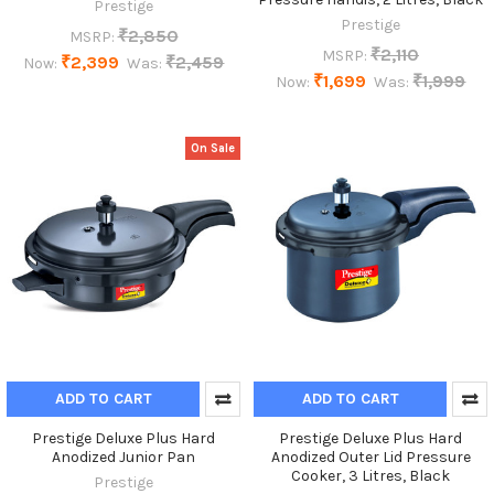
Prestige
Prestige
₹2,850
MSRP:
₹2,110
MSRP:
₹2,399
₹2,459
Now:
Was:
₹1,699
₹1,999
Now:
Was:
On Sale
ADD TO CART
ADD TO CART
Prestige Deluxe Plus Hard
Prestige Deluxe Plus Hard
Anodized Junior Pan
Anodized Outer Lid Pressure
Cooker, 3 Litres, Black
Prestige