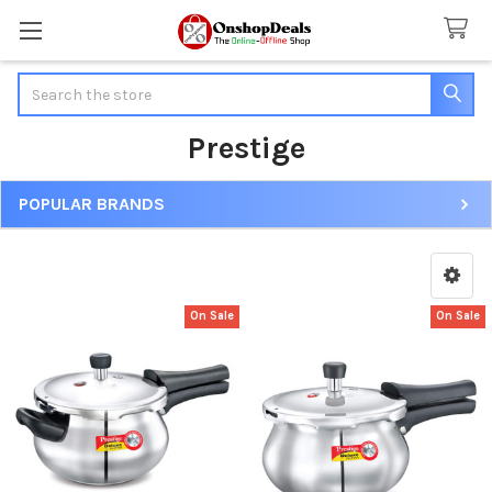
Search
Prestige
POPULAR BRANDS
Sidebar
On Sale
On Sale