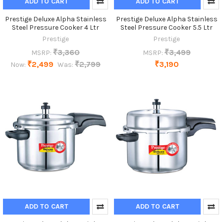
ADD TO CART
ADD TO CART
Prestige Deluxe Alpha Stainless
Prestige Deluxe Alpha Stainless
Steel Pressure Cooker 4 Ltr
Steel Pressure Cooker 5.5 Ltr
Prestige
Prestige
₹3,360
₹3,499
MSRP:
MSRP:
₹2,499
₹2,799
₹3,190
Now:
Was:
ADD TO CART
ADD TO CART