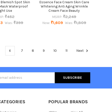
 Blemish Spot Skin
Essence Face Cream Skin Care
 Mask Waterproof
Whitening Anti Aging Wrinkle
ght Use
Cream Face Beauty
₹452
₹2,249
P:
MSRP:
73
₹399
₹1,609
₹1,809
Was:
Now:
Was:
6
7
8
9
10
11
Next
s
CATEGORIES
POPULAR BRANDS