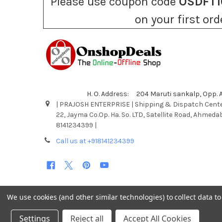
Please use coupon code
OSDFT1
on your first ord
H. O. Address: 204 Maruti sankalp, Opp.
| PRAJOSH ENTERPRISE | Shipping & Dispatch Cente
22, Jayma Co.Op. Ha. So. LTD, Satellite Road, Ahmeda
8141234399 |
Call us at +918141234399
We use cookies (and other similar technologies) to collect data 
©
2026
Onshopdeals.
Settings
Reject all
Accept All Cookies