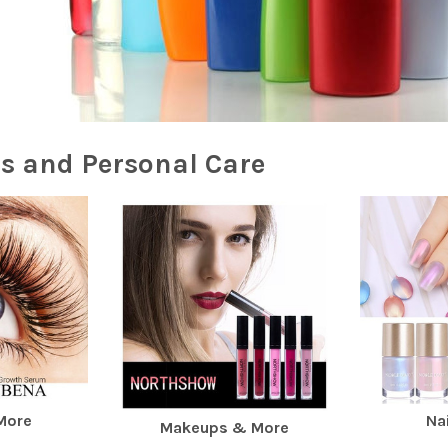
s and Personal Care
More
Nai
Makeups & More