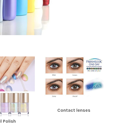
Contact lenses
l Polish