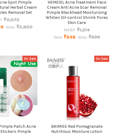
Acne Spot Pimple
HEMEIEL Acne Treatment Face
tural Herbal Cream
Cream Anti Acne Scar Removal
les Removal Set
Pimple Blackhead Moisturizing
Whiten Oil-control Shrink Pores
₹3,072
P:
Skin Care
26
₹2,920
Was:
₹1,214
MSRP:
₹648
₹699
Now:
Was:
On Sale
On Sale
 Pimple Patch Acne
BAIMISS Red Pomegranate
Stickers Pimple
Nutritious Moisture Lotion