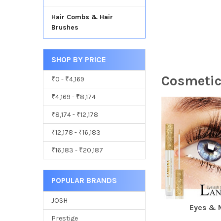
Hair Combs & Hair
Brushes
SHOP BY PRICE
Cosmetic
₹0 - ₹4,169
₹4,169 - ₹8,174
₹8,174 - ₹12,178
₹12,178 - ₹16,183
₹16,183 - ₹20,187
POPULAR BRANDS
JOSH
Eyes & 
Prestige