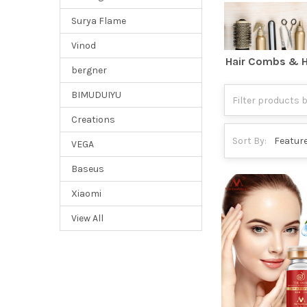
Surya Flame
Vinod
Hair Combs & H
bergner
BIMUDUIYU
Creations
Sort By:
VEGA
Baseus
Xiaomi
View All