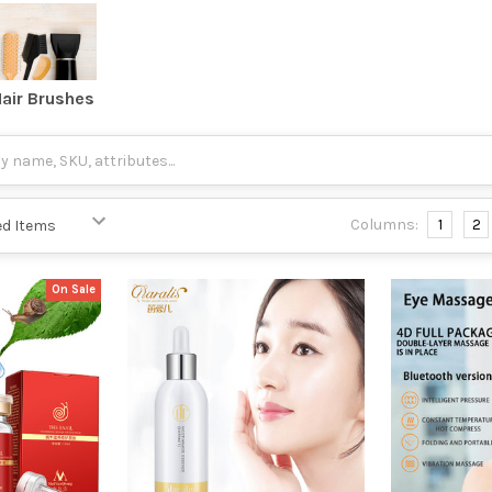
air Brushes
Columns:
1
2
On Sale