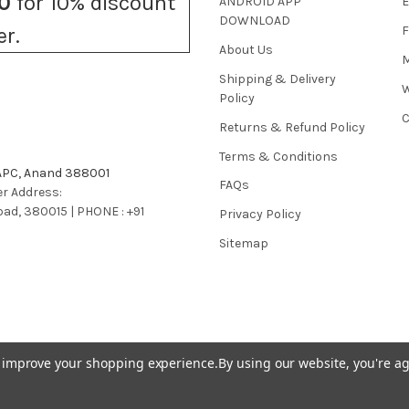
0
for 10% discount
ANDROID APP
E
DOWNLOAD
F
er.
About Us
M
Shipping & Delivery
W
Policy
C
Returns & Refund Policy
Terms & Conditions
 APC, Anand 388001
FAQs
r Address:
bad, 380015 | PHONE : +91
Privacy Policy
Sitemap
to improve your shopping experience.
By using our website, you're ag