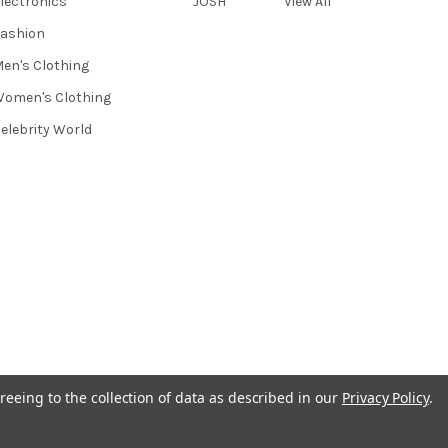
lectronics
JOSH
View All
ashion
en's Clothing
omen's Clothing
elebrity World
reeing to the collection of data as described in our
Privacy Policy
.