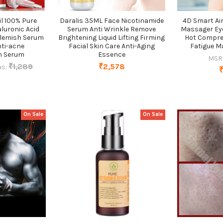
il 100% Pure
Daralis 35ML Face Nicotinamide
4D Smart Air
aluronic Acid
Serum Anti Wrinkle Remove
Massager Ey
Blemish Serum
Brightening Liquid Lifting Firming
Hot Compre
ti-acne
Facial Skin Care Anti-Aging
Fatigue M
n Serum
Essence
MSR
₹1,289
₹2,578
s:
On Sale
On Sale