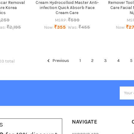
Scar Removal
Cream Hydrocolloid Master Anti-
Remover Tool
are Korea
infection Quick Absorb Face
Care Facial
ics
Cream Care
Ni
,259
₹599
MSRP:
MSR
₹2,195
₹355
₹455
₹2
as:
Now:
Was:
Now:
Previous
1
2
3
4
5
03 total
Email
Addres
NAVIGATE
s