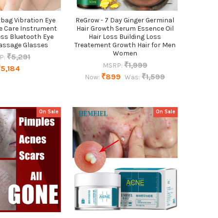
bag Vibration Eye
ReGrow - 7 Day Ginger Germinal
e Care Instrument
Hair Growth Serum Essence Oil
ss Bluetooth Eye
Hair Loss Building Loss
assage Glasses
Treatement Growth Hair for Men
Women
₹5,291
P:
₹1,999
MSRP:
₹5,184
₹899
₹1,599
Now:
Was:
On Sale
On Sale