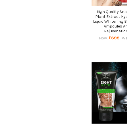
High Quality Sna
Plant Extract Hy
Liquid Whitening 
Ampoules An
Rejuvenatio
₹699
Now:
Wa