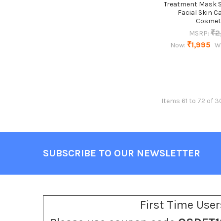
Treatment Mask 
Facial Skin C
Cosmet
₹2
MSRP:
₹1,995
Now:
W
Items 61 to 72 of 3
SUBSCRIBE TO OUR NEWSLETTER
Footer
First Time User