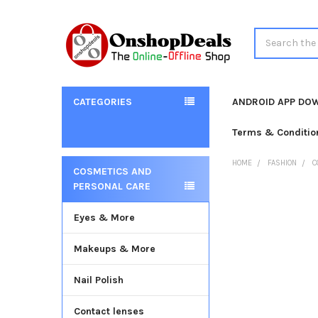
Search
CATEGORIES
ANDROID APP DO
Terms & Conditio
HOME
FASHION
C
COSMETICS AND
Sidebar
PERSONAL CARE
Eyes & More
Makeups & More
Nail Polish
Contact lenses