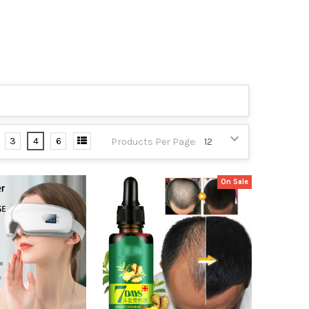
3
4
6
Products Per Page:
On Sale