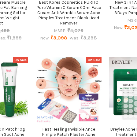
Cream Muscle
Best Korea Cosmetics PURITO
New 3 in 1 
te Fat Burning
Pure Vitamin C Serum 60ml Face
Treatment Na
mming Gel for
Cream Anti Wrinkle Serum Acne
3Days Pimp
ss Weight
Pimples Treatment Black Head
MSR
ct
Remover
₹2,0
Now:
,499
₹4,079
MSRP:
₹1,999
₹3,098
₹3,698
as:
Now:
Was:
On Sale
On Sale
in Patch 10g
Fast Healing Invisible Ance
Breylee Acne
ch Spot Acne
Pimple Patch Plaster Acne
Treatment 