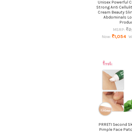
Unisex Powerful 
Strong Anti Celluli
Cream Beauty Sli
Abdominals Lo
Produ
₹2
MSRP:
₹1,054
Now:
W
PRRETI Second Sk
Pimple Face Pat