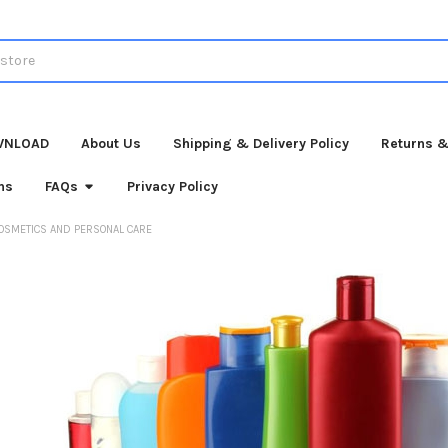
WNLOAD
About Us
Shipping & Delivery Policy
Returns &
ns
FAQs
Privacy Policy
OSMETICS AND PERSONAL CARE