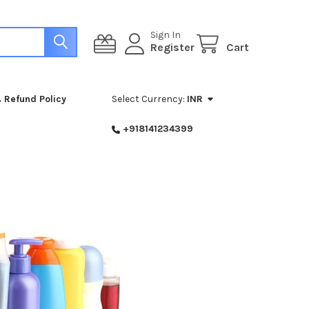
Sign In
Register
Cart
 Refund Policy
Select Currency:
INR
+918141234399