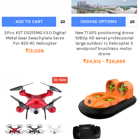
ADD TO CART
CHOOSE OPTIONS
3Pcs KST DS215MG V3.0 Digital
New T1 GPS positioning drone
Metal Gear Swashplate Servo
1080p HD aerial professional
For 450 RC Helicopter
large outdoor rc helicopter 5
windproof brushless motor
₹13,028
drone
₹24,512 - ₹29,695
On Sale