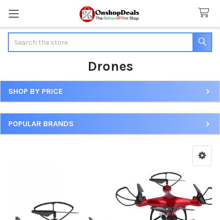
Search
Drones
SHOP BY PRICE
Sidebar
POPULAR BRANDS