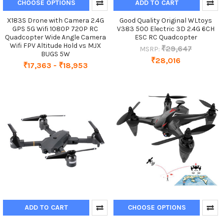
CHOOSE OPTIONS
ADD TO CART
X183S Drone with Camera 2.4G
Good Quality Original WLtoys
GPS 5G Wifi 1080P 720P RC
V383 500 Electric 3D 2.4G 6CH
Quadcopter Wide Angle Camera
ESC RC Quadcopter
Wifi FPV Altitude Hold vs MJX
₹29,647
MSRP:
BUGS 5W
₹28,016
₹17,363 - ₹18,953
ADD TO CART
CHOOSE OPTIONS