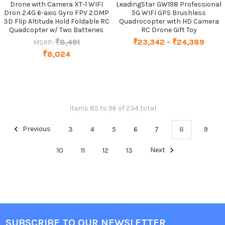
Drone with Camera XT-1 WIFI
LeadingStar GW198 Professional
Dron 2.4G 6-axis Gyro FPV 2.0MP
5G WIFI GPS Brushless
3D Flip Altitude Hold Foldable RC
Quadrocopter with HD Camera
Quadcopter w/ Two Batteries
RC Drone Gift Toy
₹8,491
₹23,342 - ₹24,389
MSRP:
₹8,024
Items 85 to 96 of 234 total
Previous
3
4
5
6
7
8
9
10
11
12
13
Next
SUBSCRIBE TO OUR NEWSLETTER