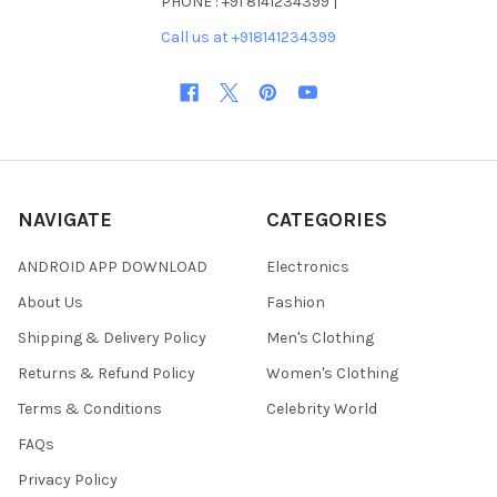
PHONE : +91 8141234399 |
Call us at +918141234399
NAVIGATE
CATEGORIES
ANDROID APP DOWNLOAD
Electronics
About Us
Fashion
Shipping & Delivery Policy
Men's Clothing
Returns & Refund Policy
Women's Clothing
Terms & Conditions
Celebrity World
FAQs
Privacy Policy