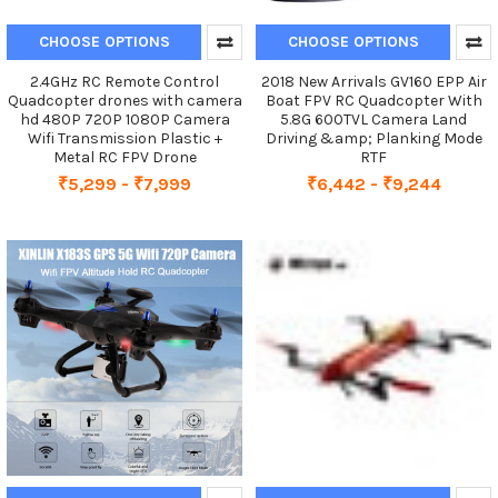
CHOOSE OPTIONS
CHOOSE OPTIONS
2.4GHz RC Remote Control
2018 New Arrivals GV160 EPP Air
Quadcopter drones with camera
Boat FPV RC Quadcopter With
hd 480P 720P 1080P Camera
5.8G 600TVL Camera Land
Wifi Transmission Plastic +
Driving &amp; Planking Mode
Metal RC FPV Drone
RTF
₹5,299 - ₹7,999
₹6,442 - ₹9,244