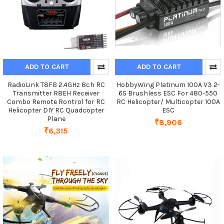
ADD TO CART
ADD TO CART
RadioLink T8FB 2.4GHz 8ch RC
HobbyWing Platinum 100A V3 2-
Transmitter R8EH Receiver
6S Brushless ESC For 480-550
Combo Remote Rontrol for RC
RC Helicopter/ Multicopter 100A
Helicopter DIY RC Quadcopter
ESC
Plane
₹8,906
₹6,315