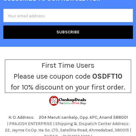
Footer
Email
Address
First Time Users
Please use coupon code
OSDFT10
for 10% discount on your first order.
H. O. Address: 204 Maruti sankalp, Opp. APC, Anand 388001
| PRAJOSH ENTERPRISE | Shipping & Dispatch Center Address:
22, Jayma Co.Op. Ha. So. LTD, Satellite Road, Ahmedabad, 380015 |