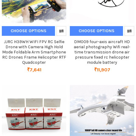
CHOOSE OPTIONS
CHOOSE OPTIONS
JJRC H39WH WIFI FPV RC Selfie
DM009 four-axis aircraft HD
Drone with Camera High Hold
aerial photography Wifi real-
Mode Foldable Arm Smartphone
time transmission drone air
RC Drones Frame Helicopter RTF
pressure fixed rc helicopter
Quadcopter
module battery
₹7,641
₹11,907