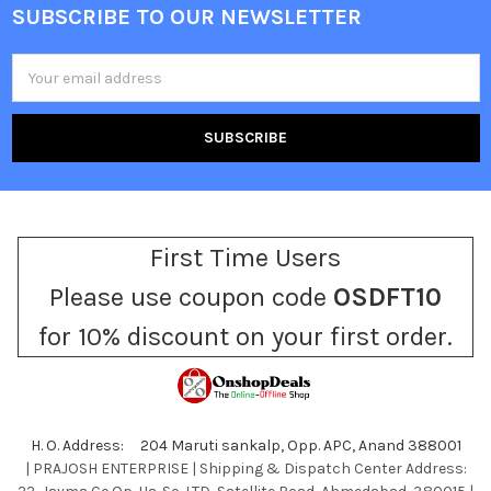
SUBSCRIBE TO OUR NEWSLETTER
Footer
Email
Address
First Time Users
Please use coupon code
OSDFT10
for 10% discount on your first order.
H. O. Address: 204 Maruti sankalp, Opp. APC, Anand 388001
| PRAJOSH ENTERPRISE | Shipping & Dispatch Center Address: