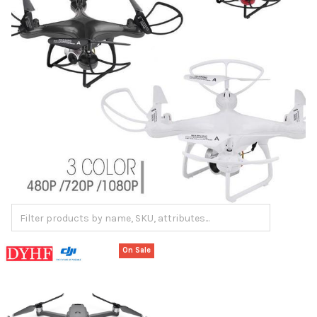
On Sale