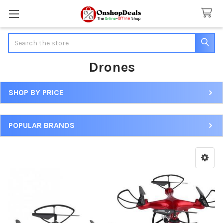
Search
Drones
SHOP BY PRICE
Sidebar
POPULAR BRANDS