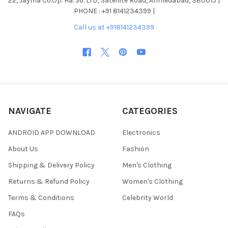
22, Jayma Co.Op. Ha. So. LTD, Satellite Road, Ahmedabad, 380015 |
PHONE : +91 8141234399 |
Call us at +918141234399
NAVIGATE
CATEGORIES
ANDROID APP DOWNLOAD
Electronics
About Us
Fashion
Shipping & Delivery Policy
Men's Clothing
Returns & Refund Policy
Women's Clothing
Terms & Conditions
Celebrity World
FAQs