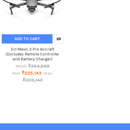
ADD TO CART
DJI Mavic 2 Pro Aircraft
(Excludes Remote Controller
and Battery Charger)
₹354,869
MSRP:
₹225,143
Now:
Was:
₹228,143