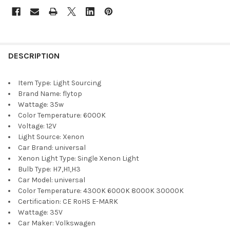
DESCRIPTION
Item Type:
Light Sourcing
Brand Name:
flytop
Wattage:
35w
Color Temperature:
6000K
Voltage:
12V
Light Source:
Xenon
Car Brand:
universal
Xenon Light Type:
Single Xenon Light
Bulb Type:
H7,H1,H3
Car Model:
universal
Color Temperature:
4300K 6000K 8000K 30000K
Certification:
CE RoHS E-MARK
Wattage:
35V
Car Maker:
Volkswagen