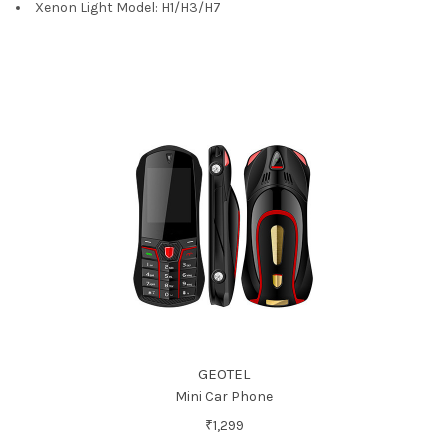
Xenon Light Model:
H1/H3/H7
GEOTEL
Mini Car Phone
₹1,299