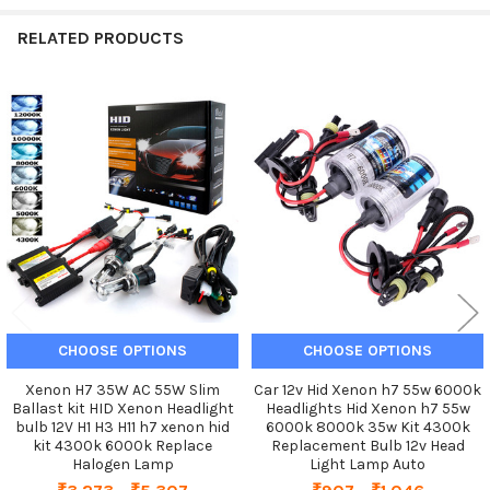
RELATED PRODUCTS
Related
Products
CHOOSE OPTIONS
CHOOSE OPTIONS
Xenon H7 35W AC 55W Slim
Car 12v Hid Xenon h7 55w 6000k
Ballast kit HID Xenon Headlight
Headlights Hid Xenon h7 55w
bulb 12V H1 H3 H11 h7 xenon hid
6000k 8000k 35w Kit 4300k
kit 4300k 6000k Replace
Replacement Bulb 12v Head
Halogen Lamp
Light Lamp Auto