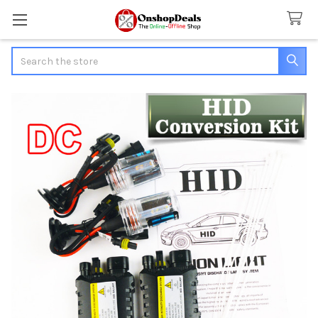
Search