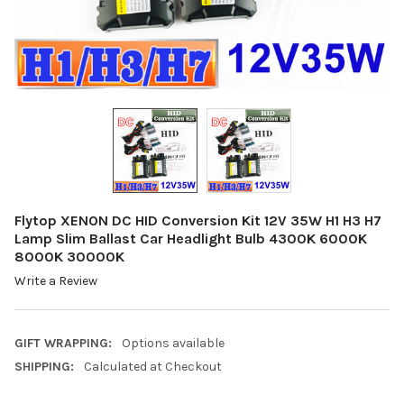
Flytop XENON DC HID Conversion Kit 12V 35W H1 H3 H7
Lamp Slim Ballast Car Headlight Bulb 4300K 6000K
8000K 30000K
Write a Review
GIFT WRAPPING:
Options available
SHIPPING:
Calculated at Checkout