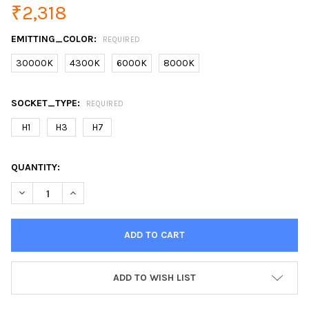
₹2,318
EMITTING_COLOR:
REQUIRED
30000K
4300K
6000K
8000K
SOCKET_TYPE:
REQUIRED
H1
H3
H7
CURRENT
QUANTITY:
STOCK:
DECREASE QUANTITY OF FLYTOP XENON DC HID CONVERSION KI
INCREASE QUANTITY OF FLYTOP XENON DC HID CONV
ADD TO WISH LIST