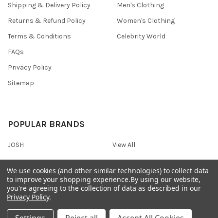
Shipping & Delivery Policy
Men's Clothing
Returns & Refund Policy
Women's Clothing
Terms & Conditions
Celebrity World
FAQs
Privacy Policy
Sitemap
POPULAR BRANDS
JOSH
View All
We use cookies (and other similar technologies) to collect data
to improve your shopping experience.
By using our website,
you're agreeing to the collection of data as described in our
©
2026
Onshopdeals.
Privacy Policy
.