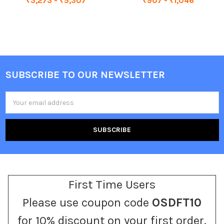
₹3,273 - ₹5,307
₹907 - ₹1,046
SUBSCRIBE TO OUR NEWSLETTER
Footer
Email
Address
First Time Users
Please use coupon code
OSDFT10
for 10% discount on your first order.