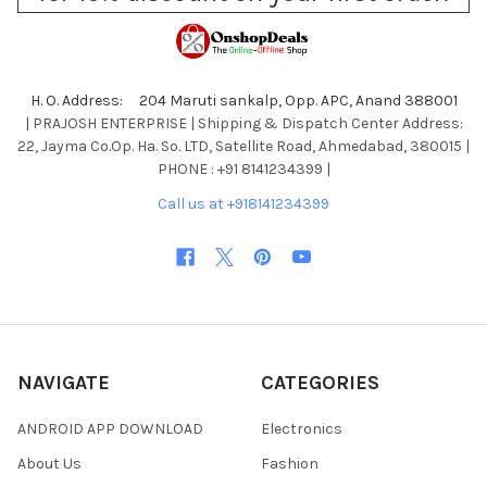
H. O. Address: 204 Maruti sankalp, Opp. APC, Anand 388001
| PRAJOSH ENTERPRISE | Shipping & Dispatch Center Address:
22, Jayma Co.Op. Ha. So. LTD, Satellite Road, Ahmedabad, 380015 |
PHONE : +91 8141234399 |
Call us at +918141234399
NAVIGATE
CATEGORIES
ANDROID APP DOWNLOAD
Electronics
About Us
Fashion