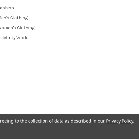
ashion
en's Clothing
omen's Clothing
elebrity World
reeing to the collection of data as described in our
Privacy Policy
.