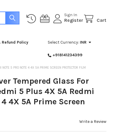
Sign In
Register
Cart
 Refund Policy
Select Currency:
INR
+918141234399
 NOTE 5 PRO NOTE 4 4X 5A PRIME SCREEN PROTECTOR FILM
ver Tempered Glass For
edmi 5 Plus 4X 5A Redmi
 4 4X 5A Prime Screen
Write a Review