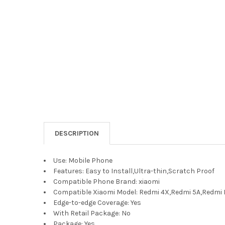
DESCRIPTION
Use:
Mobile Phone
Features:
Easy to Install,Ultra-thin,Scratch Proof
Compatible Phone Brand:
xiaomi
Compatible Xiaomi Model:
Redmi 4X,Redmi 5A,Redmi 
Edge-to-edge Coverage:
Yes
With Retail Package:
No
Package:
Yes