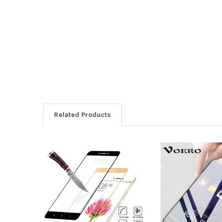
Related Products
Related
Products