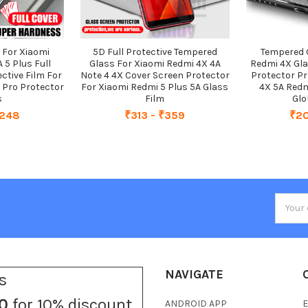
 For Xiaomi
5D Full Protective Tempered
Tempered 
 5 Plus Full
Glass For Xiaomi Redmi 4X 4A
Redmi 4X Gl
ctive Film For
Note 4 4X Cover Screen Protector
Protector Pr
 Pro Protector
For Xiaomi Redmi 5 Plus 5A Glass
4X 5A Redm
s
Film
Glo
₹248
₹313 - ₹359
₹20
Email
Addres
NAVIGATE
s
0
for 10% discount
ANDROID APP
E