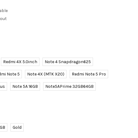
able
kout
Redmi 4X 5.0inch
Note 4 Snapdragon625
dmi Note 5
Note 4X (MTK X20)
Redmi Note 5 Pro
lus
Note 5A 16GB
Note5APrime 32GB64GB
4GB
Gold