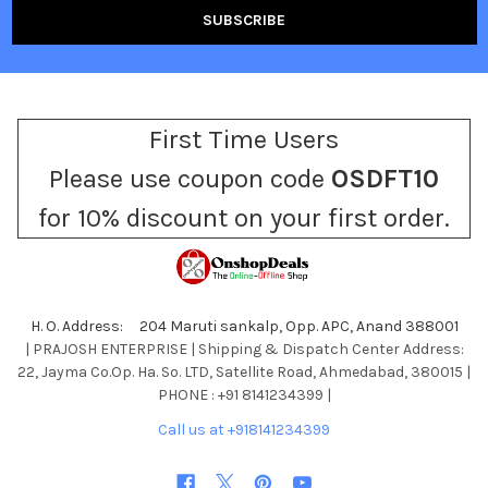
First Time Users
Please use coupon code
OSDFT10
for 10% discount on your first order.
H. O. Address: 204 Maruti sankalp, Opp. APC, Anand 388001
| PRAJOSH ENTERPRISE | Shipping & Dispatch Center Address:
22, Jayma Co.Op. Ha. So. LTD, Satellite Road, Ahmedabad, 380015 |
PHONE : +91 8141234399 |
Call us at +918141234399