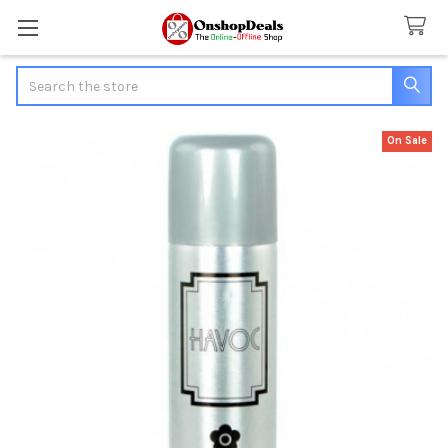
Search
On Sale