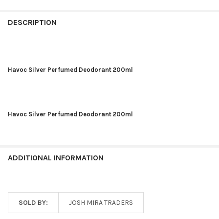
DESCRIPTION
Havoc Silver Perfumed Deodorant 200ml
Havoc Silver Perfumed Deodorant 200ml
ADDITIONAL INFORMATION
SOLD BY:
JOSH MIRA TRADERS