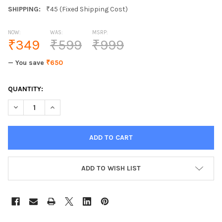
SHIPPING:
₹45 (Fixed Shipping Cost)
NOW:
WAS:
MSRP:
₹349
₹599
₹999
— You save
₹650
CURRENT
QUANTITY:
STOCK:
DECREASE QUANTITY OF HAVOC SILVER PERFUMED DEODORANT
INCREASE QUANTITY OF HAVOC SILVER PERFUMED 
ADD TO WISH LIST