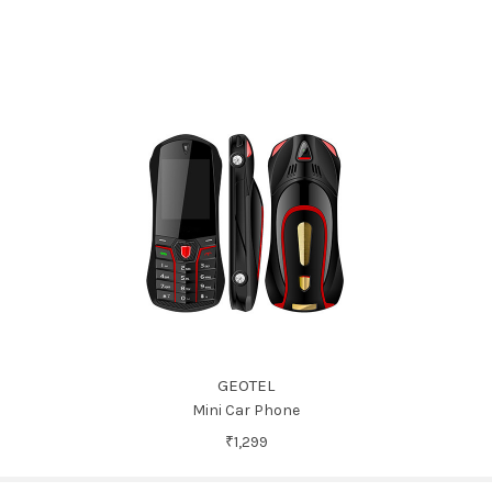
GEOTEL
Mini Car Phone
₹1,299