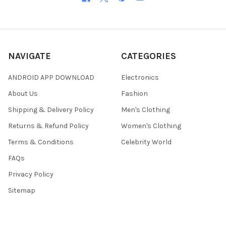
NAVIGATE
CATEGORIES
ANDROID APP DOWNLOAD
Electronics
About Us
Fashion
Shipping & Delivery Policy
Men's Clothing
Returns & Refund Policy
Women's Clothing
Terms & Conditions
Celebrity World
FAQs
Privacy Policy
Sitemap