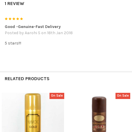
1 REVIEW
5
Good -Genuine-Fast Delivery
Posted by
Aarohi S
on 18th Jan 2018
5 stars!!!
RELATED PRODUCTS
On Sale
On Sale
Related
Products