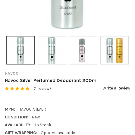
HAVOC
Havoc Silver Perfumed Deodorant 200ml
Write a Review
(1 review)
MPN:
HAVOC-SILVER
CONDITION:
New
AVAILABILITY:
In Stock
GIFT WRAPPING:
Options available