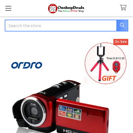
Search
On Sale