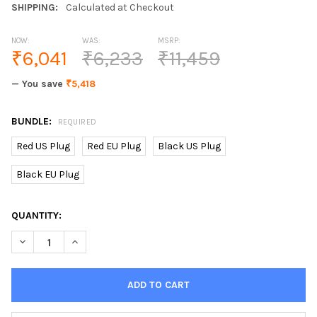
SHIPPING:
Calculated at Checkout
NOW:
WAS:
MSRP:
₹6,041
₹6,233
₹11,459
— You save
₹5,418
BUNDLE:
REQUIRED
Red US Plug
Red EU Plug
Black US Plug
Black EU Plug
CURRENT
QUANTITY:
STOCK:
DECREASE QUANTITY OF HD 16X ZOOM DIGITAL PHOTO CAMERA
INCREASE QUANTITY OF HD 16X ZOOM DIGITAL PHO