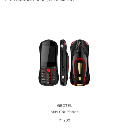
GEOTEL
Mini Car Phone
₹1,299