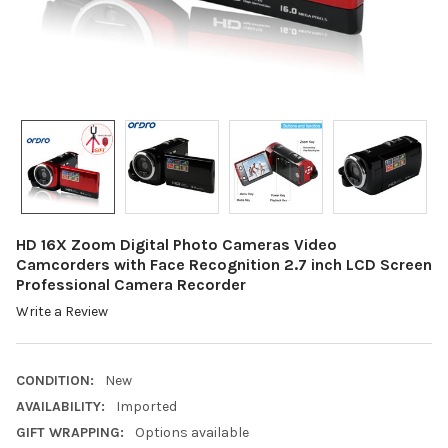
HD 16X Zoom Digital Photo Cameras Video
Camcorders with Face Recognition 2.7 inch LCD Screen
Professional Camera Recorder
Write a Review
CONDITION:
New
AVAILABILITY:
Imported
GIFT WRAPPING:
Options available