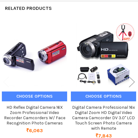
RELATED PRODUCTS
Related
Products
CHOOSE OPTIONS
CHOOSE OPTIONS
HD Reflex Digital Camera 16X
Digital Camera Professional 16x
Zoom Professional Video
Digital Zoom HD Digital Video
Recorder Camcorders W/ Face
Camera Camcorder DV 3.0" LCD
Recognition Photo Cameras
Touch Screen Photo Camera
with Remote
₹6,063
₹7,843