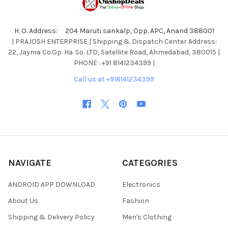
H. O. Address: 204 Maruti sankalp, Opp. APC, Anand 388001
| PRAJOSH ENTERPRISE | Shipping & Dispatch Center Address:
22, Jayma Co.Op. Ha. So. LTD, Satellite Road, Ahmedabad, 380015 |
PHONE : +91 8141234399 |
Call us at +918141234399
NAVIGATE
CATEGORIES
ANDROID APP DOWNLOAD
Electronics
About Us
Fashion
Shipping & Delivery Policy
Men's Clothing