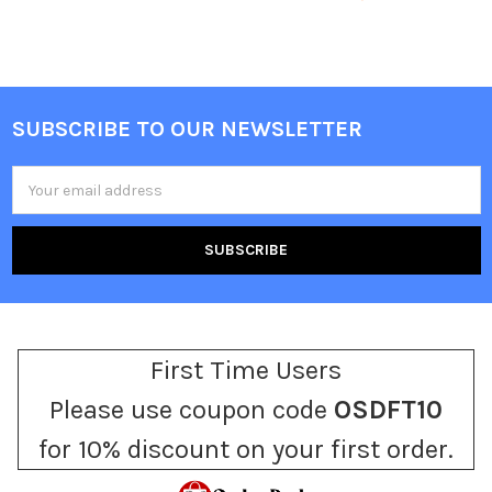
SUBSCRIBE TO OUR NEWSLETTER
Footer
Email
Address
First Time Users
Please use coupon code
OSDFT10
for 10% discount on your first order.