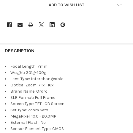
ADD TO WISH LIST
DESCRIPTION
Focal Length:
7mm
Weight:
301g-400g
Lens Type:
Interchangeable
Optical Zoom:
7.1x - 16x
Brand Name:
Ordro
SLR Format:
Full Frame
Screen Type:
TFT LCD Screen
Set Type:
Zoom Sets
MegaPixel:
10.0 - 20.0MP
External Flash:
No
Sensor Element Type:
CMOS