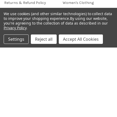
Returns & Refund Policy
Women's Clothing
Terms & Conditions
Celebrity World
We use cookies (and other similar technologies) to collect data
to improve your shopping experience.
By using our website,
FAQs
you're agreeing to the collection of data as described in our
Privacy Policy
.
Privacy Policy
Sitemap
Settings
Reject all
Accept All Cookies
POPULAR BRANDS
JOSH
View All
©
2026
Onshopdeals.