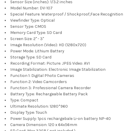
Sensor Size (inches):
1/3.2 inches
Model Number:
DV-107
Special Feature:
Waterproof / Shockproof,Face Recognition
Viewfinder Type:
Optical
Sensor Type:
CMOS
Memory Card Type:
SD Card
Screen Size:
2" - 3"
Image Resolution (Video):
HD (1280x720)
Power Mode:
Lithium Battery
Storage Type:
SD Card
Recording Format:
Picture: JPEG Video: AVI
Image Stabilization:
Electronic Image Stabilization
Function 1:
Digital Photo Cameras
Function 2:
Video Camcorders
Function 3:
Professional Camera Recorder
Battery Type:
Rechargeable Battery Pack
Type:
Compact
Ultimate Resolution:
1280*960
Display Type:
Touch
Power Supply:
1pcs rechargebale Li-on battery NP-40
Camera Dimension:
120 x 64x56mm
SD Card:
Max 32GB ( not included )